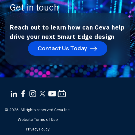
Get in touch
Reach out to learn how can Ceva help
drive your next Smart Edge design
Contact Us Today
© 2026. All rights reserved Ceva Inc.
Website Terms of Use
Privacy Policy