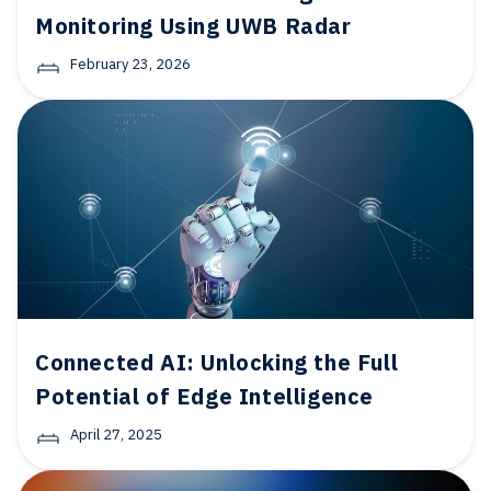
Monitoring Using UWB Radar
February 23, 2026
Connected AI: Unlocking the Full
Potential of Edge Intelligence
April 27, 2025