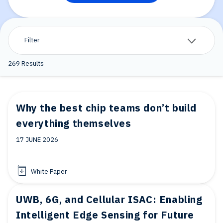
Filter
269
Results
Why the best chip teams don’t build
everything themselves
17 JUNE 2026
White Paper
UWB, 6G, and Cellular ISAC: Enabling
Intelligent Edge Sensing for Future