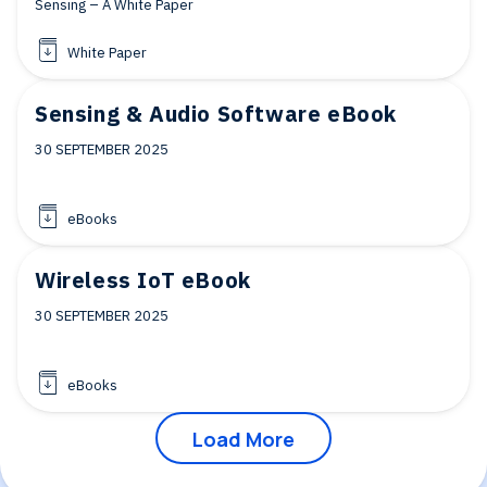
Sensing – A White Paper
White Paper
Sensing & Audio Software eBook
30 SEPTEMBER 2025
eBooks
Wireless IoT eBook
30 SEPTEMBER 2025
eBooks
Load More