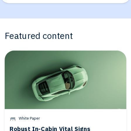
Featured content
White Paper
Robust In-Cabin Vital Signs