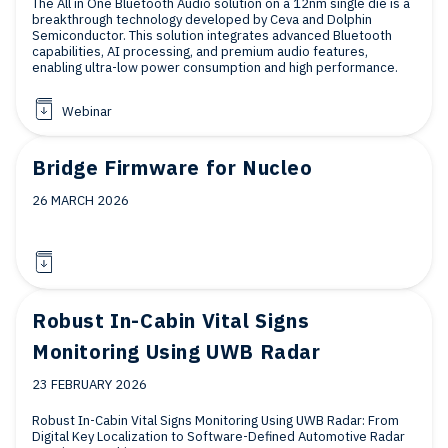
The All in One Bluetooth Audio solution on a 12nm single die is a
breakthrough technology developed by Ceva and Dolphin
Semiconductor. This solution integrates advanced Bluetooth
capabilities, AI processing, and premium audio features,
enabling ultra-low power consumption and high performance.
Webinar
Bridge Firmware for Nucleo
26 MARCH 2026
Robust In-Cabin Vital Signs
Monitoring Using UWB Radar
23 FEBRUARY 2026
Robust In-Cabin Vital Signs Monitoring Using UWB Radar: From
Digital Key Localization to Software-Defined Automotive Radar