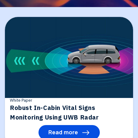
White Paper
Robust In-Cabin Vital Signs
Monitoring Using UWB Radar
Read more