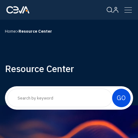
Home
>
Resource Center
Solutions
Products
Resource Center
Resources
Company
Careers