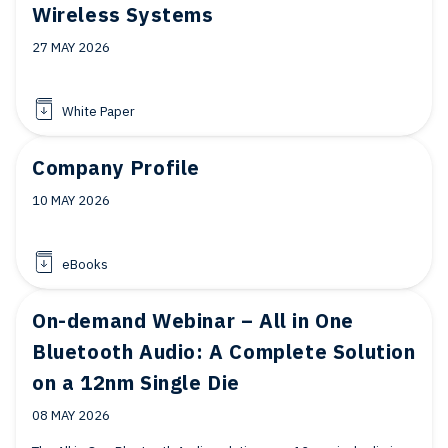
Wireless Systems
27 MAY 2026
White Paper
Company Profile
10 MAY 2026
eBooks
On-demand Webinar – All in One
Bluetooth Audio: A Complete Solution
on a 12nm Single Die
08 MAY 2026