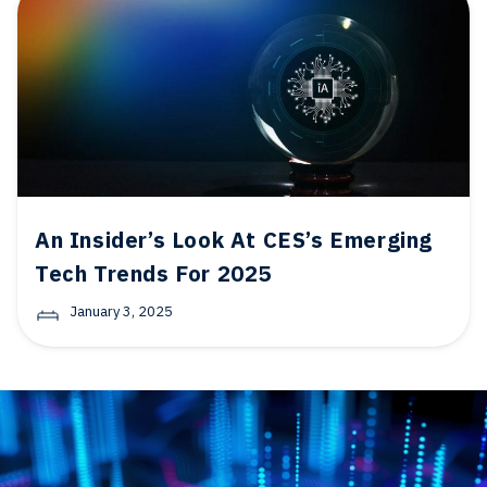
An Insider’s Look At CES’s Emerging
Tech Trends For 2025
January 3, 2025