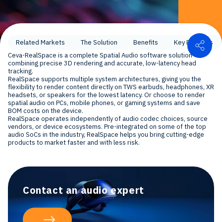
Shar
Related Markets
The Solution
Benefits
Key Features
Ceva-RealSpace is a complete Spatial Audio software solution
combining precise 3D rendering and accurate, low-latency head
tracking.
RealSpace supports multiple system architectures, giving you the
flexibility to render content directly on TWS earbuds, headphones, XR
headsets, or speakers for the lowest latency. Or choose to render
spatial audio on PCs, mobile phones, or gaming systems and save
BOM costs on the device.
RealSpace operates independently of audio codec choices, source
vendors, or device ecosystems. Pre-integrated on some of the top
audio SoCs in the industry, RealSpace helps you bring cutting-edge
products to market faster and with less risk.
Contact an audio expert