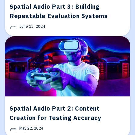
Spatial Audio Part 3: Building
Repeatable Evaluation Systems
June 13, 2024
Spatial Audio Part 2: Content
Creation for Testing Accuracy
May 22, 2024