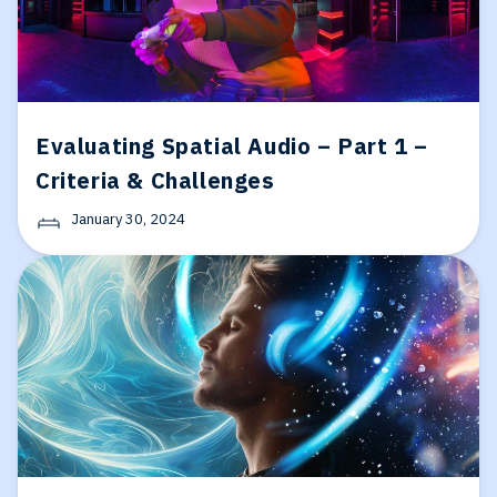
Evaluating Spatial Audio – Part 1 –
Criteria & Challenges
January 30, 2024