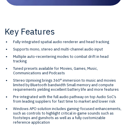
Key Features
Fully-integrated spatial audio renderer and head tracking
Supports mono, stereo and multi-channel audio input
Multiple auto-recentering modes to combat drift in head
tracking
Tuned presets available for Movies, Games, Music,
Communications and Podcasts
Stereo Upmixing brings 360° immersion to music and movies
limited by Bluetooth bandwidth Small memory and compute
requirements yielding excellent battery life and more features
Pre-integrated with the full audio pathway on top Audio SoC’s
from leading suppliers for fast time to market and lower risk
Windows APO solution includes gaming-focused enhancements,
such as controls to highlight critical in-game sounds such as
footsteps and gunshots as well as a fully customizable
reference application