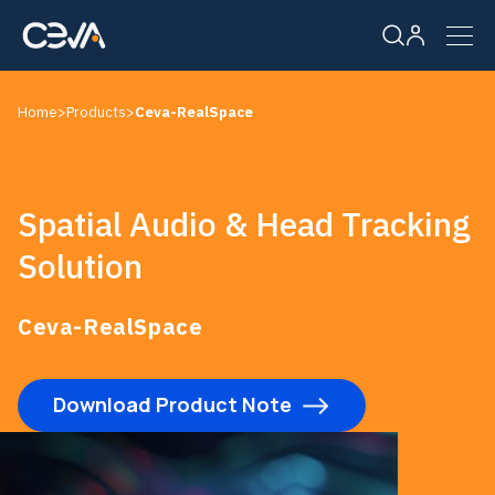
Home
>
Products
>
Ceva-RealSpace
Solutions
Products
Spatial Audio & Head Tracking
Solution
Resources
Ceva-RealSpace
Company
Download Product Note
Careers