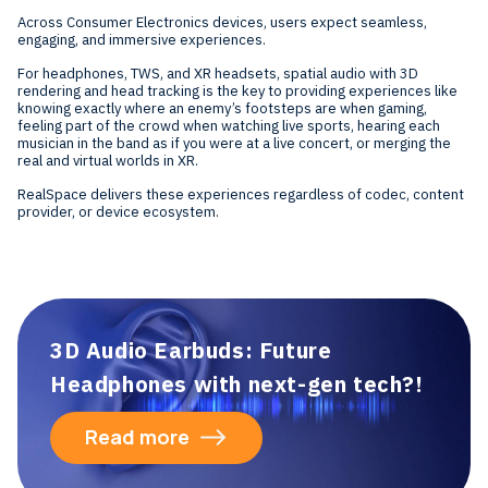
Across Consumer Electronics devices, users expect seamless,
engaging, and immersive experiences.
For headphones, TWS, and XR headsets, spatial audio with 3D
rendering and head tracking is the key to providing experiences like
knowing exactly where an enemy’s footsteps are when gaming,
feeling part of the crowd when watching live sports, hearing each
musician in the band as if you were at a live concert, or merging the
real and virtual worlds in XR.
RealSpace delivers these experiences regardless of codec, content
provider, or device ecosystem.
3D Audio Earbuds: Future
Headphones with next-gen tech?!
Read more