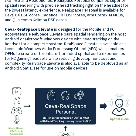
like TWS and Headphones. RealSpace Personal combines superior
spatial rendering with precise head tracking right on the headset for
the lowest latency experience. RealSpace Personal is available for
Ceva-BX DSP cores, Cadence HiFi DSP cores, Arm Cortex-M MCUs,
and Qualcomm Kalimba DSP cores.
Ceva-RealSpace Elevate
is designed for the Mobile and PC
ecosystems. RealSpace Elevate pairs spatial rendering on the host
Android or Microsoft Windows device with head tracking on the
headset for a complete system. RealSpace Elevate is available as a
licensable Windows Audio Processing Object (APO) which enables
OEMs to create differentiated, branded spatial audio experiences
for PC gaming headsets while reducing development cost and
complexity. RealSpace Elevate is also available to be deployed as an
Android Spatializer for use on mobile devices.