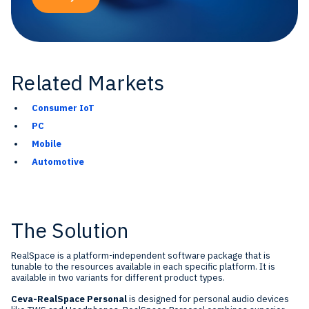
Related Markets
Consumer IoT
PC
Mobile
Automotive
The Solution
RealSpace is a platform-independent software package that is
tunable to the resources available in each specific platform. It is
available in two variants for different product types.
Ceva-RealSpace Personal
is designed for personal audio devices