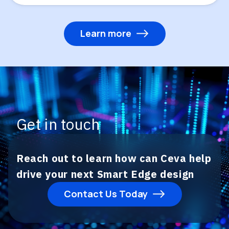
Learn more
Get in touch
Reach out to learn how can Ceva help
drive your next Smart Edge design
Contact Us Today