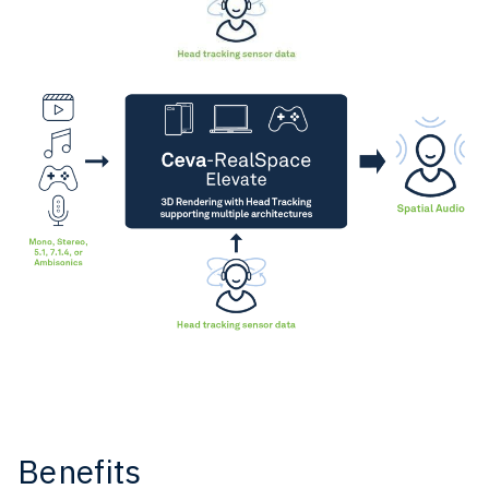
Benefits