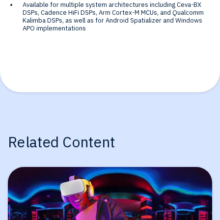
Available for multiple system architectures including Ceva-BX
DSPs, Cadence HiFi DSPs, Arm Cortex-M MCUs, and Qualcomm
Kalimba DSPs, as well as for Android Spatializer and Windows
APO implementations
Related Content