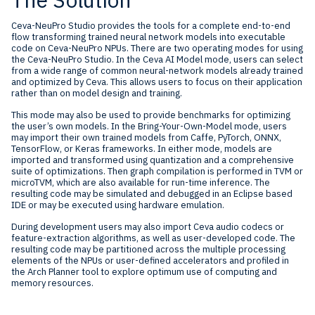
Ceva-NeuPro Studio provides the tools for a complete end-to-end
flow transforming trained neural network models into executable
code on Ceva-NeuPro NPUs. There are two operating modes for using
the Ceva-NeuPro Studio. In the Ceva AI Model mode, users can select
from a wide range of common neural-network models already trained
and optimized by Ceva. This allows users to focus on their application
rather than on model design and training.
This mode may also be used to provide benchmarks for optimizing
the user’s own models. In the Bring-Your-Own-Model mode, users
may import their own trained models from Caffe, PyTorch, ONNX,
TensorFlow, or Keras frameworks. In either mode, models are
imported and transformed using quantization and a comprehensive
suite of optimizations. Then graph compilation is performed in TVM or
microTVM, which are also available for run-time inference. The
resulting code may be simulated and debugged in an Eclipse based
IDE or may be executed using hardware emulation.
During development users may also import Ceva audio codecs or
feature-extraction algorithms, as well as user-developed code. The
resulting code may be partitioned across the multiple processing
elements of the NPUs or user-defined accelerators and profiled in
the Arch Planner tool to explore optimum use of computing and
memory resources.