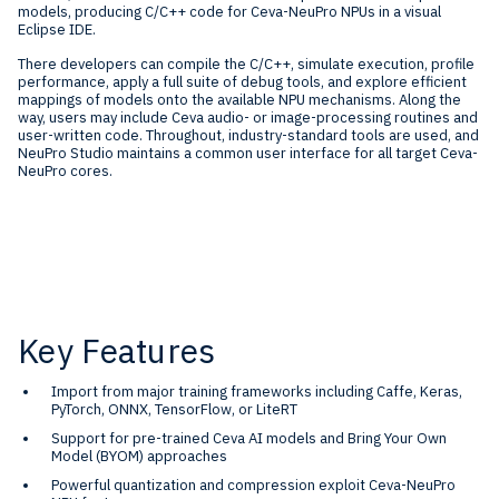
models, producing C/C++ code for Ceva-NeuPro NPUs in a visual
Eclipse IDE.
There developers can compile the C/C++, simulate execution, profile
performance, apply a full suite of debug tools, and explore efficient
mappings of models onto the available NPU mechanisms. Along the
way, users may include Ceva audio- or image-processing routines and
user-written code. Throughout, industry-standard tools are used, and
NeuPro Studio maintains a common user interface for all target Ceva-
NeuPro cores.
Key Features
Import from major training frameworks including Caffe, Keras,
PyTorch, ONNX, TensorFlow, or LiteRT
Support for pre-trained Ceva AI models and Bring Your Own
Model (BYOM) approaches
Powerful quantization and compression exploit Ceva-NeuPro