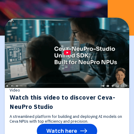
Video
Watch this video to discover Ceva-
NeuPro Studio
A streamlined platform for building and deploying AI models on
Ceva NPUs with top efficiency and precision.
Watch here