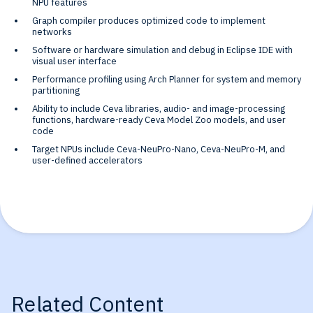
NPU features
Graph compiler produces optimized code to implement
networks
Software or hardware simulation and debug in Eclipse IDE with
visual user interface
Performance profiling using Arch Planner for system and memory
partitioning
Ability to include Ceva libraries, audio- and image-processing
functions, hardware-ready Ceva Model Zoo models, and user
code
Target NPUs include Ceva-NeuPro-Nano, Ceva-NeuPro-M, and
user-defined accelerators
Related Content