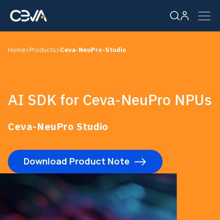
Home
>
Products
>
Ceva-NeuPro-Studio
Solutions
Products
AI SDK for Ceva-NeuPro NPUs
Resources
Ceva-NeuPro Studio
Company
Download Product Note
Careers