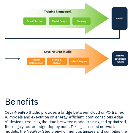
Benefits
Ceva-NeuPro Studio provides a bridge between cloud or PC-trained
AI models and execution on energy-efficient, cost-conscious edge-
AI devices, reducing the time between model training and optimized,
thoroughly tested edge deployment. Taking in trained network
models, the NeuPro- Studio environment optimizes and compiles the