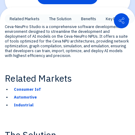
Shar
Related Markets
The Solution
Benefits
Key Features
Ceva-NeuPro Studio is a comprehensive software development
environment designed to streamline the development and
deployment of AI models on the Ceva-NeuPro NPUs. It offers a suite
of tools optimized for the Ceva NPU architectures, providing network
optimization, graph compilation, simulation, and emulation, ensuring
that developers can train, import, optimize, and deploy AI models
with highest efficiency and precision.
Related Markets
Consumer IoT
Automotive
Industrial
The Solution