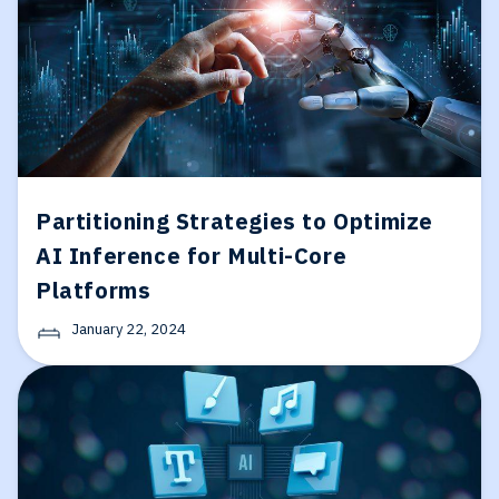
Partitioning Strategies to Optimize
AI Inference for Multi-Core
Platforms
January 22, 2024