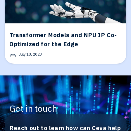
Transformer Models and NPU IP Co-
Optimized for the Edge
July 18, 2023
Get in touch
Reach out to learn how can Ceva help