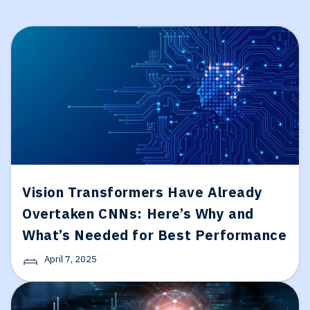
Vision Transformers Have Already
Overtaken CNNs: Here’s Why and
What’s Needed for Best Performance
April 7, 2025