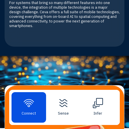
For systems that bring so many different features into one
device, the integration of multiple technologies is a major
design challenge. Ceva offers a full suite of mobile technologies,
covering everything from on-board AI to spatial computing and
advanced connectivity, to power the next generation of
smartphones.
Mobile Market Solutions
Connect
Sense
Infer