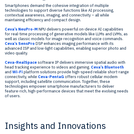
Smartphones demand the cohesive integration of multiple
technologies to support diverse functions like AI processing,
contextual awareness, imaging, and connectivity – all while
maintaining efficiency and compact design.
Ceva’s NeuPro-M
NPU delivers powerful on-device AI capabilities
for real-time processing of generative models like LLMs and LVMs, as
well as classic models for image recognition and voice commands.
Ceva’s SensPro
DSP enhances imaging performance with its
advanced ISP and low-light capabilities, enabling superior photo and
video quality.
Ceva-RealSpace
software IP delivers immersive spatial audio with
head tracking experience to videos and gaming.
Ceva’s Bluetooth
and
Wi-Fi
platform solutions provide high-speed reliable short-range
connectivity, while
Ceva-PentaG
offers robust cellular modem
support, including satellite communication. Together, these
technologies empower smartphone manufacturers to deliver
feature-rich, high-performance devices that meet the evolving needs
of users.
Insights and Innovations