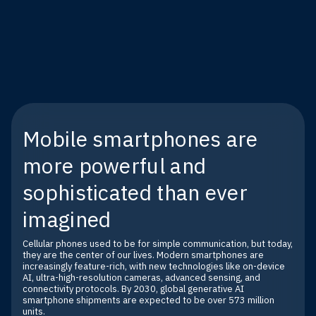
Mobile smartphones are
more powerful and
sophisticated than ever
imagined
Cellular phones used to be for simple communication, but today,
they are the center of our lives. Modern smartphones are
increasingly feature-rich, with new technologies like on-device
AI, ultra-high-resolution cameras, advanced sensing, and
connectivity protocols. By 2030, global generative AI
smartphone shipments are expected to be over 573 million
units.