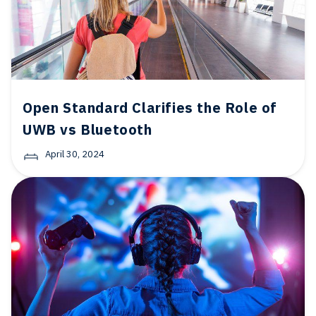
Open Standard Clarifies the Role of
UWB vs Bluetooth
April 30, 2024