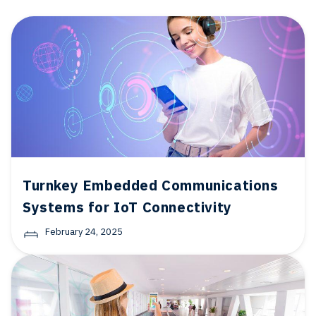
Turnkey Embedded Communications
Systems for IoT Connectivity
February 24, 2025