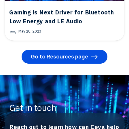
Gaming is Next Driver for Bluetooth
Low Energy and LE Audio
May 28, 2023
Go to Resources page
Get in touch
Reach out to learn how can Ceva help