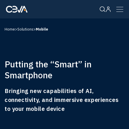
Home
>
Solutions
>
Mobile
Solutions
Products
Putting the “Smart” in
Resources
Smartphone
Company
Bringing new capabilities of AI,
connectivity, and immersive experiences
to your mobile device
Careers