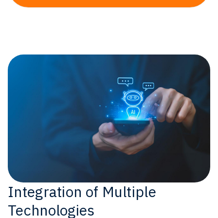
Integration of Multiple
Technologies