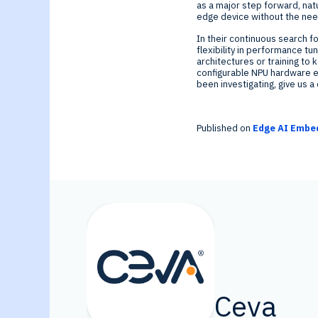
as a major step forward, natu
edge device without the need
In their continuous search f
flexibility in performance t
architectures or training to
configurable NPU hardware ensu
been investigating, give us a 
Published on
Edge AI Embed
Ceva