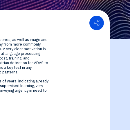
Share
or Relations
ueries, as well as image and
ce center
ial Information
 way from more commonly
 A very clear motivation is
ural language processing
st, training, and
trian detection for ADAS to
s a key test in any
d patterns.
 of years, indicating already
supervised learning, very
onveying urgency in need to