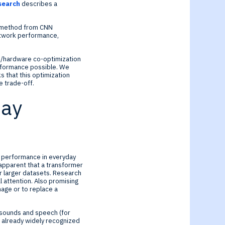
esearch
describes a
iar method from CNN
network performance,
re/hardware co-optimization
erformance possible. We
 that this optimization
 trade-off.
day
rt performance in everyday
 apparent that a transformer
r larger datasets. Research
 attention. Also promising
mage or to replace a
t sounds and speech (for
 already widely recognized