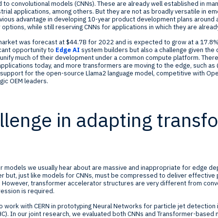
d to convolutional models (CNNs). These are already well established in ma
rial applications, among others. But they are not as broadly versatile in em
bvious advantage in developing 10-year product development plans around a
 options, while still reserving CNNs for applications in which they are alrea
arket was forecast at $44.7B for 2022 and is expected to grow at a 17.8
icant opportunity to
Edge AI
system builders but also a challenge given the 
n unify much of their development under a common compute platform. There
pplications today, and more transformers are moving to the edge, such a
support for the open-source Llama2 language model, competitive with Ope
egic OEM leaders.
llenge in adapting transf
 models we usually hear about are massive and inappropriate for edge de
r but, just like models for CNNs, must be compressed to deliver effective
However, transformer accelerator structures are very different from convo
ession is required.
 work with CERN in prototyping Neural Networks for particle jet detection 
HC). In our joint research, we evaluated both CNNs and Transformer-based m