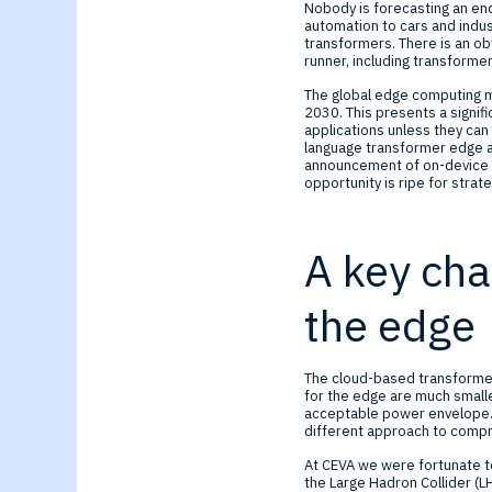
Generative-AI
Nobody is forecasting an en
automation to cars and indust
transformers. There is an o
runner, including transformer
The global edge computing m
2030. This presents a signif
applications unless they ca
language transformer edge a
announcement of on-device 
opportunity is ripe for strat
A key cha
the edge
The cloud-based transformer
for the edge are much smalle
acceptable power envelope. 
different approach to compr
At CEVA we were fortunate to
the Large Hadron Collider (L