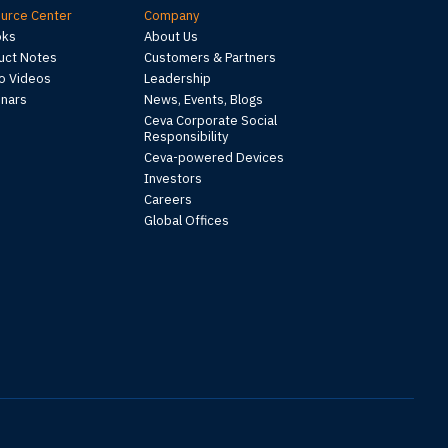
urce Center
Company
oks
About Us
uct Notes
Customers & Partners
 Videos
Leadership
nars
News, Events, Blogs
Ceva Corporate Social
Responsibility
Ceva-powered Devices
Investors
Careers
Global Offices