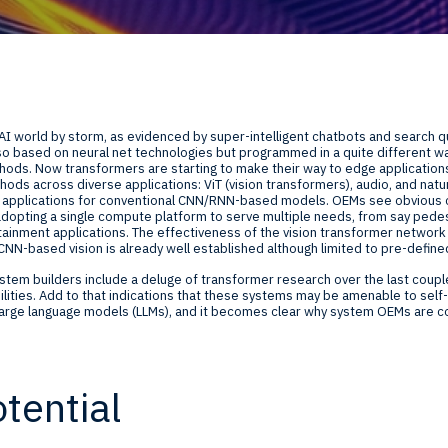
Global Offices
f
t
Invest
AI world by storm, as evidenced by super-intelligent chatbots and search q
Resour
Financ
lso based on neural net technologies but programmed in a quite different
ds. Now transformers are starting to make their way to edge applications.
thods across diverse applications: ViT (vision transformers), audio, and nat
ed applications for conventional CNN/RNN-based models. OEMs see obvious co
dopting a single compute platform to serve multiple needs, from say pedes
tainment applications. The effectiveness of the vision transformer network i
NN-based vision is already well established although limited to pre-define
ystem builders include a deluge of transformer research over the last couple
ilities. Add to that indications that these systems may be amenable to self-
om
 large language models (LLMs), and it becomes clear why system OEMs are c
ne
tential