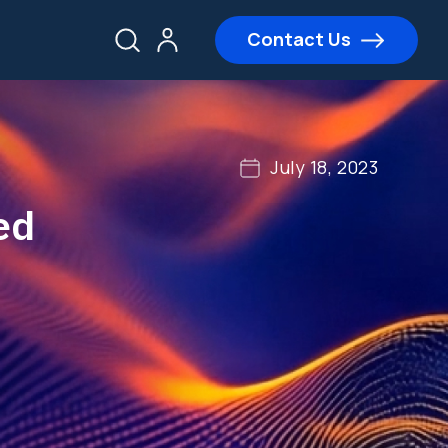
Contact Us
July 18, 2023
ed