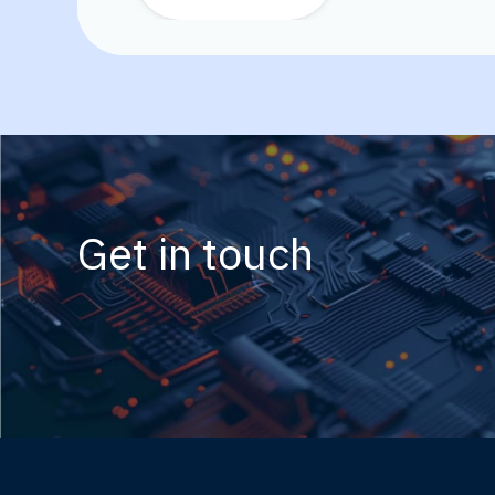
Get in touch