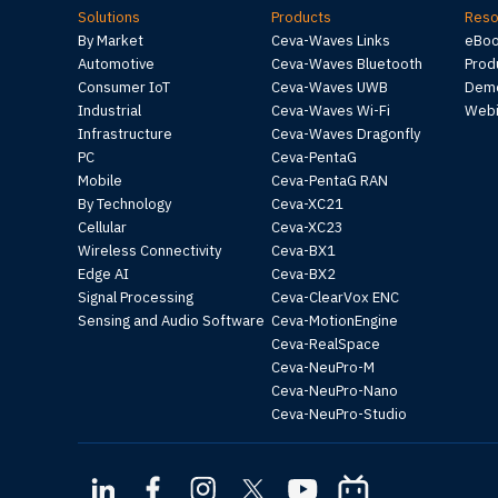
Solutions
Products
Reso
By Market
Ceva-Waves Links
eBo
Automotive
Ceva-Waves Bluetooth
Prod
Consumer IoT
Ceva-Waves UWB
Demo
Industrial
Ceva-Waves Wi-Fi
Webi
Infrastructure
Ceva-Waves Dragonfly
PC
Ceva-PentaG
Mobile
Ceva-PentaG RAN
By Technology
Ceva-XC21
Cellular
Ceva-XC23
Wireless Connectivity
Ceva-BX1
Edge AI
Ceva-BX2
Signal Processing
Ceva-ClearVox ENC
Sensing and Audio Software
Ceva-MotionEngine
Ceva-RealSpace
Ceva-NeuPro-M
Ceva-NeuPro-Nano
Ceva-NeuPro-Studio