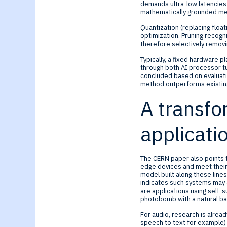
demands ultra-low latencies 
mathematically grounded met
Quantization (replacing float
optimization. Pruning recog
therefore selectively remov
Typically, a fixed hardware 
through both AI processor t
concluded based on evaluati
method outperforms existing
A transfo
applicati
The CERN paper also points t
edge devices and meet their 
model built along these lin
indicates such systems may a
are applications using self-s
photobomb with a natural b
For audio, research is alread
speech to text for example)