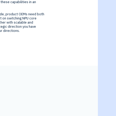
these capabilities in an
ecade, product OEMs need both
nt on switching NPU core
ther with scalable and
ategic direction you have
r directions.