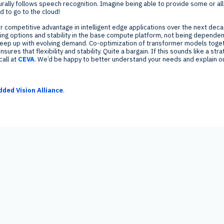
rally follows speech recognition. Imagine being able to provide some or all 
 to go to the cloud!
or competitive advantage in intelligent edge applications over the next d
uning options and stability in the base compute platform, not being depende
 keep up with evolving demand. Co-optimization of transformer models toge
res that flexibility and stability. Quite a bargain. If this sounds like a str
call at
CEVA
. We’d be happy to better understand your needs and explain ou
ded Vision Alliance
.