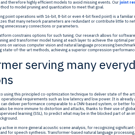
and therefore highly efficient models to avoid missing events. Our
joint r
hod to model pruning and quantization to meet that goal.
ing point operations with 16-bit, 8-bit or even 4-bit fixed point) is a famil
nizes that many network parameters are redundant or contribute little to 
ing unnecessary connections or parameters.
platform constrains options for such tuning. Our research allows for softwa
uning and transformer model tuning at each layer to achieve the optimal p
ons on various computer vision and natural language processing benchmarks
 state-of-the-art methods, achieving a superior compression-performance
rmer serving many every
ons
o using this principled co-optimization technique to deliver state of the a
operational requirements such as low latency and low power. It is already
es can deliver performance comparable to a CNN-based system, or better fo
lso be more immune to distortion and attacks, thanks to their use of global
upervised learning (SSL), to predict what may be in the blocked part of an i
ackground.
y active in more general acoustic scene analysis, for recognizing significan
 and for speech synthesis. Transformer-based natural language processing,