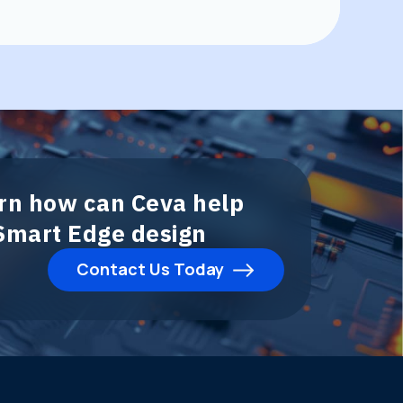
arn how can Ceva help
 Smart Edge design
Contact Us Today