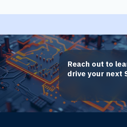
Reach out to le
drive your next