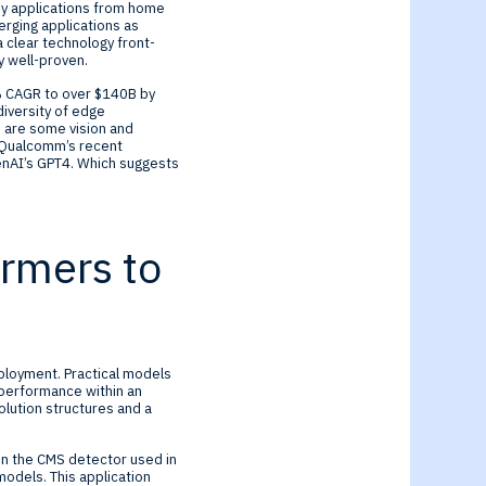
ny applications from home
erging applications as
 clear technology front-
dy well-proven.
% CAGR to over $140B by
diversity of edge
 are some vision and
s Qualcomm’s recent
nAI’s GPT4. Which suggests
ormers to
ployment. Practical models
 performance within an
lution structures and a
in the CMS detector used in
odels. This application