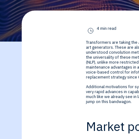
By Technology
Sense
Investor Relations
Expert technology
Data processing o
4 min read
solutions for smar
Cameras, Radar,
Transformers are taking the 
edge SoCs and
Microphones, and
art generators. These are a
understood convolution metho
the universality of these me
(NLP), unlike more restrict
devices
Motion Sensors
maintenance advantages in a
voice-based control for info
replacement strategy since C
Infer
Additional motivations for s
very rapid advances in capab
Edge AI NPUs, fr
much like we already see in
jump on this bandwagon.
embedded Machi
Market po
Learning to