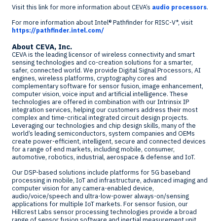
Visit this link for more information about CEVA’s
audio processors
.
For more information about Intel
®
Pathfinder for RISC-V*, visit
https://pathfinder.intel.com/
About CEVA, Inc.
CEVA is the leading licensor of wireless connectivity and smart
sensing technologies and co-creation solutions for a smarter,
safer, connected world. We provide Digital Signal Processors, AI
engines, wireless platforms, cryptography cores and
complementary software for sensor fusion, image enhancement,
computer vision, voice input and artificial intelligence. These
technologies are offered in combination with our Intrinsix IP
integration services, helping our customers address their most
complex and time-critical integrated circuit design projects.
Leveraging our technologies and chip design skills, many of the
world’s leading semiconductors, system companies and OEMs
create power-efficient, intelligent, secure and connected devices
for a range of end markets, including mobile, consumer,
automotive, robotics, industrial, aerospace & defense and IoT.
Our DSP-based solutions include platforms for 5G baseband
processing in mobile, IoT and infrastructure, advanced imaging and
computer vision for any camera-enabled device,
audio/voice/speech and ultra-low-power always-on/sensing
applications for multiple IoT markets. For sensor fusion, our
Hillcrest Labs
sensor processing technologies provide a broad
range of sensor fusion software and inertial measurement unit