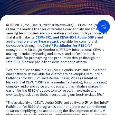
Shar
ROCKVILLE, Md.
,
Dec. 1, 2022
/PRNewswire/ — CEVA, Inc. (NASDAQ:
CEVA), the leading licensor of wireless connectivity and smart
sensing technologies and co-creation solutions, today announced
that it will make its
CEVA-BX1 and CEVA-BX2 Audio DSPs and
audio front-end software stack
available for commercial
developers through the
Intel
®
Pathfinder for RISC-V*
ecosystem. A Strategic Member of RISC-V International, CEVA is
making its industry leading audio DSPs and software stack
accessible for prototyping and production design through the
Intel
®
FPGA based pre-silicon development platform.
“We are thrilled to make our CEVA-BX Audio DSPs and audio front-
end software IP available for customers developing with Intel
®
Pathfinder for RISC-V,” said
Moshe Sheier
, Vice President of
Marketing at CEVA. “DSP is an essential technology for processing
complex audio and voice workloads and this initiative makes it
easier for the RISC-V ecosystem to research, evaluate and
eventually productize SoCs incorporating our best-in-class IPs.”
“The availability of CEVA’s Audio DSPs and software IP for the Intel
®
Pathfinder for RISC-V program is another step in our commitment
towards simplifying and accelerating the development of RISC-V
platforms,” said
Vijay Krishnan
, General Manager, RISC-V Ventures