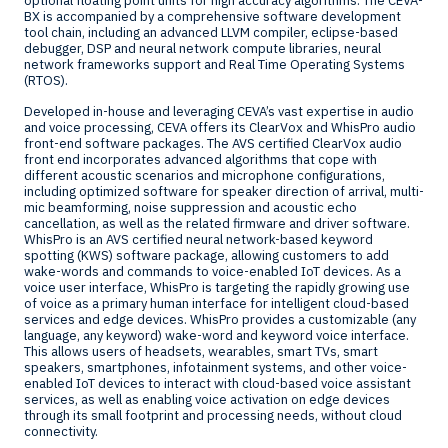
optional floating point units for high accuracy algorithms. The CEVA-
BX is accompanied by a comprehensive software development
tool chain, including an advanced LLVM compiler, eclipse-based
debugger, DSP and neural network compute libraries, neural
network frameworks support and Real Time Operating Systems
(RTOS).
Developed in-house and leveraging CEVA’s vast expertise in audio
and voice processing, CEVA offers its ClearVox and WhisPro audio
front-end software packages. The AVS certified ClearVox audio
front end incorporates advanced algorithms that cope with
different acoustic scenarios and microphone configurations,
including optimized software for speaker direction of arrival, multi-
mic beamforming, noise suppression and acoustic echo
cancellation, as well as the related firmware and driver software.
WhisPro is an AVS certified neural network-based keyword
spotting (KWS) software package, allowing customers to add
wake-words and commands to voice-enabled IoT devices. As a
voice user interface, WhisPro is targeting the rapidly growing use
of voice as a primary human interface for intelligent cloud-based
services and edge devices. WhisPro provides a customizable (any
language, any keyword) wake-word and keyword voice interface.
This allows users of headsets, wearables, smart TVs, smart
speakers, smartphones, infotainment systems, and other voice-
enabled IoT devices to interact with cloud-based voice assistant
services, as well as enabling voice activation on edge devices
through its small footprint and processing needs, without cloud
connectivity.