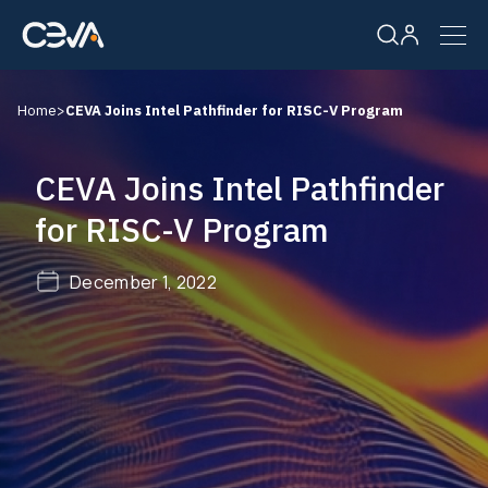
Home
>
CEVA Joins Intel Pathfinder for RISC-V Program
Solutions
CEVA Joins Intel Pathfinder
Products
for RISC-V Program
Resources
December 1, 2022
Company
Careers