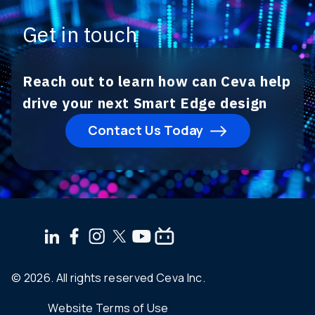
Get in touch
Reach out to learn how can Ceva help
drive your next Smart Edge design
Contact Us Today
© 2026. All rights reserved Ceva Inc.
Website Terms of Use