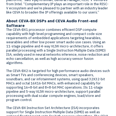
from Intel. “Complementary IP plays an important role in the RISC-
V ecosystem and we’re pleased to partner with an industry leader
like CEVA to broaden the IP offerings available to our users.”
About CEVA-BX DSPs and CEVA Audio Front-end
Software
The CEVA-BX1 processor combines efficient DSP compute
capability with high-level programming and compact code size
requirements of embedded applications targeting hearables,
wearables and other low power smart audio use cases. Using an
11-stage pipeline and 4-way VLIW micro-architecture, it offers
parallel processing with a Single Instruction Multiple Data (SIMD)
ISA, widely used in neural networks inference, noise reduction and
echo cancellation, as well as high accuracy sensor fusion
algorithms.
The CEVA-BX2 is targeted for high performance audio devices such
as Smart TVs and conferencing devices, smart speakers,
soundbars, and car infotainment systems, using quad 32X32-bit
MACs and octal 16X16-bit MACs, with enhanced capability for
supporting 16×8-bit and 8×8-bit MAC operations. Its 11-stage
pipeline and 5-way VLIW micro-architecture, support parallel
processing with dual scalar compute engines, load/store and
program control.
The CEVA-BX Instruction Set Architecture (ISA) incorporates
support for Single Instruction Multiple Data (SIMD) as well as