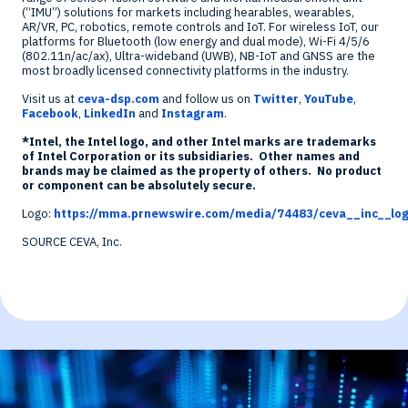
(“IMU”) solutions for markets including hearables, wearables,
AR/VR, PC, robotics, remote controls and IoT. For wireless IoT, our
platforms for Bluetooth (low energy and dual mode), Wi-Fi 4/5/6
(802.11n/ac/ax), Ultra-wideband (UWB), NB-IoT and GNSS are the
most broadly licensed connectivity platforms in the industry.
Visit us at
ceva-dsp.com
and follow us on
Twitter
,
YouTube
,
Facebook
,
LinkedIn
and
Instagram
.
*Intel, the Intel logo, and other Intel marks are trademarks
of Intel Corporation or its subsidiaries. Other names and
brands may be claimed as the property of others. No product
or component can be absolutely secure.
Logo:
https://mma.prnewswire.com/media/74483/ceva__inc__log
SOURCE CEVA, Inc.