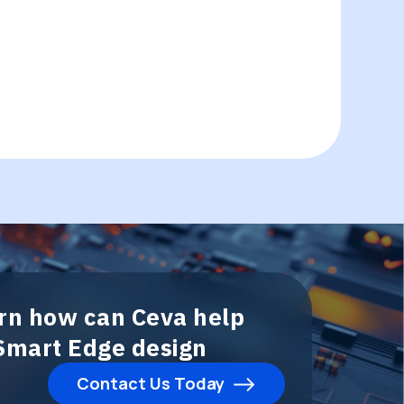
arn how can Ceva help
 Smart Edge design
Contact Us Today