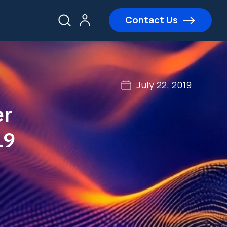
Contact Us
July 22, 2019
er
19