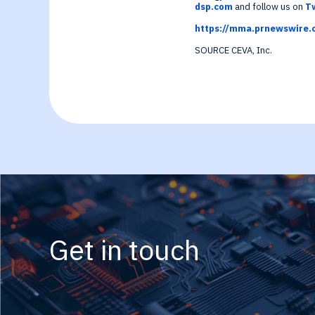
Generative-AI
dsp.com
and follow us on
T
https://mma.prnewswire.
SOURCE CEVA, Inc.
Get in touch