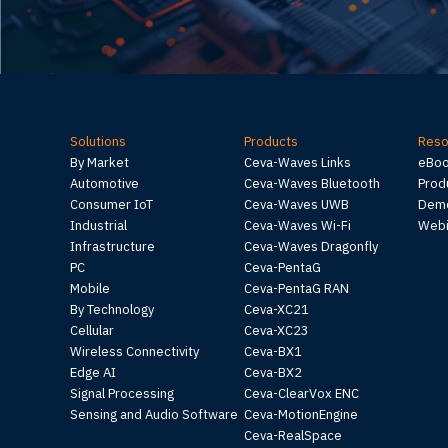
Solutions
Products
Reso
By Market
Ceva-Waves Links
eBo
Automotive
Ceva-Waves Bluetooth
Prod
Consumer IoT
Ceva-Waves UWB
Demo
Industrial
Ceva-Waves Wi-Fi
Webi
Infrastructure
Ceva-Waves Dragonfly
PC
Ceva-PentaG
Mobile
Ceva-PentaG RAN
By Technology
Ceva-XC21
Cellular
Ceva-XC23
Wireless Connectivity
Ceva-BX1
Edge AI
Ceva-BX2
Signal Processing
Ceva-ClearVox ENC
Sensing and Audio Software
Ceva-MotionEngine
Ceva-RealSpace