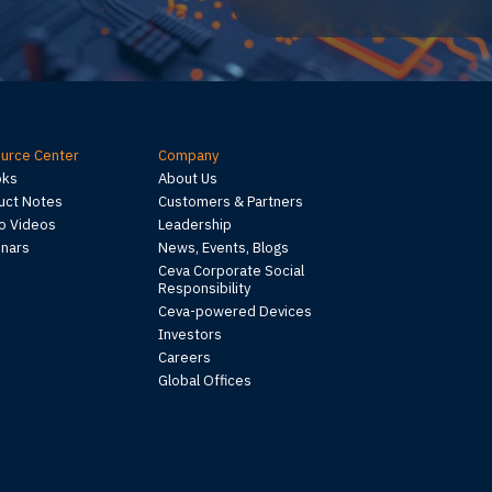
urce Center
Company
oks
About Us
uct Notes
Customers & Partners
 Videos
Leadership
nars
News, Events, Blogs
Ceva Corporate Social
Responsibility
Ceva-powered Devices
Investors
Careers
Global Offices