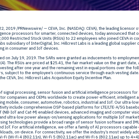
Global Offices
f
 22, 2019
/PRNewswire/ — CEVA, Inc. (NASDAQ: CEVA), the leading licensor of
t
elligence processors for smarter, connected devices, today announced that 
Invest
2,000 Restricted Stock Units (RSUs) to 22 employees who joined CEVA in c
Labs subsidiary of InterDigital, Inc. Hillcrest Labs is a leading global suppl
Resour
Financ
ng in consumer and IoT devices.
ted on
July 19, 2019
. The SARs were granted as inducements to employment
4). The RSUs are priced at $25.41, the fair market value on the grant date, 
vesting after one year and the remaining vest in equal portions over the fo
ars, subject to the employee’s continuous service through each vesting date
he CEVA, Inc. Hillcrest Labs Acquisition Equity Incentive Plan.
of signal processing, sensor fusion and artificial intelligence processors fo
om
or companies and OEMs worldwide to create power-efficient, intelligent 
ng mobile, consumer, automotive, robotics, industrial and IoT. Our ultra-low
ivity include comprehensive DSP-based platforms for LTE/LTE-A/5G baseba
ne
IoT (NB-IoT and Cat-M) enabled devices, advanced imaging and computer vis
nd ultra-low power always-on/sensing applications for multiple IoT markets
sing technologies provide a broad range of sensor fusion software and IMU
d IoT. For artificial intelligence, we offer a family of AI processors capabl
loads, on-device. For connectivity, we offer the industry’s most widely ad
Fi (Wi-Fi 4 (802.11n), Wi-Fi 5 (802.11ac) and Wi-Fi 6 (802.11ax) up to 4×4).