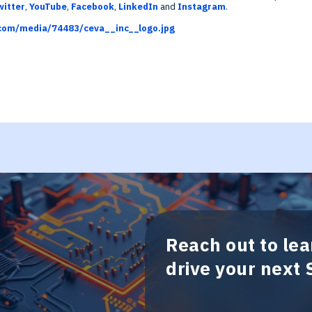
witter
,
YouTube
,
Facebook
,
LinkedIn
and
Instagram
.
com/media/74483/ceva__inc__logo.jpg
Reach out to le
drive your next