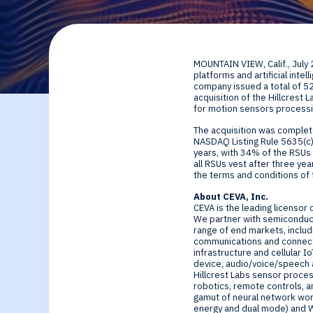
By Technology
Sense
Investor Relations
Expert technology
Data processing o
MOUNTAIN VIEW, Calif.
,
July
solutions for smar
Cameras, Radar,
platforms and artificial int
company issued a total of 5
acquisition of the Hillcrest 
edge SoCs and
Microphones, and
for motion sensors processi
The acquisition was comple
devices
Motion Sensors
NASDAQ Listing Rule 5635(c)(
years, with 34% of the RSUs 
all RSUs vest after three ye
the terms and conditions of t
Infer
About CEVA, Inc.
CEVA is the leading licensor 
Edge AI NPUs, fr
We partner with semiconduct
range of end markets, includi
communications and connect
embedded Machi
infrastructure and cellular 
device, audio/voice/speech a
Hillcrest Labs sensor proces
Learning to
robotics, remote controls, an
gamut of neural network work
energy and dual mode) and Wi-