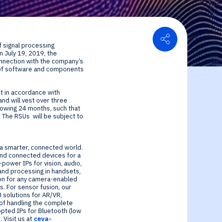
Share
 signal processing
on
July 19, 2019
, the
or Relations
onnection with the company’s
ier of software and components
ce center
ial Information
 in accordance with
and will vest over three
llowing 24 months, such that
. The RSUs will be subject to
r a smarter, connected world.
and connected devices for a
-power IPs for vision, audio,
nd processing in handsets,
ion for any camera-enabled
. For sensor fusion, our
 solutions for AR/VR,
e of handling the complete
opted IPs for Bluetooth (low
 Visit us at
ceva-