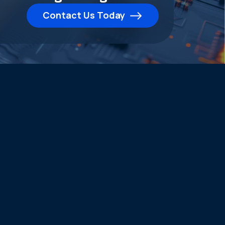
Contact Us Today