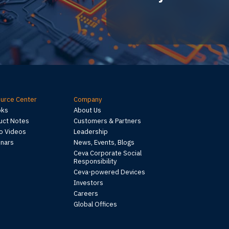
urce Center
Company
oks
About Us
uct Notes
Customers & Partners
 Videos
Leadership
nars
News, Events, Blogs
Ceva Corporate Social
Responsibility
Ceva-powered Devices
Investors
Careers
Global Offices