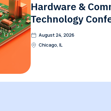
Hardware & Com
Global Offices
f
Technology Conf
t
Invest
August 24, 2026
Resour
Financ
Chicago, IL
om
ne