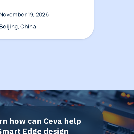
November 19, 2026
Beijing, China
arn how can Ceva help
 Smart Edge design