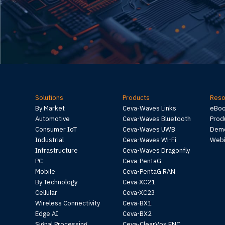
Solutions
Products
Reso
By Market
Ceva-Waves Links
eBo
Automotive
Ceva-Waves Bluetooth
Prod
Consumer IoT
Ceva-Waves UWB
Demo
Industrial
Ceva-Waves Wi-Fi
Webi
Infrastructure
Ceva-Waves Dragonfly
PC
Ceva-PentaG
Mobile
Ceva-PentaG RAN
By Technology
Ceva-XC21
Cellular
Ceva-XC23
Wireless Connectivity
Ceva-BX1
Edge AI
Ceva-BX2
Signal Processing
Ceva-ClearVox ENC