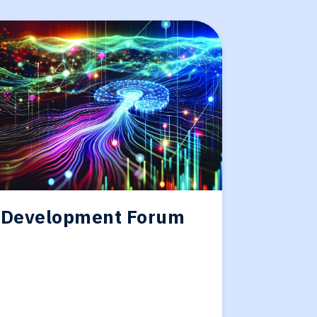
 Development Forum