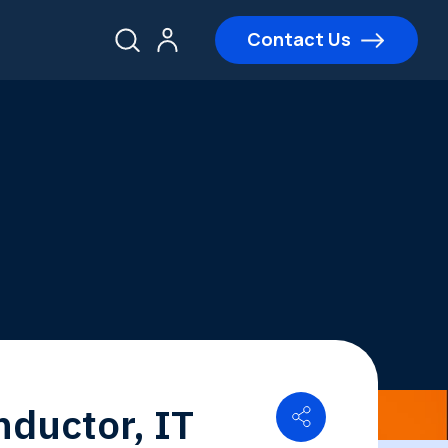
Contact Us
nductor, IT
Share