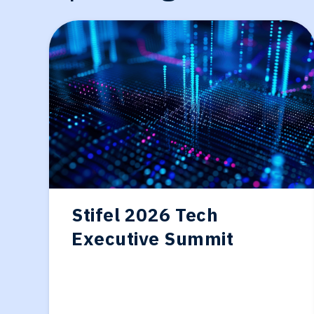
Generative-AI
Stifel 2026 Tech
Executive Summit