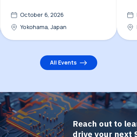
October 6, 2026
Yokohama, Japan
All Events
Reach out to le
drive your next