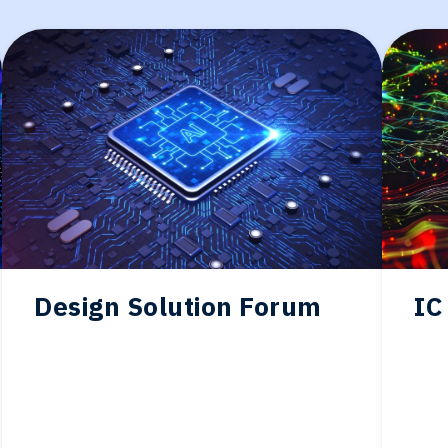
Design Solution Forum
IC