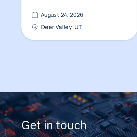
August 24, 2026
Deer Valley, UT
Get in touch