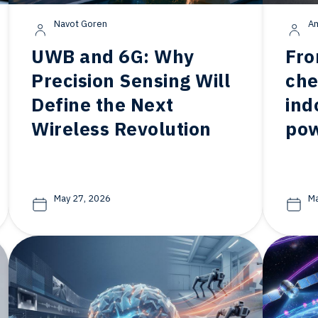
Navot Goren
Am
UWB and 6G: Why
Fro
Precision Sensing Will
che
Define the Next
ind
Wireless Revolution
po
May 27, 2026
Ma