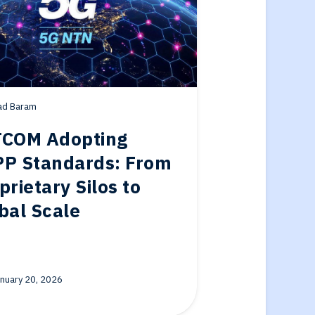
ad Baram
COM Adopting
P Standards: From
prietary Silos to
bal Scale
nuary 20, 2026