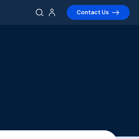
Contact Us