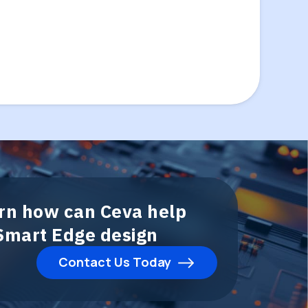
arn how can Ceva help
 Smart Edge design
Contact Us Today