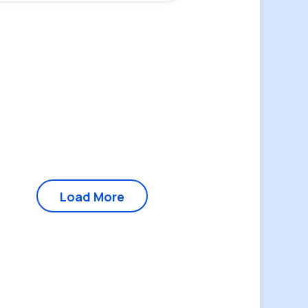
Load More