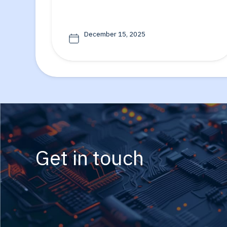
December 15, 2025
Get in touch