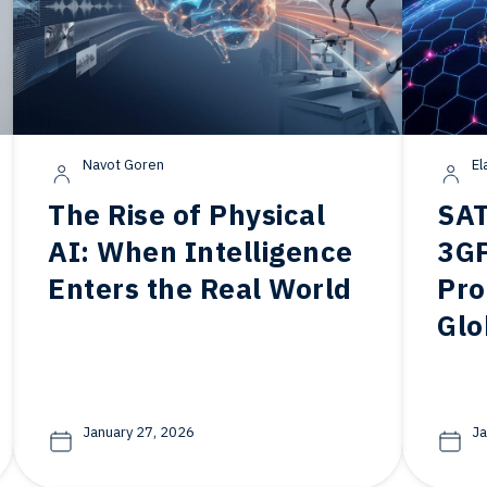
Navot Goren
El
The Rise of Physical
SAT
AI: When Intelligence
3GP
Enters the Real World
Pro
Glo
January 27, 2026
Ja