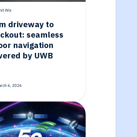
it Wix
m driveway to
ckout: seamless
oor navigation
wered by UWB
rch 6, 2026