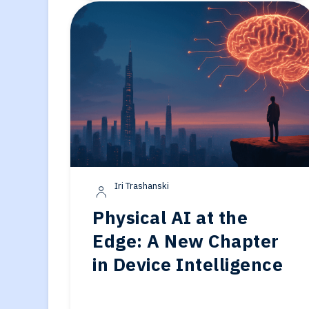
Iri Trashanski
Physical AI at the
Edge: A New Chapter
in Device Intelligence