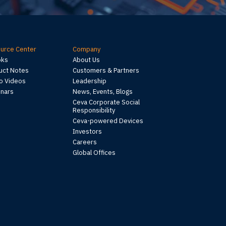
urce Center
Company
oks
About Us
uct Notes
Customers & Partners
 Videos
Leadership
nars
News, Events, Blogs
Ceva Corporate Social
Responsibility
Ceva-powered Devices
Investors
Careers
Global Offices