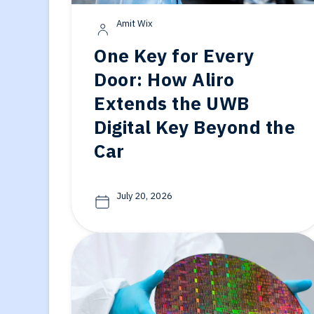
Generative-AI
Amit Wix
One Key for Every
Door: How Aliro
Extends the UWB
Digital Key Beyond the
Car
July 20, 2026