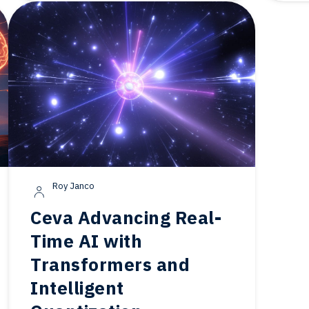
Roy Janco
Ceva Advancing Real-
Time AI with
Transformers and
Intelligent