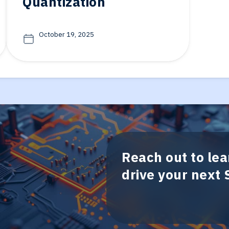
Quantization
October 19, 2025
Reach out to le
drive your next