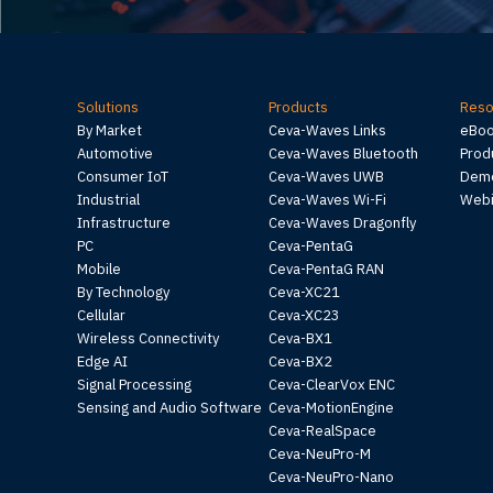
Solutions
Products
Reso
By Market
Ceva-Waves Links
eBo
Automotive
Ceva-Waves Bluetooth
Prod
Consumer IoT
Ceva-Waves UWB
Demo
Industrial
Ceva-Waves Wi-Fi
Webi
Infrastructure
Ceva-Waves Dragonfly
PC
Ceva-PentaG
Mobile
Ceva-PentaG RAN
By Technology
Ceva-XC21
Cellular
Ceva-XC23
Wireless Connectivity
Ceva-BX1
Edge AI
Ceva-BX2
Signal Processing
Ceva-ClearVox ENC
Sensing and Audio Software
Ceva-MotionEngine
Ceva-RealSpace
Ceva-NeuPro-M
Ceva-NeuPro-Nano