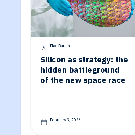
Elad Baram
Silicon as strategy: the
hidden battleground
of the new space race
February 9, 2026