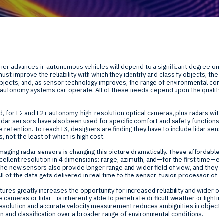
Global Offices
f
t
Invest
rther advances in autonomous vehicles will depend to a significant degree o
Resour
Financ
st improve the reliability with which they identify and classify objects, th
bjects, and, as sensor technology improves, the range of environmental co
autonomy systems can operate. All of these needs depend upon the quality
d, for L2 and L2+ autonomy, high-resolution optical cameras, plus radars with
adar sensors have also been used for specific comfort and safety function
e retention. To reach L3, designers are finding they have to include lidar sen
, not the least of which is high cost.
om
aging radar sensors is changing this picture dramatically. These affordable,
ellent resolution in 4 dimensions: range, azimuth, and—for the first time—e
The new sensors also provide longer range and wider field of view, and th
ne
ll of the data gets delivered in real time to the sensor-fusion processor o
tures greatly increases the opportunity for increased reliability and wider 
cameras or lidar—is inherently able to penetrate difficult weather or lighti
resolution and accurate velocity measurement reduces ambiguities in object 
 and classification over a broader range of environmental conditions.