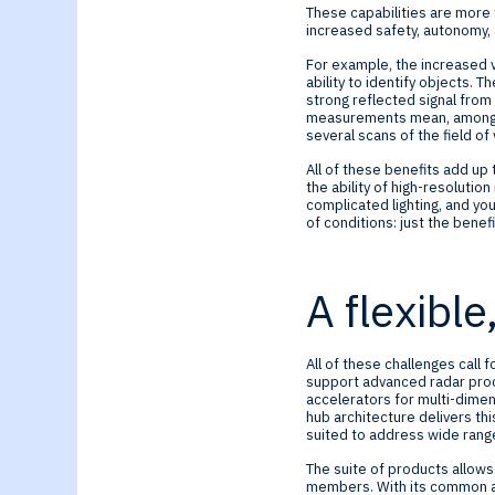
These capabilities are more 
increased safety, autonomy, a
For example, the increased v
ability to identify objects. 
strong reflected signal from
measurements mean, among oth
several scans of the field of
All of these benefits add up 
the ability of high-resolutio
complicated lighting, and you
of conditions: just the benefi
A flexible
All of these challenges call 
support advanced radar proc
accelerators for multi-dime
hub architecture delivers thi
suited to address wide ran
The suite of products allows
members. With its common a