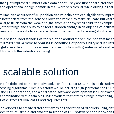
than just improved numbers on a data sheet. They are functional differences
nd operational design domain in real-word vehicles, all while driving in real
olume and accuracy of 3D position and velocity data can significantly impr
The better data from the sensor allows the vehicle to make delicate but vital
 a large truck from the weaker signal from a nearby small child, for example
er things, the ability to detect a sudden change in an object’s velocity at
 view, and the ability to separate close-together objects moving at different
to a better understanding of the situation around the vehicle. And that mean
n millimeter-wave radar to operate in conditions of poor visibility and in clu
 get a vehicle autonomy system that can function with greater safety and rel
t for which the industry is striving.
, scalable solution
for a flexible and comprehensive solution for a radar SOC that is both “soft
essing algorithms, Such a platform would including high-performance DSP
nsion FFT operations, and a dedicated software development kit. For exam
s combination with a family of DSP products that offers a range processing c
ge of customers use-cases and requirements
 developers to create different flavors or generation of products using dif
rchitecture, simple and smooth migration of DSP software code between 