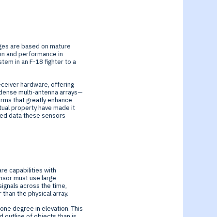
ages are based on mature
ion and performance in
em in an F-18 fighter to a
receiver hardware, offering
f dense multi-antenna arrays—
rms that greatly enhance
ctual property have made it
eed data these sensors
re capabilities with
ensor must use large-
ignals across the time,
than the physical array.
 one degree in elevation. This
 outline of objects than is