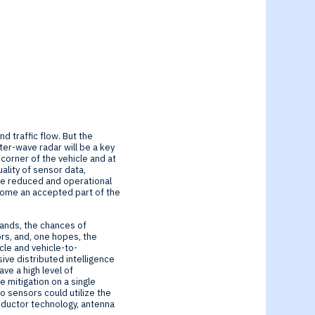
d traffic flow. But the
ter-wave radar will be a key
 corner of the vehicle and at
ality of sensor data,
 be reduced and operational
come an accepted part of the
pands, the chances of
ors, and, one hopes, the
cle and vehicle-to-
ive distributed intelligence
ve a high level of
 mitigation on a single
o sensors could utilize the
nductor technology, antenna