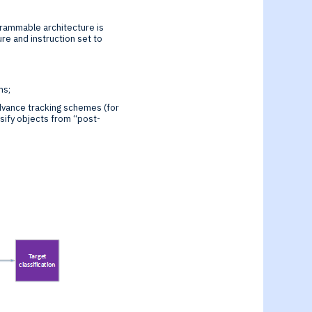
grammable architecture is
re and instruction set to
ms;
dvance tracking schemes (for
sify objects from “post-