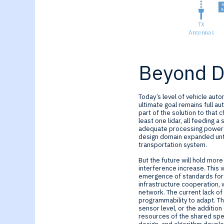
Beyond Dr
Today’s level of vehicle auto
ultimate goal remains full au
part of the solution to that 
least one lidar, all feeding 
adequate processing power for
design domain expanded unti
transportation system.
But the future will hold mor
interference increase. This w
emergence of standards for ve
infrastructure cooperation, 
network. The current lack of
programmability to adapt. Th
sensor level, or the additio
resources of the shared spec