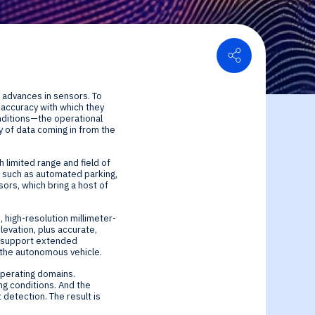
Share
or Relations
n advances in sensors. To
ce center
ial Information
e accuracy with which they
nditions—the operational
 of data coming in from the
 limited range and field of
s such as automated parking,
sors, which bring a host of
 high-resolution millimeter-
levation, plus accurate,
ey support extended
f the autonomous vehicle.
operating domains.
ng conditions. And the
detection. The result is