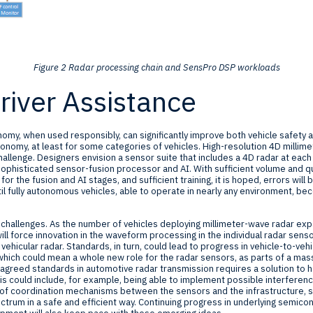
Figure 2 Radar processing chain and SensPro DSP workloads
iver Assistance
nomy, when used responsibly, can significantly improve both vehicle safety an
tonomy, at least for some categories of vehicles. High-resolution 4D millime
challenge. Designers envision a sensor suite that includes a 4D radar at each
a sophisticated sensor-fusion processor and AI. With sufficient volume and qu
 the fusion and AI stages, and sufficient training, it is hoped, errors will
l fully autonomous vehicles, able to operate in nearly any environment, be
e challenges. As the number of vehicles deploying millimeter-wave radar ex
ill force innovation in the waveform processing in the individual radar sens
hicular radar. Standards, in turn, could lead to progress in vehicle-to-vehi
which could mean a whole new role for the radar sensors, as parts of a mass
 agreed standards in automotive radar transmission requires a solution to ha
is could include, for example, being able to implement possible interference
n of coordination mechanisms between the sensors and the infrastructure, s
trum in a safe and efficient way. Continuing progress in underlying semico