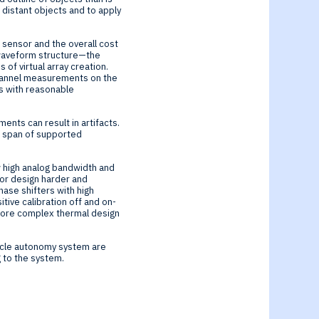
 distant objects and to apply
 sensor and the overall cost
 waveform structure—the
f virtual array creation.
-channel measurements on the
ts with reasonable
ents can result in artifacts.
e span of supported
ow high analog bandwidth and
tor design harder and
ase shifters with high
tive calibration off and on-
e more complex thermal design
hicle autonomy system are
 to the system.