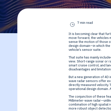
By Technology
Sense
Investor Relations
Expert technology
Data processing o
7 min read
solutions for smar
Cameras, Radar,
It is becoming clear that fu
edge SoCs and
Microphones, and
move forward, the vehicles mu
sense the motion of those o
design domain—in which the 
vehicle’s sensor suite.
devices
Motion Sensors
That suite has mainly include
view. Short-range sonar or r
Infer
smart cruise control, and lan
disadvantages and limitations
Edge AI NPUs, fr
But a new generation of 4D im
wave radar sensors offer exc
directly-measured velocity. 
embedded Machi
operational design domain. A
The conjunction of these fea
Learning to
Millimeter-wave radar—unlike 
combination of high spatial 
more robust object detection