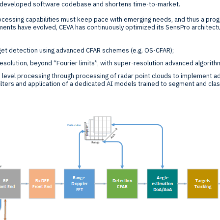
y developed software codebase and shortens time-to-market.
rocessing capabilities must keep pace with emerging needs, and thus a pro
ents have evolved, CEVA has continuously optimized its SensPro architectu
rget detection using advanced CFAR schemes (e.g. OS-CFAR);
solution, beyond “Fourier limits”, with super-resolution advanced algorith
 level processing through processing of radar point clouds to implement a
lters and application of a dedicated AI models trained to segment and clas