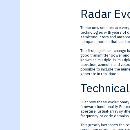
Radar Evo
These new sensors are very 
technologies with years of d
semiconductors and antenna f
compact module that can be i
The first significant change 
good transmitter power and h
known as multiple-in, multi
elevation, azimuth, and veloc
possible to include the num
generate in real time.
Technical
Just how these evolutionary c
firmware functionality. For e
aperture, virtual-array synt
frequency, or code domains, 
This greatly increases the re
resolution produces more unc