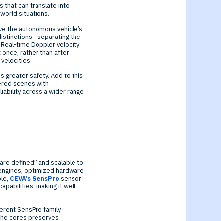
 that can translate into
-world situations.
ove the autonomous vehicle’s
 distinctions—separating the
. Real-time Doppler velocity
 once, rather than after
 velocities.
s greater safety. Add to this
ttered scenes with
iability across a wider range
ware defined” and scalable to
 engines, optimized hardware
ple,
CEVA’s SensPro
sensor
apabilities, making it well
ferent SensPro family
the cores preserves