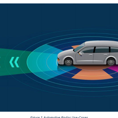
Figure 1 Automotive Radar Use-Cases