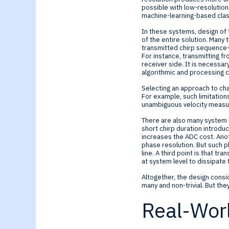
possible with low-resolution
machine-learning-based class
In these systems, design of
of the entire solution. Man
transmitted chirp sequence—
For instance, transmitting f
receiver side. It is necessa
algorithmic and processing c
Selecting an approach to cha
For example, such limitatio
unambiguous velocity measu
There are also many system l
short chirp duration introdu
increases the ADC cost. Ano
phase resolution. But such ph
line. A third point is that 
at system level to dissipate
Altogether, the design consi
many and non-trivial. But th
Real-Wor