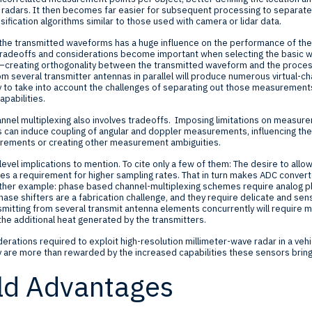
 radars. It then becomes far easier for subsequent processing to separate
ification algorithms similar to those used with camera or lidar data.
 the transmitted waveforms has a huge influence on the performance of the
y tradeoffs and considerations become important when selecting the basic
creating orthogonality between the transmitted waveform and the process o
rom several transmitter antennas in parallel will produce numerous virtual
ry to take into account the challenges of separating out those measuremen
apabilities.
nnel multiplexing also involves tradeoffs. Imposing limitations on measurem
ns can induce coupling of angular and doppler measurements, influencing th
rements or creating other measurement ambiguities.
evel implications to mention. To cite only a few of them: The desire to all
ces a requirement for higher sampling rates. That in turn makes ADC conver
ther example: phase based channel-multiplexing schemes require analog ph
ase shifters are a fabrication challenge, and they require delicate and sensi
transmitting from several transmit antenna elements concurrently will requir
 the additional heat generated by the transmitters.
derations required to exploit high-resolution millimeter-wave radar in a ve
ey are more than rewarded by the increased capabilities these sensors bring
ld Advantages