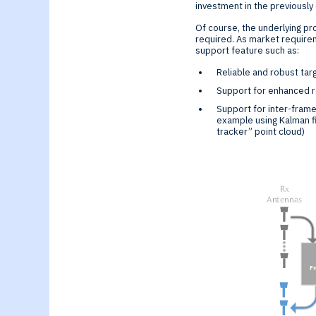
investment in the previousl
Of course, the underlying p
required. As market requirem
support feature such as:
Reliable and robust ta
Support for enhanced re
Support for inter-frame
example using Kalman fi
tracker” point cloud)