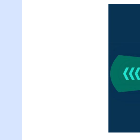
Generative-AI