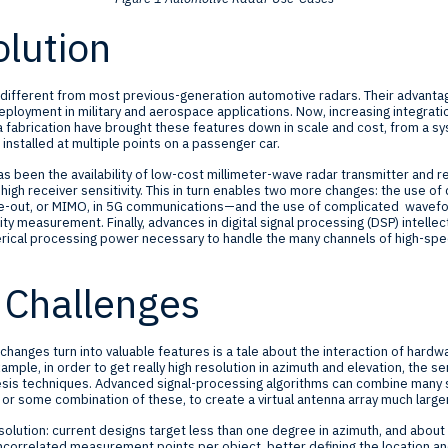
lution
different from most previous-generation automotive radars. Their advant
eployment in military and aerospace applications. Now, increasing integrat
abrication have brought these features down in scale and cost, from a syst
nstalled at multiple points on a passenger car.
has been the availability of low-cost millimeter-wave radar transmitter and 
igh receiver sensitivity. This in turn enables two more changes: the use o
ple-out, or MIMO, in 5G communications—and the use of complicated wavefo
ity measurement. Finally, advances in digital signal processing (DSP) intelle
erical processing power necessary to handle the many channels of high-sp
 Challenges
hanges turn into valuable features is a tale about the interaction of hardwa
xample, in order to get really high resolution in azimuth and elevation, the s
hesis techniques. Advanced signal-processing algorithms can combine many s
or some combination of these, to create a virtual antenna array much larger 
solution: current designs target less than one degree in azimuth, and about
orrelated measurement points per object, better defining the location and