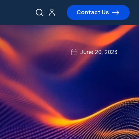
Contact Us
June 20, 2023