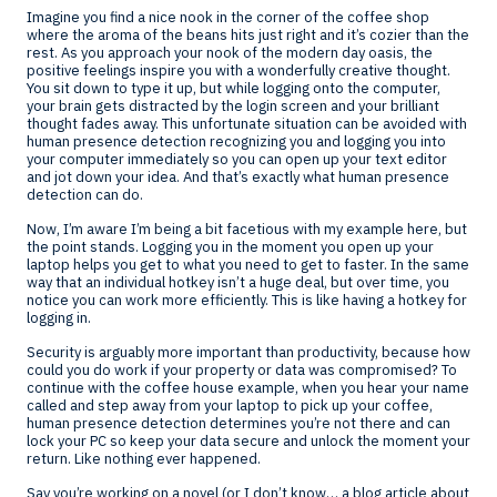
Imagine you find a nice nook in the corner of the coffee shop
where the aroma of the beans hits just right and it’s cozier than the
rest. As you approach your nook of the modern day oasis, the
positive feelings inspire you with a wonderfully creative thought.
You sit down to type it up, but while logging onto the computer,
your brain gets distracted by the login screen and your brilliant
thought fades away. This unfortunate situation can be avoided with
human presence detection recognizing you and logging you into
your computer immediately so you can open up your text editor
and jot down your idea. And that’s exactly what human presence
detection can do.
Now, I’m aware I’m being a bit facetious with my example here, but
the point stands. Logging you in the moment you open up your
laptop helps you get to what you need to get to faster. In the same
way that an individual hotkey isn’t a huge deal, but over time, you
notice you can work more efficiently. This is like having a hotkey for
logging in.
Security is arguably more important than productivity, because how
could you do work if your property or data was compromised? To
continue with the coffee house example, when you hear your name
called and step away from your laptop to pick up your coffee,
human presence detection determines you’re not there and can
lock your PC so keep your data secure and unlock the moment your
return. Like nothing ever happened.
Say you’re working on a novel (or I don’t know… a blog article about