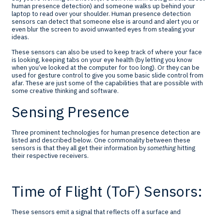
human presence detection) and someone walks up behind your
laptop to read over your shoulder. Human presence detection
sensors can detect that someone else is around and alert you or
even blur the screen to avoid unwanted eyes from stealing your
ideas.
These sensors can also be used to keep track of where your face
is looking, keeping tabs on your eye health (by letting you know
when you’ve looked at the computer for too long). Or they can be
used for gesture control to give you some basic slide control from
afar. These are just some of the capabilities that are possible with
some creative thinking and software.
Sensing Presence
Three prominent technologies for human presence detection are
listed and described below. One commonality between these
sensors is that they all get their information by
something
hitting
their respective receivers.
Time of Flight (ToF) Sensors:
These sensors emit a signal that reflects off a surface and