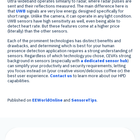
Ultra-wideband operates similarly to radar, where radar pulses are
sent and their reflections measured. The main difference here is
that
UWB
signals are very low energy, designed specifically for
short range. Unlike the camera, it can operate in any light condition.
UWB sensors have high sensitivity as well, even being able to
detect heart rate. But these features come at a higher price
(literally) than the other sensors.
Each of the prominent technologies has distinct benefits and
drawbacks, and determining which is best for your human
presence detection application requires a strong understanding of
sensors. Regardless of which technology you chose, CEVA’s strong
background in sensors (especially with
a dedicated sensor hub
)
can simplify your productivity and security requirements, letting
you focus instead on (your creative vision/delicious coffee or) the
best user experience.
Contact us
to learn more about our HPD
capabilities.
Published on
EEWorldOnline
and
SensoreTips
.