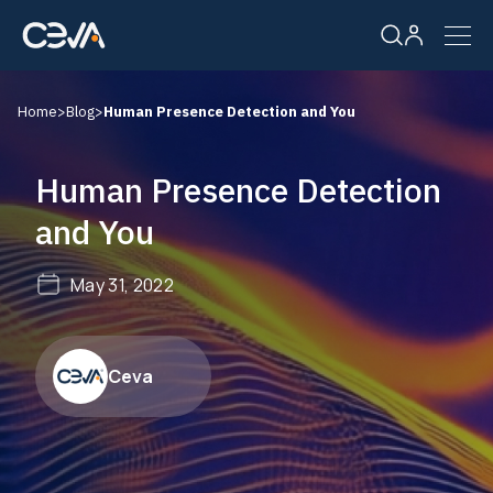
Home
>
Blog
>
Human Presence Detection and You
Solutions
Human Presence Detection
Products
and You
Resources
May 31, 2022
Company
Ceva
Careers