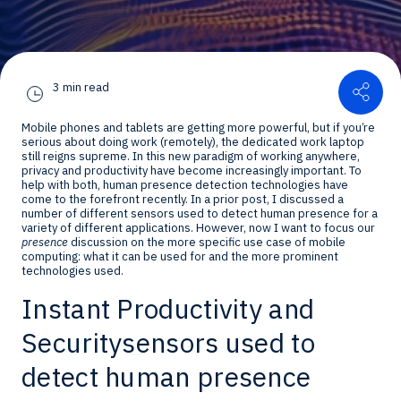
Shar
3 min read
Mobile phones and tablets are getting more powerful, but if you’re
serious about doing work (remotely), the dedicated work laptop
still reigns supreme. In this new paradigm of working anywhere,
privacy and productivity have become increasingly important. To
help with both, human presence detection technologies have
come to the forefront recently. In a prior post, I discussed a
number of different sensors used to detect human presence for a
variety of different applications. However, now I want to focus our
presence
discussion on the more specific use case of mobile
computing: what it can be used for and the more prominent
technologies used.
Instant Productivity and
Security
sensors used to
detect human presence