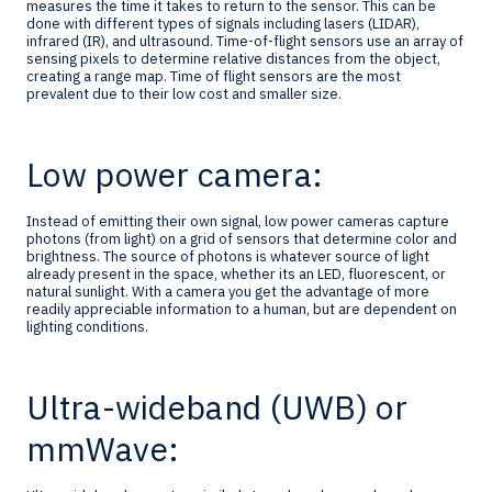
measures the time it takes to return to the sensor. This can be
done with different types of signals including lasers (LIDAR),
infrared (IR), and ultrasound. Time-of-flight sensors use an array of
sensing pixels to determine relative distances from the object,
creating a range map. Time of flight sensors are the most
prevalent due to their low cost and smaller size.
Low power camera:
Instead of emitting their own signal, low power cameras capture
photons (from light) on a grid of sensors that determine color and
brightness. The source of photons is whatever source of light
already present in the space, whether its an LED, fluorescent, or
natural sunlight. With a camera you get the advantage of more
readily appreciable information to a human, but are dependent on
lighting conditions.
Ultra-wideband (UWB) or
mmWave: