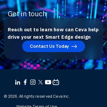
Get in touch
Reach out to learn how can Ceva help
drive your next Smart Edge design
Contact Us Today
© 2026. All rights reserved Ceva Inc.
Website Terms of Use