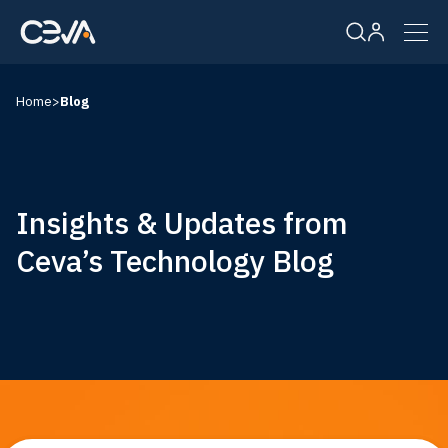
Home
>
Blog
Solutions
Products
Insights & Updates from
Resources
Ceva’s Technology Blog
Company
Careers