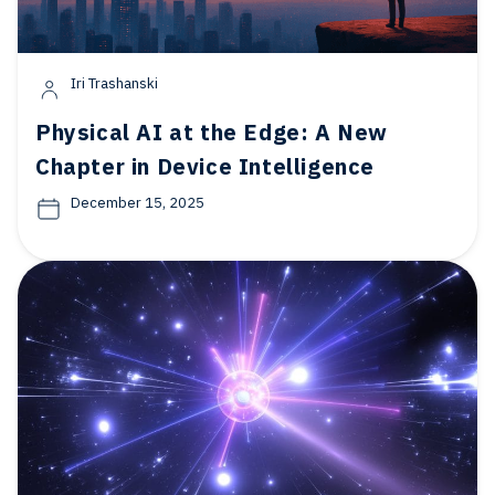
Iri Trashanski
Physical AI at the Edge: A New
Chapter in Device Intelligence
December 15, 2025