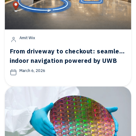
Amit Wix
From driveway to checkout: seamless
indoor navigation powered by UWB
March 6, 2026