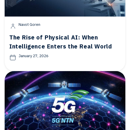
Navot Goren
The Rise of Physical AI: When
Intelligence Enters the Real World
January 27, 2026