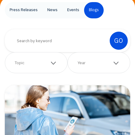
Press Releases
News
Events
Blogs