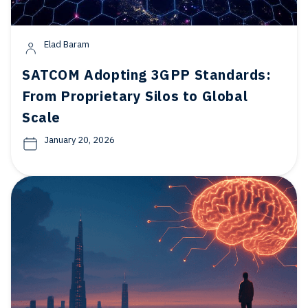
Elad Baram
SATCOM Adopting 3GPP Standards:
From Proprietary Silos to Global
Scale
January 20, 2026