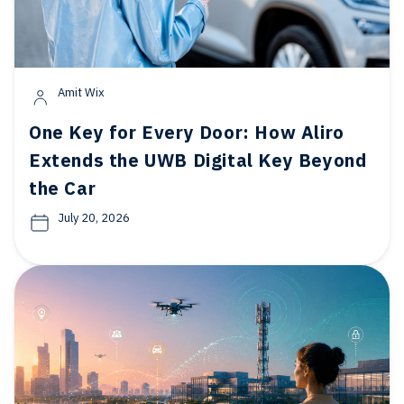
Amit Wix
One Key for Every Door: How Aliro
Extends the UWB Digital Key Beyond
the Car
July 20, 2026