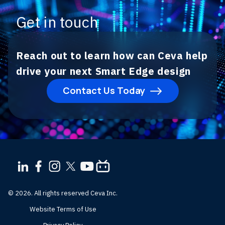
Get in touch
Reach out to learn how can Ceva help
drive your next Smart Edge design
Contact Us Today
© 2026. All rights reserved Ceva Inc.
Website Terms of Use