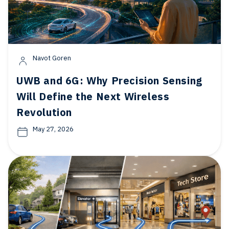
Navot Goren
UWB and 6G: Why Precision Sensing
Will Define the Next Wireless
Revolution
May 27, 2026