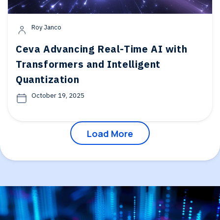
Roy Janco
Ceva Advancing Real-Time AI with
Transformers and Intelligent
Quantization
October 19, 2025
Load More