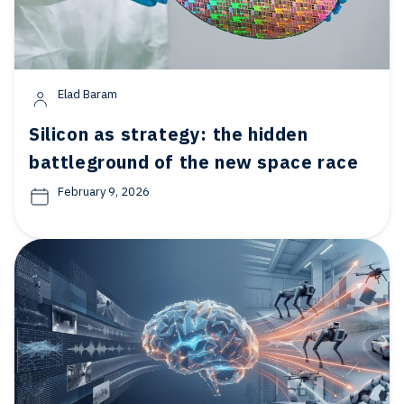
Elad Baram
Silicon as strategy: the hidden
battleground of the new space race
February 9, 2026