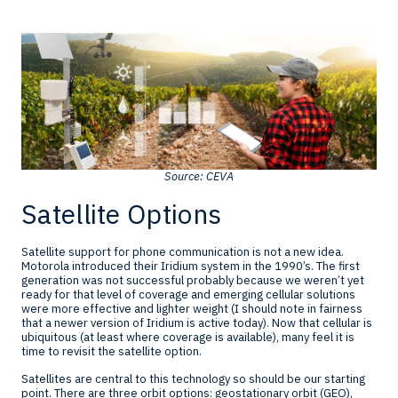
Source: CEVA
Satellite Options
Satellite support for phone communication is not a new idea.
Motorola introduced their Iridium system in the 1990’s. The first
generation was not successful probably because we weren’t yet
ready for that level of coverage and emerging cellular solutions
were more effective and lighter weight (I should note in fairness
that a newer version of Iridium is active today). Now that cellular is
ubiquitous (at least where coverage is available), many feel it is
time to revisit the satellite option.
Satellites are central to this technology so should be our starting
point. There are three orbit options: geostationary orbit (GEO),