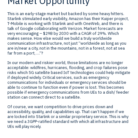
Market Opportunity
This is an early-stage market but backed by some heavy hitters.
Starlink stimulated early visibility, Amazon has their Kuiper project,
T-Mobile is working with Starlink and with OneWeb, and there is
talk of Google collaborating with Verizon. Market forecasts are
very encouraging – $29B by 2030 with a CAGR of 29%. Which
makes sense. How else would we build a truly worldwide
communication infrastructure, not just “worldwide as long as you
are in/near a city, not in the mountains, not in a forest, not at sea
far from a port, …”?
In our modern and riskier world, those limitations are no longer
acceptable: wildfires, hurricanes, flooding, and crop failures pose
risks which 5G satellite based IoT technologies could help mitigate
if deployed widely. Critical services, such as emergency
communications for individuals or emergency services should be
able to continue to function even if power is lost. This becomes
possible if emergency communications from UEs to a dish/ feeder
station can connect direct to a satellite.
Of course, we want competition to drive prices down and
accessibility, quality, and capabilities up. That can’t happen if we
are locked into Starlink or a similar proprietary service. This is why
we need a 3GPP-ratified standard with which all infrastructure and
UEs will play nicely.