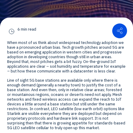
Shar
6 min read
When most of us think about widespread technology adoption we
have a pronounced urban bias. Tech growth pitches around 5G are
based on emerging application in western cities and progressive
adoption in developing countries though still in urban areas.
Beyond that, most pitches gets a bit fuzzy. On-the-ground IoT
applications are clear – soil humidity and temperature for example
– but how these communicate with a datacenter is less clear.
Line of sight 5G base stations are available only where there is
enough demand (generally a nearby town) to justify the cost of a
base station. And even then, only in relative clear areas; forested
or mountainous regions, oceans or deserts need not apply. Mesh
networks and fixed wireless access can expand the reach to IoT
devices a little around a base station but still under the same
restrictions. In contrast, LEO satellite (low earth orbit) options like
Starlink are visible everywhere they are deployed but depend on
proprietary protocols and hardware link support. It is not
surprising then that there is growing appetite for standards-based
5G LEO satellite cellular to truly open up this market.