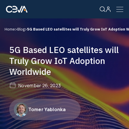
Home
>
Blog
>
5G Based LEO satellites will Truly Grow IoT Adoption 
Solutions
5G Based LEO satellites will
Products
Truly Grow IoT Adoption
Worldwide
Resources
November 26, 2023
Company
Careers
Tomer Yablonka