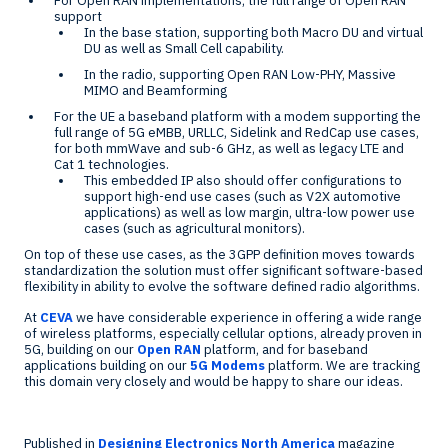
For Open RAN implementations, the full range of Open RAN
support
In the base station, supporting both Macro DU and virtual
DU as well as Small Cell capability.
In the radio, supporting Open RAN Low-PHY, Massive
MIMO and Beamforming
For the UE a baseband platform with a modem supporting the
full range of 5G eMBB, URLLC, Sidelink and RedCap use cases,
for both mmWave and sub-6 GHz, as well as legacy LTE and
Cat 1 technologies.
This embedded IP also should offer configurations to
support high-end use cases (such as V2X automotive
applications) as well as low margin, ultra-low power use
cases (such as agricultural monitors).
On top of these use cases, as the 3GPP definition moves towards
standardization the solution must offer significant software-based
flexibility in ability to evolve the software defined radio algorithms.
At
CEVA
we have considerable experience in offering a wide range
of wireless platforms, especially cellular options, already proven in
5G, building on our
Open RAN
platform, and for baseband
applications building on our
5G Modems
platform. We are tracking
this domain very closely and would be happy to share our ideas.
Published in
Designing Electronics North America
magazine