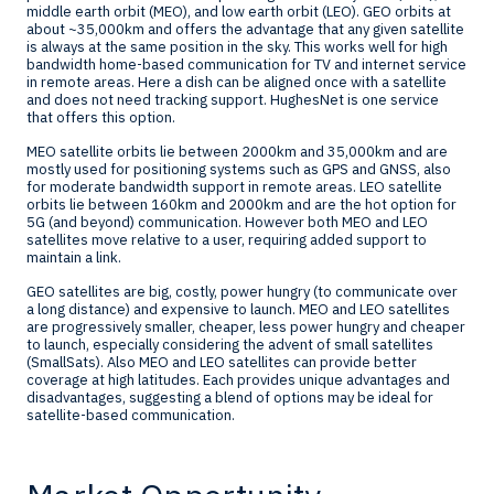
middle earth orbit (MEO), and low earth orbit (LEO). GEO orbits at
about ~35,000km and offers the advantage that any given satellite
is always at the same position in the sky. This works well for high
bandwidth home-based communication for TV and internet service
in remote areas. Here a dish can be aligned once with a satellite
and does not need tracking support. HughesNet is one service
that offers this option.
MEO satellite orbits lie between 2000km and 35,000km and are
mostly used for positioning systems such as GPS and GNSS, also
for moderate bandwidth support in remote areas. LEO satellite
orbits lie between 160km and 2000km and are the hot option for
5G (and beyond) communication. However both MEO and LEO
satellites move relative to a user, requiring added support to
maintain a link.
GEO satellites are big, costly, power hungry (to communicate over
a long distance) and expensive to launch. MEO and LEO satellites
are progressively smaller, cheaper, less power hungry and cheaper
to launch, especially considering the advent of small satellites
(SmallSats). Also MEO and LEO satellites can provide better
coverage at high latitudes. Each provides unique advantages and
disadvantages, suggesting a blend of options may be ideal for
satellite-based communication.