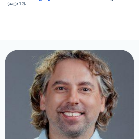
(page 12).