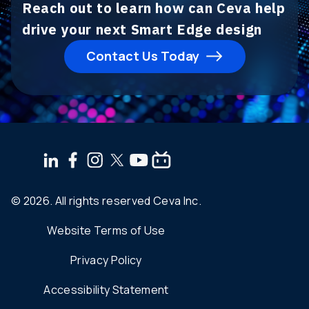
Reach out to learn how can Ceva help
drive your next Smart Edge design
Contact Us Today
© 2026. All rights reserved Ceva Inc.
Website Terms of Use
Privacy Policy
Accessibility Statement