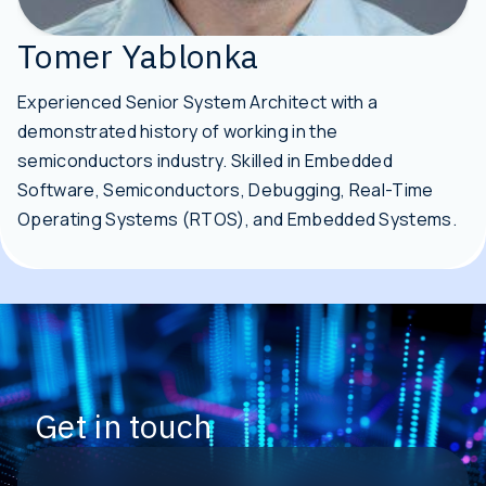
Tomer Yablonka
Experienced Senior System Architect with a
demonstrated history of working in the
semiconductors industry. Skilled in Embedded
Software, Semiconductors, Debugging, Real-Time
Operating Systems (RTOS), and Embedded Systems.
Get in touch