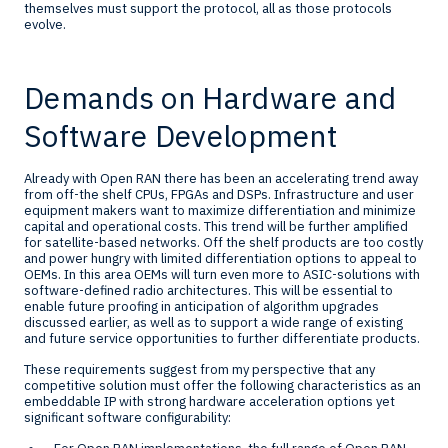
themselves must support the protocol, all as those protocols
evolve.
Demands on Hardware and
Software Development
Already with Open RAN there has been an accelerating trend away
from off-the shelf CPUs, FPGAs and DSPs. Infrastructure and user
equipment makers want to maximize differentiation and minimize
capital and operational costs. This trend will be further amplified
for satellite-based networks. Off the shelf products are too costly
and power hungry with limited differentiation options to appeal to
OEMs. In this area OEMs will turn even more to ASIC-solutions with
software-defined radio architectures. This will be essential to
enable future proofing in anticipation of algorithm upgrades
discussed earlier, as well as to support a wide range of existing
and future service opportunities to further differentiate products.
These requirements suggest from my perspective that any
competitive solution must offer the following characteristics as an
embeddable IP with strong hardware acceleration options yet
significant software configurability: