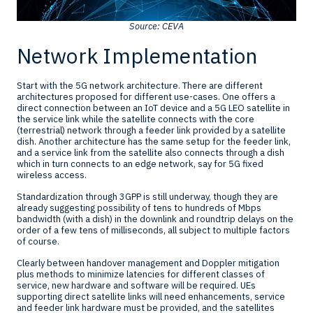
Source: CEVA
Network Implementation
Start with the 5G network architecture. There are different
architectures proposed for different use-cases. One offers a
direct connection between an IoT device and a 5G LEO satellite in
the service link while the satellite connects with the core
(terrestrial) network through a feeder link provided by a satellite
dish. Another architecture has the same setup for the feeder link,
and a service link from the satellite also connects through a dish
which in turn connects to an edge network, say for 5G fixed
wireless access.
Standardization through 3GPP is still underway, though they are
already suggesting possibility of tens to hundreds of Mbps
bandwidth (with a dish) in the downlink and roundtrip delays on the
order of a few tens of milliseconds, all subject to multiple factors
of course.
Clearly between handover management and Doppler mitigation
plus methods to minimize latencies for different classes of
service, new hardware and software will be required. UEs
supporting direct satellite links will need enhancements, service
and feeder link hardware must be provided, and the satellites