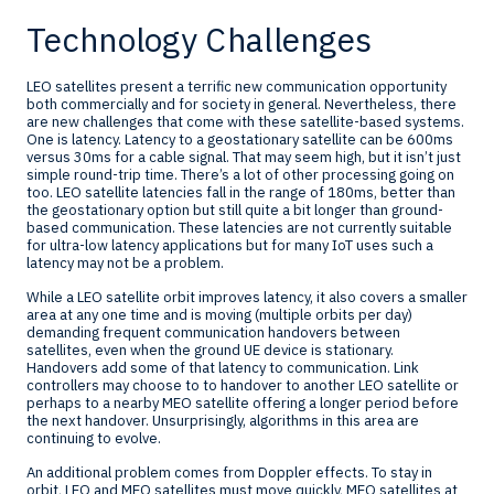
Technology Challenges
LEO satellites present a terrific new communication opportunity
both commercially and for society in general. Nevertheless, there
are new challenges that come with these satellite-based systems.
One is latency. Latency to a geostationary satellite can be 600ms
versus 30ms for a cable signal. That may seem high, but it isn’t just
simple round-trip time. There’s a lot of other processing going on
too. LEO satellite latencies fall in the range of 180ms, better than
the geostationary option but still quite a bit longer than ground-
based communication. These latencies are not currently suitable
for ultra-low latency applications but for many IoT uses such a
latency may not be a problem.
While a LEO satellite orbit improves latency, it also covers a smaller
area at any one time and is moving (multiple orbits per day)
demanding frequent communication handovers between
satellites, even when the ground UE device is stationary.
Handovers add some of that latency to communication. Link
controllers may choose to to handover to another LEO satellite or
perhaps to a nearby MEO satellite offering a longer period before
the next handover. Unsurprisingly, algorithms in this area are
continuing to evolve.
An additional problem comes from Doppler effects. To stay in
orbit, LEO and MEO satellites must move quickly, MEO satellites at