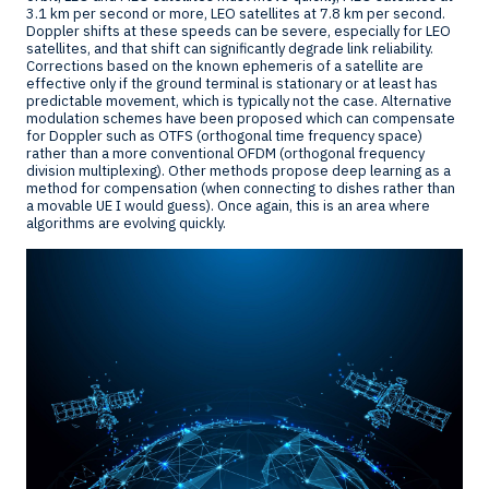
3.1 km per second or more, LEO satellites at 7.8 km per second.
Doppler shifts at these speeds can be severe, especially for LEO
satellites, and that shift can significantly degrade link reliability.
Corrections based on the known ephemeris of a satellite are
effective only if the ground terminal is stationary or at least has
predictable movement, which is typically not the case. Alternative
modulation schemes have been proposed which can compensate
for Doppler such as OTFS (orthogonal time frequency space)
rather than a more conventional OFDM (orthogonal frequency
division multiplexing). Other methods propose deep learning as a
method for compensation (when connecting to dishes rather than
a movable UE I would guess). Once again, this is an area where
algorithms are evolving quickly.