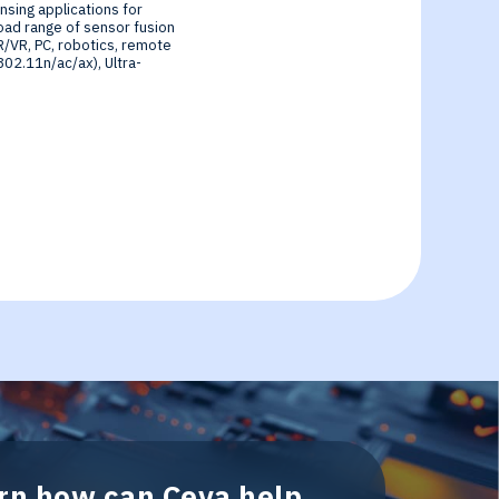
sing applications for
oad range of sensor fusion
R/VR, PC, robotics, remote
802.11n/ac/ax), Ultra-
arn how can Ceva help