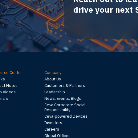
drive your next
urce Center
Company
oks
About Us
uct Notes
Customers & Partners
 Videos
Leadership
nars
News, Events, Blogs
Ceva Corporate Social
Responsibility
Ceva-powered Devices
Investors
Careers
Global Offices