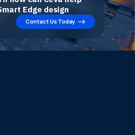
 Smart Edge design
Contact Us Today