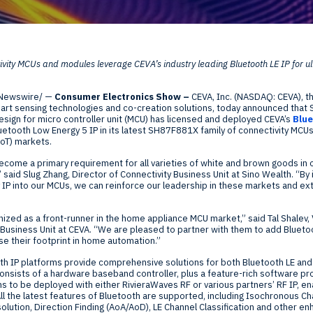
Global Offices
f
vity MCUs and modules leverage CEVA’s industry leading Bluetooth LE IP for u
t
Invest
Newswire/ —
Consumer Electronics Show
–
CEVA, Inc. (NASDAQ: CEVA), th
Resour
Financ
art sensing technologies and co-creation solutions, today announced that Si
 design for micro controller unit (MCU) has licensed and deployed CEVA’s
Blue
etooth Low Energy 5 IP in its latest SH87F881X family of connectivity MCU
IoT) markets.
ecome a primary requirement for all varieties of white and brown goods in 
aid Slug Zhang, Director of Connectivity Business Unit at Sino Wealth. “By 
P into our MCUs, we can reinforce our leadership in these markets and ext
om
nized as a front-runner in the home appliance MCU market,” said
Tal Shalev
,
Business Unit at CEVA. “We are pleased to partner with them to add Bluetoot
se their footprint in home automation.”
ne
th IP platforms provide comprehensive solutions for both Bluetooth LE an
consists of a hardware baseband controller, plus a feature-rich software pro
ms to be deployed with either RivieraWaves RF or various partners’ RF IP, en
l the latest features of Bluetooth are supported, including Isochronous Cha
olution, Direction Finding (AoA/AoD), LE Channel Classification and other 