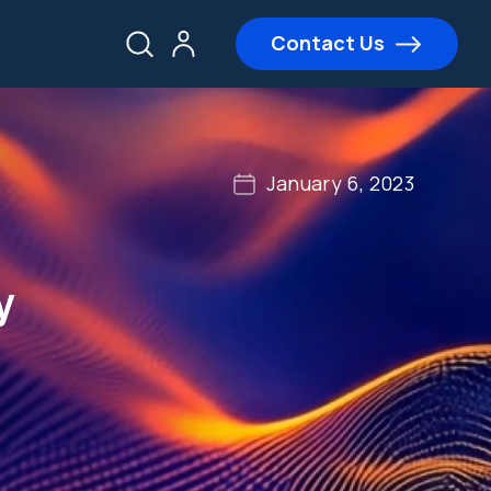
Contact Us
January 6, 2023
y