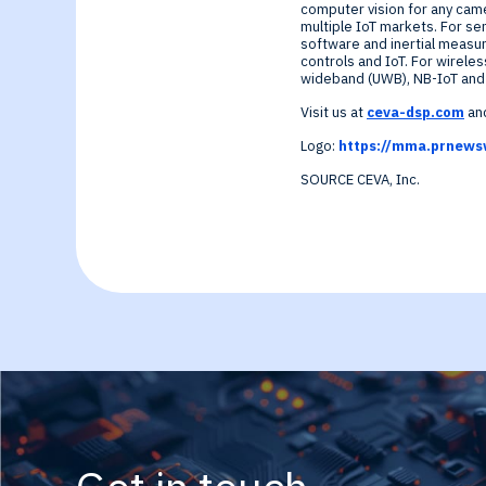
computer vision for any cam
multiple IoT markets. For se
software and inertial measur
controls and IoT. For wireles
wideband (UWB), NB-IoT and G
Visit us at
ceva-dsp.com
and
Logo:
https://mma.prnews
SOURCE CEVA, Inc.