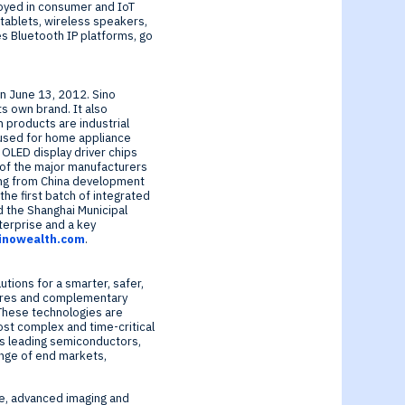
loyed in consumer and IoT
tablets, wireless speakers,
s Bluetooth IP platforms, go
on
June 13, 2012
. Sino
ts own brand. It also
 products are industrial
y used for home appliance
 OLED display driver chips
 of the major manufacturers
ing from
China
development
he first batch of integrated
 the Shanghai Municipal
nterprise and a key
inowealth.com
.
tions for a smarter, safer,
cores and complementary
 These technologies are
ost complex and time-critical
d’s leading semiconductors,
ange of end markets,
re, advanced imaging and