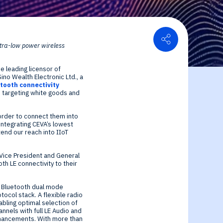
Share
ltra-low power wireless
or Relations
e leading licensor of
ce center
ial Information
no Wealth Electronic Ltd., a
tooth connectivity
s targeting white goods and
order to connect them into
integrating CEVA’s lowest
end our reach into IIoT
 Vice President and General
h LE connectivity to their
d Bluetooth dual mode
tocol stack. A flexible radio
abling optimal selection of
nnels with full LE Audio and
enhancements. With more than