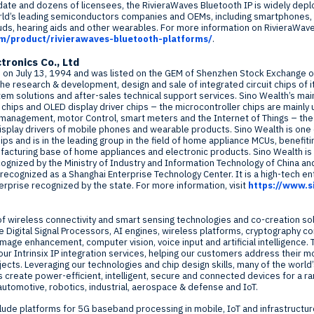
 date and dozens of licensees, the RivieraWaves Bluetooth IP is widely dep
rld’s leading semiconductors companies and OEMs, including smartphones, 
ds, hearing aids and other wearables. For more information on RivieraWave
om/product/rivierawaves-bluetooth-platforms/
.
tronics Co., Ltd
d on
July 13, 1994
and was listed on the GEM of Shenzhen Stock Exchange 
the research & development, design and sale of integrated circuit chips of i
m solutions and after-sales technical support services. Sino Wealth’s main
r chips and OLED display driver chips – the microcontroller chips are mainl
y management, motor Control, smart meters and the Internet of Things – the
display drivers of mobile phones and wearable products. Sino Wealth is one
chips and is in the leading group in the field of home appliance MCUs, benefit
ufacturing base of home appliances and electronic products. Sino Wealth is t
ognized by the Ministry of Industry and Information Technology of
China
and
o recognized as a Shanghai Enterprise Technology Center. It is a high-tech e
terprise recognized by the state. For more information, visit
https://www.s
of wireless connectivity and smart sensing technologies and co-creation solu
 Digital Signal Processors, AI engines, wireless platforms, cryptography 
image enhancement, computer vision, voice input and artificial intelligence.
our Intrinsix IP integration services, helping our customers address their m
ojects. Leveraging our technologies and chip design skills, many of the worl
reate power-efficient, intelligent, secure and connected devices for a r
automotive, robotics, industrial, aerospace & defense and IoT.
lude platforms for 5G baseband processing in mobile, IoT and infrastructu