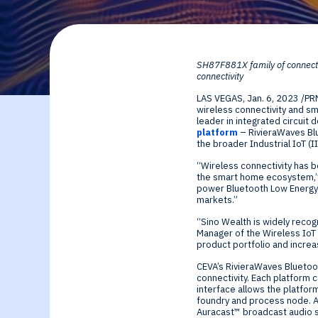
By Technology
Sense
Investor Relations
Expert technology
Data processing o
SH87F881X family of connecti
solutions for smar
Cameras, Radar,
connectivity
LAS VEGAS
,
Jan. 6, 2023
/PR
edge SoCs and
Microphones, and
wireless connectivity and sm
leader in integrated circuit
platform
– RivieraWaves Blu
devices
Motion Sensors
the broader Industrial IoT (I
“Wireless connectivity has b
the smart home ecosystem,” s
Infer
power Bluetooth Low Energy I
markets.”
Edge AI NPUs, fr
“Sino Wealth is widely recog
Manager of the Wireless IoT 
product portfolio and increa
embedded Machi
CEVA’s RivieraWaves Bluetoo
connectivity. Each platform 
Learning to
interface allows the platfor
foundry and process node. Al
Auracast
™
broadcast audio s