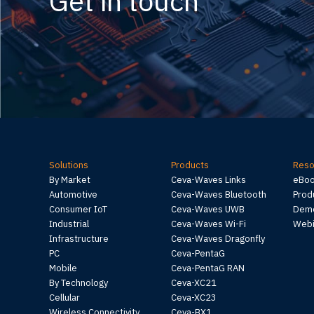
Get in touch
Solutions
Products
Reso
By Market
Ceva-Waves Links
eBo
Automotive
Ceva-Waves Bluetooth
Prod
Consumer IoT
Ceva-Waves UWB
Demo
Industrial
Ceva-Waves Wi-Fi
Webi
Infrastructure
Ceva-Waves Dragonfly
PC
Ceva-PentaG
Mobile
Ceva-PentaG RAN
By Technology
Ceva-XC21
Cellular
Ceva-XC23
Wireless Connectivity
Ceva-BX1