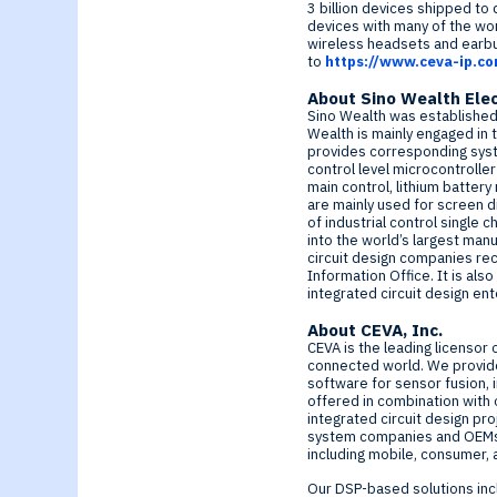
Generative-AI
3 billion devices shipped to
devices with many of the wo
wireless headsets and earbu
to
https://www.ceva-ip.c
About Sino Wealth
Elec
Sino Wealth was establishe
Wealth is mainly engaged in 
provides corresponding syste
control level microcontrolle
main control, lithium batter
are mainly used for screen 
of industrial control single 
into the world’s largest man
circuit design companies rec
Information Office. It is als
integrated circuit design en
About CEVA, Inc.
CEVA is the leading licensor 
connected world. We provide
software for sensor fusion, 
offered in combination with 
integrated circuit design pr
system companies and OEMs c
including mobile, consumer, 
Our DSP-based solutions inc