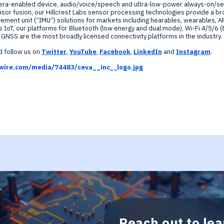
era-enabled device, audio/voice/speech and ultra-low-power always-on/sen
nsor fusion, our
Hillcrest Labs
sensor processing technologies provide a br
ement unit (“IMU”) solutions for markets including hearables, wearables, A
s IoT, our platforms for Bluetooth (low energy and dual mode), Wi-Fi 4/5/6 (
NSS are the most broadly licensed connectivity platforms in the industry.
 follow us on
Twitter
,
YouTube
,
Facebook
,
LinkedIn
and
Instagram
.
wire.com/media/74483/ceva__inc__logo.jpg
Reach out to le