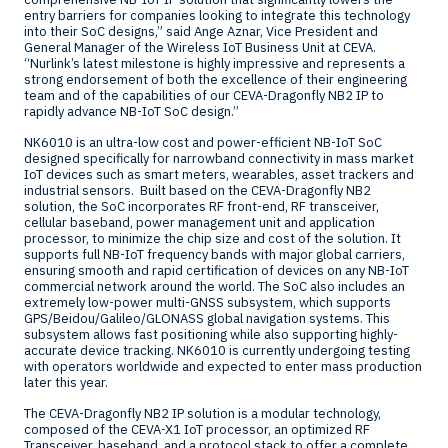
entry barriers for companies looking to integrate this technology
into their SoC designs,” said
Ange Aznar
, Vice President and
General Manager of the Wireless IoT Business Unit at CEVA.
“Nurlink’s latest milestone is highly impressive and represents a
strong endorsement of both the excellence of their engineering
team and of the capabilities of our CEVA-Dragonfly NB2 IP to
rapidly advance NB-IoT SoC design.”
NK6010 is an ultra-low cost and power-efficient NB-IoT SoC
designed specifically for narrowband connectivity in mass market
IoT devices such as smart meters, wearables, asset trackers and
industrial sensors. Built based on the CEVA-Dragonfly NB2
solution, the SoC incorporates RF front-end, RF transceiver,
cellular baseband, power management unit and application
processor, to minimize the chip size and cost of the solution. It
supports full NB-IoT frequency bands with major global carriers,
ensuring smooth and rapid certification of devices on any NB-IoT
commercial network around the world. The SoC also includes an
extremely low-power multi-GNSS subsystem, which supports
GPS/Beidou/Galileo/GLONASS global navigation systems. This
subsystem allows fast positioning while also supporting highly-
accurate device tracking. NK6010 is currently undergoing testing
with operators worldwide and expected to enter mass production
later this year.
The CEVA-Dragonfly NB2 IP solution is a modular technology,
composed of the CEVA-X1 IoT processor, an optimized RF
Transceiver, baseband, and a protocol stack to offer a complete