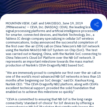
Shar
MOUNTAIN VIEW
, Calif. and
SAN DIEGO
,
June 19, 2019
/PRNewswire/ — CEVA, Inc. (NASDAQ: CEVA), the leading licensor of
signal processing platforms and artificial intelligence processors
for smarter, connected devices, and Nurlink Technology, Inc., a
fabless IC design company specializing in cellular IoT wireless
communications, today announced the successful completion of
the first over-the-air (OTA) call on China Telecom’s NB-IoT network
using the Nurlink NK6010 NB-IoT System-on-Chip (SoC). The test
was carried out in
Nanjing
,
China
, with the Nurlink SoC connecting to
China Telecom’s Cloud IoT Platform over the NB-IoT network. It
represents an important milestone towards the mass market
production of Nurlink’s CEVA-Dragonfly NB2 based SoC.
“We are immensely proud to complete our first over-the-air call on
one of the world’s most-advanced NB-IoT networks in less than 15
months after beginning our SoC design,” said Dr.
Xiaohua Kong
,
Nurlink CEO. “The CEVA-Dragonfly NB2 platform, along with CEVA’s
excellent technical support, provided the solid foundation that
enabled us to achieve this milestone so quickly.”
“CEVA is committed to ensuring that NB-IoT is the long-range
connectivity ‘standard-of-choice’ for IoT devices by offering a
comprehensive NB-IoT IP solution that significantly lowers the