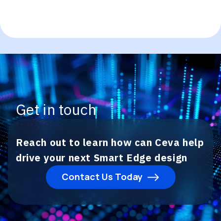
Get in touch
Reach out to learn how can Ceva help
drive your next Smart Edge design
Contact Us Today