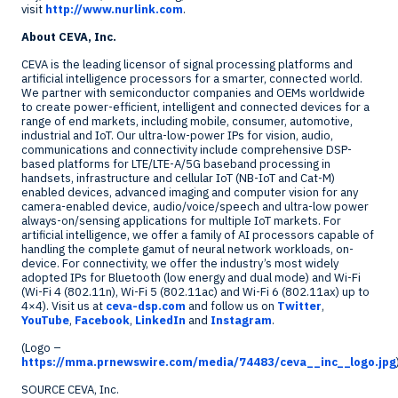
visit
http://www.nurlink.com
.
About CEVA, Inc.
CEVA is the leading licensor of signal processing platforms and
artificial intelligence processors for a smarter, connected world.
We partner with semiconductor companies and OEMs worldwide
to create power-efficient, intelligent and connected devices for a
range of end markets, including mobile, consumer, automotive,
industrial and IoT. Our ultra-low-power IPs for vision, audio,
communications and connectivity include comprehensive DSP-
based platforms for LTE/LTE-A/5G baseband processing in
handsets, infrastructure and cellular IoT (NB-IoT and Cat-M)
enabled devices, advanced imaging and computer vision for any
camera-enabled device, audio/voice/speech and ultra-low power
always-on/sensing applications for multiple IoT markets. For
artificial intelligence, we offer a family of AI processors capable of
handling the complete gamut of neural network workloads, on-
device. For connectivity, we offer the industry’s most widely
adopted IPs for Bluetooth (low energy and dual mode) and Wi-Fi
(Wi-Fi 4 (802.11n), Wi-Fi 5 (802.11ac) and Wi-Fi 6 (802.11ax) up to
4×4). Visit us at
ceva-dsp.com
and follow us on
Twitter
,
YouTube
,
Facebook
,
LinkedIn
and
Instagram
.
(Logo –
https://mma.prnewswire.com/media/74483/ceva__inc__logo.jpg
SOURCE CEVA, Inc.