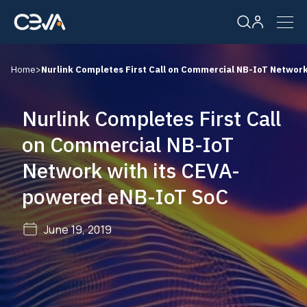
Home
>
Nurlink Completes First Call on Commercial NB-IoT Networ
Solutions
Nurlink Completes First Call
Products
on Commercial NB-IoT
Network with its CEVA-
Resources
powered eNB-IoT SoC
Company
June 19, 2019
Careers