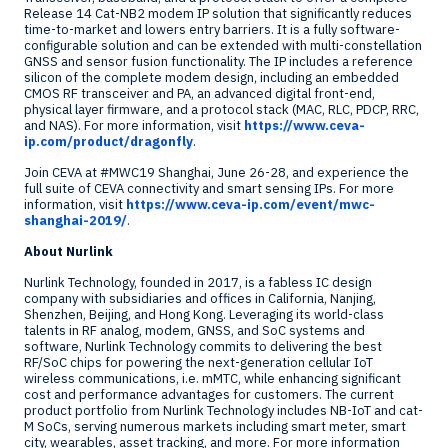
Release 14 Cat-NB2 modem IP solution that significantly reduces
time-to-market and lowers entry barriers. It is a fully software-
configurable solution and can be extended with multi-constellation
GNSS and sensor fusion functionality. The IP includes a reference
silicon of the complete modem design, including an embedded
CMOS RF transceiver and PA, an advanced digital front-end,
physical layer firmware, and a protocol stack (MAC, RLC, PDCP, RRC,
and NAS). For more information, visit
https://www.ceva-
ip.com/product/dragonfly
.
Join CEVA at #MWC19
Shanghai
,
June 26-28
, and experience the
full suite of CEVA connectivity and smart sensing IPs. For more
information, visit
https://www.ceva-ip.com/event/mwc-
shanghai-2019/
.
About Nurlink
Nurlink Technology, founded in 2017, is a fabless IC design
company with subsidiaries and offices in
California
,
Nanjing
,
Shenzhen
,
Beijing
, and
Hong Kong
. Leveraging its world-class
talents in RF analog, modem, GNSS, and SoC systems and
software, Nurlink Technology commits to delivering the best
RF/SoC chips for powering the next-generation cellular IoT
wireless communications, i.e. mMTC, while enhancing significant
cost and performance advantages for customers. The current
product portfolio from Nurlink Technology includes NB-IoT and cat-
M SoCs, serving numerous markets including smart meter, smart
city, wearables, asset tracking, and more. For more information