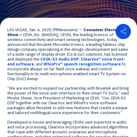
Shar
LAS VEGAS
,
Jan. 6, 2020
/PRNewswire/ —
Consumer Electronics
Show –
CEVA, Inc. (NASDAQ: CEVA), the leading licensor of
wireless connectivity and smart sensing technologies, today
announced that Novatek Microelectronics, a leading fabless chip
design company specializing in the design, development and sales
of a wide range of display driver ICs & SoC solutions, has licensed
and deployed the
CEVA-X2 Audio DSP
,
ClearVox™ voice front-
end software
, and
WhisPro™ speech recognition software
to
incorporate always-on far-field voice wakeup and control
functionality in its multi microphone enabled smart TV System-on-
Chip (SoC) lineup.
“We are excited to expand our partnership with Novatek and bring
the power of the voice user interface to their smart TV SoCs,” said
Moshe Sheier
, Vice President of Marketing at CEVA. “Our CEVA-X2
DSP together with our ClearVox and WhisPro voice software
packages allow Novatek to add new features that create a unique
and tailored multilingual voice experience for their customers.”
Developed in-house and leveraging CEVA’s vast expertize in audio
and voice processing, ClearVox incorporates advanced algorithms
that cope with different acoustic scenarios and microphone
configurations, including optimized software for speaker direction