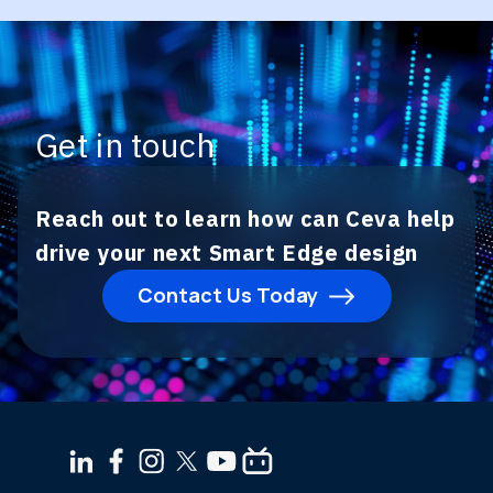
Get in touch
Reach out to learn how can Ceva help
drive your next Smart Edge design
Contact Us Today