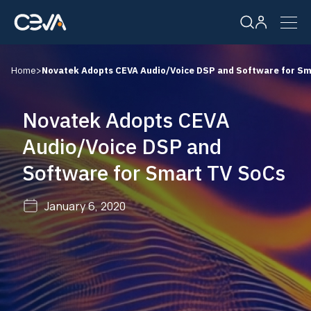
Home
>
Novatek Adopts CEVA Audio/Voice DSP and Software for Sm
Solutions
Novatek Adopts CEVA
Products
Audio/Voice DSP and
Software for Smart TV SoCs
Resources
January 6, 2020
Company
Careers