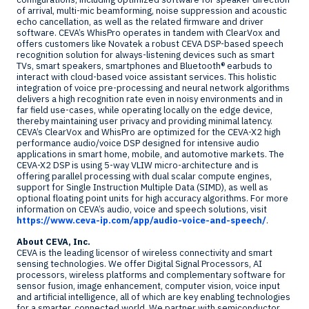
of arrival, multi-mic beamforming, noise suppression and acoustic
echo cancellation, as well as the related firmware and driver
software. CEVA’s WhisPro operates in tandem with ClearVox and
offers customers like Novatek a robust CEVA DSP-based speech
recognition solution for always-listening devices such as smart
TVs, smart speakers, smartphones and Bluetooth® earbuds to
interact with cloud-based voice assistant services. This holistic
integration of voice pre-processing and neural network algorithms
delivers a high recognition rate even in noisy environments and in
far field use-cases, while operating locally on the edge device,
thereby maintaining user privacy and providing minimal latency.
CEVA’s ClearVox and WhisPro are optimized for the CEVA-X2 high
performance audio/voice DSP designed for intensive audio
applications in smart home, mobile, and automotive markets. The
CEVA-X2 DSP is using 5-way VLIW micro-architecture and is
offering parallel processing with dual scalar compute engines,
support for Single Instruction Multiple Data (SIMD), as well as
optional floating point units for high accuracy algorithms. For more
information on CEVA’s audio, voice and speech solutions, visit
https://www.ceva-ip.com/app/audio-voice-and-speech/
.
About CEVA, Inc.
CEVA is the leading licensor of wireless connectivity and smart
sensing technologies. We offer Digital Signal Processors, AI
processors, wireless platforms and complementary software for
sensor fusion, image enhancement, computer vision, voice input
and artificial intelligence, all of which are key enabling technologies
for a smarter, connected world. We partner with semiconductor