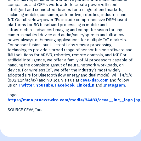
companies and OEMs worldwide to create power-efficient,
intelligent and connected devices for a range of end markets,
including mobile, consumer, automotive, robotics, industrial and
IoT. Our ultra-low-power IPs include comprehensive DSP-based
platforms for 5G baseband processing in mobile and
infrastructure, advanced imaging and computer vision for any
camera-enabled device and audio/voice/speech and ultra-low
power always-on/sensing applications for multiple IoT markets.
For sensor fusion, our
Hillcrest Labs
sensor processing
technologies provide a broad range of sensor fusion software and
IMU solutions for AR/VR, robotics, remote controls, and IoT. For
artificial intelligence, we offer a family of AI processors capable of
handling the complete gamut of neural network workloads, on-
device. For wireless IoT, we offer the industry’s most widely
adopted IPs for Bluetooth (low energy and dual mode), Wi-Fi 4/5/6
(802.11n/ac/ax) and NB-IoT. Visit us at
ceva-dsp.com
and follow
us on
Twitter
,
YouTube
,
Facebook
,
LinkedIn
and
Instagram
.
Logo:
https://mma.prnewswire.com/media/74483/ceva__inc__logo.jpg
SOURCE CEVA, Inc.