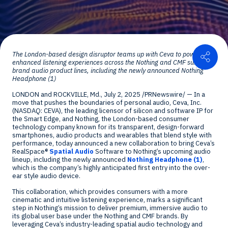
Shar
The
London
-based design disruptor teams up with Ceva to power
enhanced listening experiences across the Nothing and CMF sub-
brand audio product lines, including the newly announced Nothing
Headphone (1)
LONDON
and
ROCKVILLE, Md.
,
July 2, 2025
/PRNewswire/ — In a
move that pushes the boundaries of personal audio, Ceva, Inc.
(NASDAQ: CEVA), the leading licensor of silicon and software IP for
the Smart Edge, and Nothing, the
London
-based consumer
technology company known for its transparent, design-forward
smartphones, audio products and wearables that blend style with
performance, today announced a new collaboration to bring Ceva’s
RealSpace®
Spatial Audio
Software to Nothing’s upcoming audio
lineup, including the newly announced
Nothing Headphone (1)
,
which is the company’s highly anticipated first entry into the over-
ear style audio device.
This collaboration, which provides consumers with a more
cinematic and intuitive listening experience, marks a significant
step in Nothing’s mission to deliver premium, immersive audio to
its global user base under the Nothing and CMF brands. By
leveraging Ceva’s industry-leading spatial audio technology and