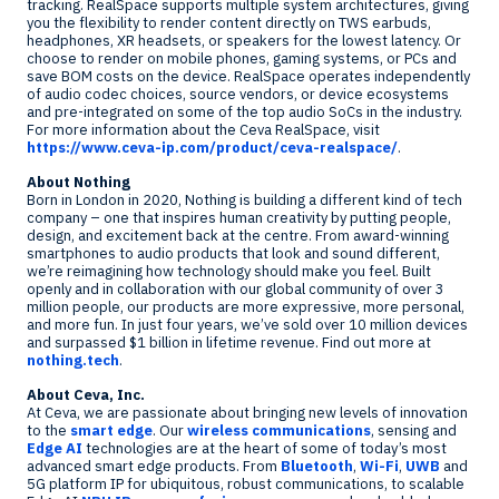
tracking. RealSpace supports multiple system architectures, giving
you the flexibility to render content directly on TWS earbuds,
headphones, XR headsets, or speakers for the lowest latency. Or
choose to render on mobile phones, gaming systems, or PCs and
save BOM costs on the device. RealSpace operates independently
of audio codec choices, source vendors, or device ecosystems
and pre-integrated on some of the top audio SoCs in the industry.
For more information about the Ceva RealSpace, visit
https://www.ceva-ip.com/product/ceva-realspace/
.
About Nothing
Born in
London
in 2020, Nothing is building a different kind of tech
company – one that inspires human creativity by putting people,
design, and excitement back at the centre. From award-winning
smartphones to audio products that look and sound different,
we’re reimagining how technology should make you feel. Built
openly and in collaboration with our global community of over 3
million people, our products are more expressive, more personal,
and more fun. In just four years, we’ve sold over 10 million devices
and surpassed
$1 billion
in lifetime revenue. Find out more at
nothing.tech
.
About Ceva, Inc.
At Ceva, we are passionate about bringing new levels of innovation
to the
smart edge
. Our
wireless communications
, sensing and
Edge AI
technologies are at the heart of some of today’s most
advanced smart edge products. From
Bluetooth
,
Wi-Fi
,
UWB
and
5G platform IP for ubiquitous, robust communications, to scalable