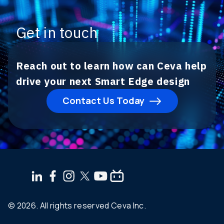
Get in touch
Reach out to learn how can Ceva help
drive your next Smart Edge design
Contact Us Today
© 2026. All rights reserved Ceva Inc.