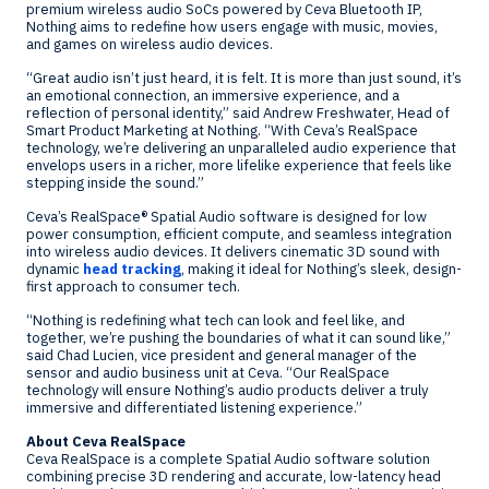
premium wireless audio SoCs powered by Ceva Bluetooth IP,
Nothing aims to redefine how users engage with music, movies,
and games on wireless audio devices.
“Great audio isn’t just heard, it is felt. It is more than just sound, it’s
an emotional connection, an immersive experience, and a
reflection of personal identity,” said
Andrew Freshwater
, Head of
Smart Product Marketing at Nothing. “With Ceva’s RealSpace
technology, we’re delivering an unparalleled audio experience that
envelops users in a richer, more lifelike experience that feels like
stepping inside the sound.”
Ceva’s RealSpace® Spatial Audio software is designed for low
power consumption, efficient compute, and seamless integration
into wireless audio devices. It delivers cinematic 3D sound with
dynamic
head tracking
, making it ideal for Nothing’s sleek, design-
first approach to consumer tech.
“Nothing is redefining what tech can look and feel like, and
together, we’re pushing the boundaries of what it can sound like,”
said
Chad Lucien
, vice president and general manager of the
sensor and audio business unit at Ceva. “Our RealSpace
technology will ensure Nothing’s audio products deliver a truly
immersive and differentiated listening experience.”
About Ceva RealSpace
Ceva RealSpace is a complete Spatial Audio software solution
combining precise 3D rendering and accurate, low-latency head