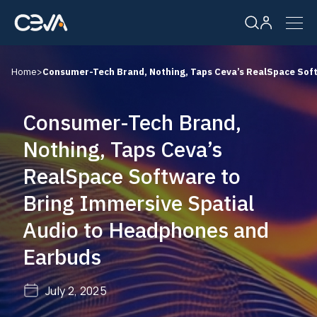
Home
>
Consumer-Tech Brand, Nothing, Taps Ceva’s RealSpace Soft
Solutions
Consumer-Tech Brand,
Products
Nothing, Taps Ceva’s
RealSpace Software to
Resources
Bring Immersive Spatial
Company
Audio to Headphones and
Earbuds
Careers
July 2, 2025