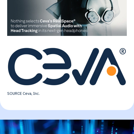
SOURCE Ceva, Inc.