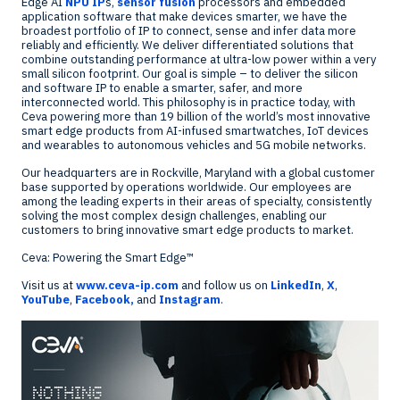
Edge AI
NPU IP
s,
sensor fusion
processors and embedded
application software that make devices smarter, we have the
broadest portfolio of IP to connect, sense and infer data more
reliably and efficiently. We deliver differentiated solutions that
combine outstanding performance at ultra-low power within a very
small silicon footprint. Our goal is simple – to deliver the silicon
and software IP to enable a smarter, safer, and more
interconnected world. This philosophy is in practice today, with
Ceva powering more than 19 billion of the world’s most innovative
smart edge products from AI-infused smartwatches, IoT devices
and wearables to autonomous vehicles and 5G mobile networks.
Our headquarters are in
Rockville, Maryland
with a global customer
base supported by operations worldwide. Our employees are
among the leading experts in their areas of specialty, consistently
solving the most complex design challenges, enabling our
customers to bring innovative smart edge products to market.
Ceva: Powering the Smart Edge™
Visit us at
www.ceva-ip.com
and follow us on
LinkedIn
,
X
,
YouTube
,
Facebook,
and
Instagram
.