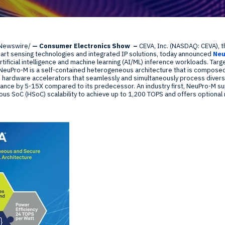
Global Offices
f
Newswire/
— Consumer Electronics Show
–
CEVA, Inc. (NASDAQ: CEVA), t
t
mart sensing technologies and integrated IP solutions, today announced
Ne
Invest
rtificial intelligence and machine learning (AI/ML) inference workloads. Tar
euPro-M is a self-contained heterogeneous architecture that is composed 
Resour
Financ
 hardware accelerators that seamlessly and simultaneously process diver
nce by 5-15X compared to its predecessor. An industry first, NeuPro-M s
ous SoC (HSoC) scalability to achieve up to 1,200 TOPS and offers optional
om
ne