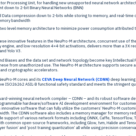
or Processing Unit, for handling new unsupported neural network architectu
int down to 2-bit Binary Neural Networks (BNN)
d Data compression down to 2-bits while storing to memory, and real-tim
memory bandwidth
 two level memory architecture to minimize power consumption attributed t
 these innovative features in the NeuPro-M architecture, concurrent use of 
 engine, and low-resolution 4×4-bit activations, delivers more than a 3X red
and Yolo V3.
nd Biases and the data set and network topology become key Intellectual P
 these from unauthorized use. The NeuPro-M architecture supports secure ac
, and cryptographic accelerators.
NeuPro-M cores and its
CEVA Deep Neural Network (CDNN)
deep learning
ive ISO26262 ASIL-B functional safety standard and meets the stringent qu
award-winning neural network compiler – CDNN – and its robust software 
programmable hardware/software AI development environment for customers
innovative software that can fully utilize the customers’ NeuPro-M custom
idth. The CDNN software also includes a memory manager for memory redu
de support of various network formats including ONNX, Caffe, TensorFlow, 
ith common open-source frameworks, including Glow, tvm, Halide and Tens
ayer fusion’ and ‘post training quantization’ all while using precision conser