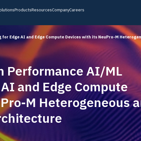
olutions
Products
Resources
Company
Careers
 for Edge AI and Edge Compute Devices with its NeuPro-M Heteroge
h Performance AI/ML
Product Notes
Customers & Partners
Discover detailed insights on our latest
products
e AI and Edge Compute
ic
Webinars
News, Events, Blogs
euPro-M Heterogeneous 
Join our live and recorded webinars
Fi
chitecture
Ceva-powered Devices