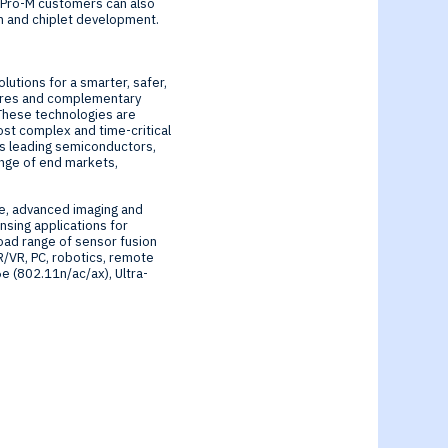
NeuPro-M customers can also
n and chiplet development.
lutions for a smarter, safer,
cores and complementary
 These technologies are
ost complex and time-critical
d’s leading semiconductors,
ange of end markets,
re, advanced imaging and
sing applications for
oad range of sensor fusion
R/VR, PC, robotics, remote
6e (802.11n/ac/ax), Ultra-