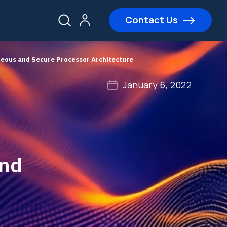
Contact Us
neous and Secure Processor Architecture
January 6, 2022
and