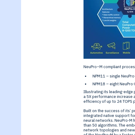
Generative-AI
NeuPro–M compliant processor
NPM11 – single NeuPro-
NPM18 – eight NeuPro-
Illustrating its leading-ed
a 5X performance increase a
efficiency of up to 24 TOPS 
Built on the success of its’
integrated native support fo
neural networks. NeuPro-M 
than 50 algorithms. The emb
network topologies and new 
of the NeuPro-M by a factor