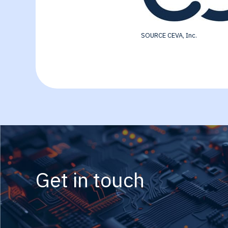
SOURCE CEVA, Inc.
Get in touch