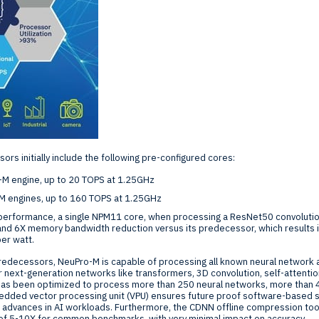
s initially include the following pre-configured cores:
M engine, up to 20 TOPS at 1.25GHz
M engines, up to 160 TOPS at 1.25GHz
ge performance, a single NPM11 core, when processing a ResNet50 convolutio
nd 6X memory bandwidth reduction versus its predecessor, which results 
per watt.
 predecessors, NeuPro-M is capable of processing all known neural network a
r next-generation networks like transformers, 3D convolution, self-attention
has been optimized to process more than 250 neural networks, more than 
edded vector processing unit (VPU) ensures future proof software-based 
advances in AI workloads. Furthermore, the CDNN offline compression too
 of 5-10X for common benchmarks, with very minimal impact on accuracy.