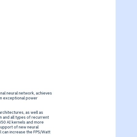
nal neural network, achieves
in exceptional power
rchitectures, as well as
 and all types of recurrent
450 AI kernels and more
support of new neural
l can increase the FPS/Watt