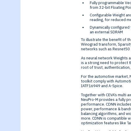
Fully programmable Vect
from 32-bit Floating Po
Configurable Weight an
reading, for reduced 
Dynamically configured
an external SDRAM
To illustrate the benefit of
Winograd transform, Sparsity
networks such as Resnet50 
As neural network Weights a
is a strong need to protect
root of trust, authentication
For the automotive market, 
toolkit comply with Automot
IATF16949 and A-Spice.
Together with CEVA’s multi 
NeuPro-M provides a fully 
performance. CDNN includes 
power, performance & bandw
balancing algorithms, and wi
more. CDNN is compatible w
optimization features like ‘l