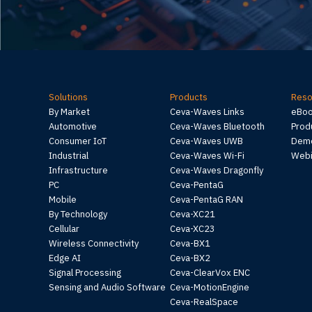
Solutions
Products
Reso
By Market
Ceva-Waves Links
eBo
Automotive
Ceva-Waves Bluetooth
Prod
Consumer IoT
Ceva-Waves UWB
Demo
Industrial
Ceva-Waves Wi-Fi
Webi
Infrastructure
Ceva-Waves Dragonfly
PC
Ceva-PentaG
Mobile
Ceva-PentaG RAN
By Technology
Ceva-XC21
Cellular
Ceva-XC23
Wireless Connectivity
Ceva-BX1
Edge AI
Ceva-BX2
Signal Processing
Ceva-ClearVox ENC
Sensing and Audio Software
Ceva-MotionEngine
Ceva-RealSpace