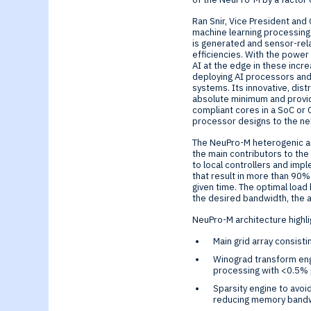
Ran Snir, Vice President and
machine learning processing
is generated and sensor-rel
efficiencies. With the power
AI at the edge in these incr
deploying AI processors and
systems. Its innovative, di
absolute minimum and provide
compliant cores in a SoC or
processor designs to the nex
The NeuPro-M heterogenic ar
the main contributors to the
to local controllers and imp
that result in more than 90%
given time. The optimal load
the desired bandwidth, the 
NeuPro-M architecture highli
Main grid array consisti
Winograd transform engi
processing with <0.5% 
Sparsity engine to avoi
reducing memory band