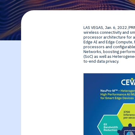
By Technology
Sense
Investor Relations
Expert technology
Data processing o
LAS VEGAS
,
Jan. 6, 2022
/PR
solutions for smar
Cameras, Radar,
wireless connectivity and s
processor architecture for a
Edge AI and Edge Compute, N
edge SoCs and
Microphones, and
processors and configurable
Networks, boosting performa
(SoC) as well as Heterogene
devices
Motion Sensors
to-end data privacy.
Infer
Edge AI NPUs, fr
embedded Machi
Learning to