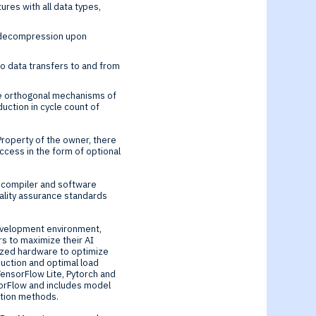
res with all data types,
e decompression upon
o data transfers to and from
the orthogonal mechanisms of
uction in cycle count of
roperty of the owner, there
cess in the form of optional
 compiler and software
ality assurance standards
development environment,
 to maximize their AI
ized hardware to optimize
ction and optimal load
TensorFlow Lite, Pytorch and
orFlow and includes model
vation methods.