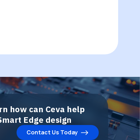
arn how can Ceva help
 Smart Edge design
Contact Us Today