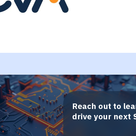
Reach out to le
drive your next