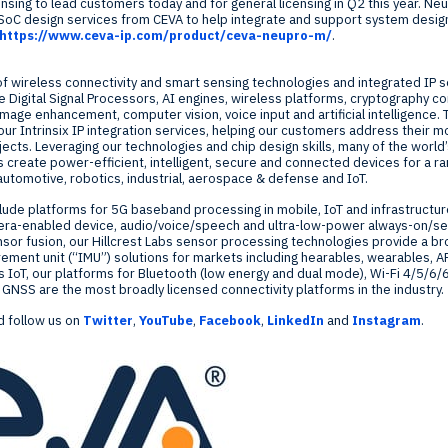
censing to lead customers today and for general licensing in Q2 this year. 
oC design services from CEVA to help integrate and support system desig
https://www.ceva-ip.com/product/ceva-neupro-m/
.
of wireless connectivity and smart sensing technologies and integrated IP so
 Digital Signal Processors, AI engines, wireless platforms, cryptography 
image enhancement, computer vision, voice input and artificial intelligence.
our Intrinsix IP integration services, helping our customers address their m
ojects. Leveraging our technologies and chip design skills, many of the worl
reate power-efficient, intelligent, secure and connected devices for a r
automotive, robotics, industrial, aerospace & defense and IoT.
lude platforms for 5G baseband processing in mobile, IoT and infrastructu
era-enabled device, audio/voice/speech and ultra-low-power always-on/sen
nsor fusion, our
Hillcrest Labs
sensor processing technologies provide a br
ement unit (“IMU”) solutions for markets including hearables, wearables, A
ss IoT, our platforms for Bluetooth (low energy and dual mode), Wi-Fi 4/5/6/
NSS are the most broadly licensed connectivity platforms in the industry.
 follow us on
Twitter
,
YouTube
,
Facebook
,
LinkedIn
and
Instagram
.