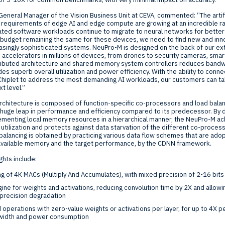
 General Manager of the Vision Business Unit at CEVA, commented: “The artifi
 requirements of edge AI and edge compute are growing at an incredible r
ated software workloads continue to migrate to neural networks for bette
 budget remaining the same for these devices, we need to find new and inno
easingly sophisticated systems. NeuPro-M is designed on the back of our e
 accelerators in millions of devices, from drones to security cameras, sm
stributed architecture and shared memory system controllers reduces bandw
s superb overall utilization and power efficiency. With the ability to conn
 Chiplet to address the most demanding AI workloads, our customers can ta
t level.”
chitecture is composed of function-specific co-processors and load bala
 huge leap in performance and efficiency compared to its predecessor. By di
lementing local memory resources in a hierarchical manner, the NeuPro-M achi
 utilization and protects against data starvation of the different co-proces
 balancing is obtained by practicing various data flow schemes that are ado
available memory and the target performance, by the CDNN framework.
ghts include:
ng of
4K
MACs (Multiply And Accumulates), with mixed precision of 2-16 bits
ne for weights and activations, reducing convolution time by 2X and allowin
precision degradation
d operations with zero-value weights or activations per layer, for up to 4X 
width and power consumption