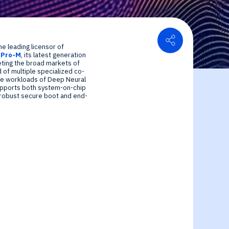
Share
he leading licensor of
uPro-M
, its latest generation
or Relations
geting the broad markets of
of multiple specialized co-
ce center
ial Information
se workloads of Deep Neural
upports both system-on-chip
 robust secure boot and end-