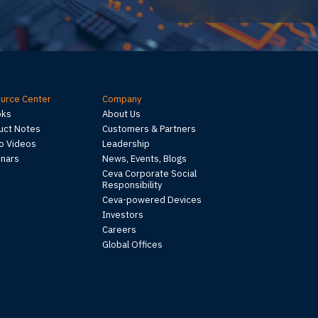
urce Center
Company
oks
About Us
uct Notes
Customers & Partners
 Videos
Leadership
nars
News, Events, Blogs
Ceva Corporate Social
Responsibility
Ceva-powered Devices
Investors
Careers
Global Offices