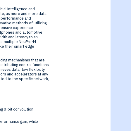
cial intelligence and
ate, as more and more data
r performance and
vative methods of utilizing
xtensive experience
artphones and automotive
idth and latency to an
ect multiple NeuPro-M
ke their smart edge
ncing mechanisms that are
stributing control functions
eves data flow flexibility
sors and accelerators at any
pted to the specific network,
g 8-bit convolution
performance gain, while