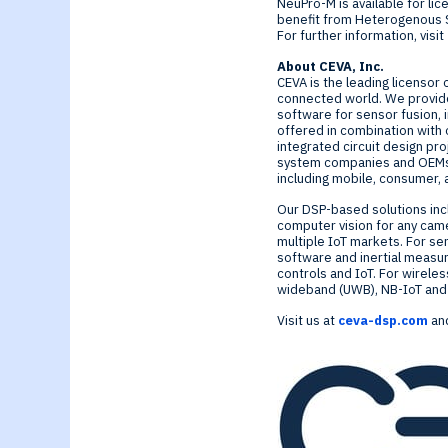
NeuPro-M is available for li
benefit from Heterogenous S
For further information, visit
About CEVA, Inc.
CEVA is the leading licensor 
connected world. We provide
software for sensor fusion, 
offered in combination with 
integrated circuit design pr
system companies and OEMs c
including mobile, consumer, 
Our DSP-based solutions inc
computer vision for any cam
multiple IoT markets. For se
software and inertial measur
controls and IoT. For wirele
wideband (UWB), NB-IoT and G
Visit us at
ceva-dsp.com
and