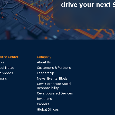
drive your next
urce Center
Company
oks
About Us
uct Notes
Customers & Partners
 Videos
Leadership
nars
News, Events, Blogs
Ceva Corporate Social
Responsibility
Ceva-powered Devices
Investors
Careers
Global Offices