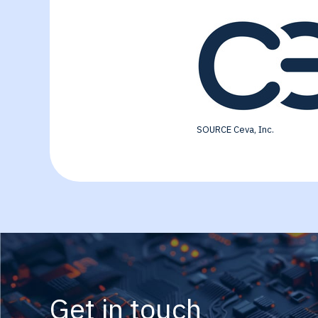
SOURCE Ceva, Inc.
Get in touch