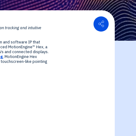
Share
 tracking and intuitive
or Relations
n and software IP that
ce center
ial Information
duced MotionEngine™ Hex, a
TVs and connected displays.
ng
, MotionEngine Hex
 touchscreen-like pointing