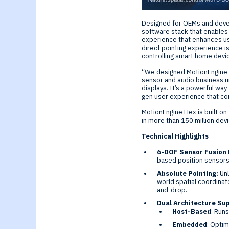
Generative-AI
Designed for OEMs and devel
software stack that enables p
experience that enhances usa
direct pointing experience i
controlling smart home devi
“We designed MotionEngine He
sensor and audio business uni
displays. It’s a powerful wa
gen user experience that co
MotionEngine Hex is built o
in more than 150 million dev
Technical Highlights
6-DOF Sensor Fusion 
based position sensors 
Absolute Pointing:
Unl
world spatial coordinate
and-drop.
Dual Architecture Su
Host-Based
: Run
Embedded
: Optim