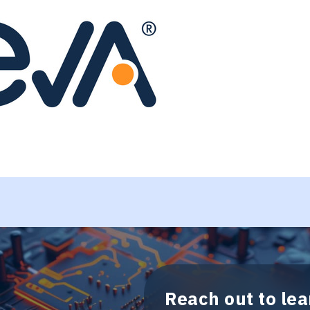
Reach out to le