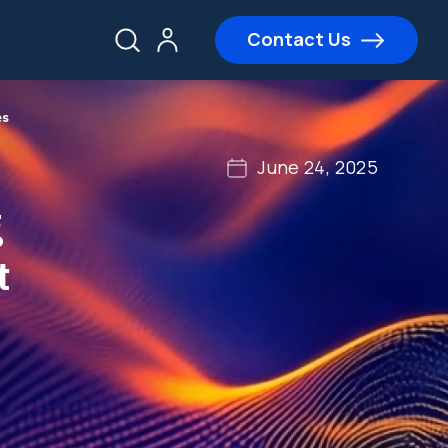
Contact Us
es
June 24, 2025
g
t