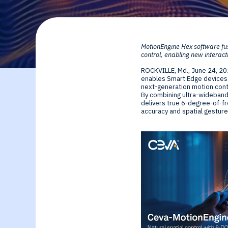
By Technology
Sense
Investor Relations
Expert technology
Data processing o
MotionEngine Hex software fu
solutions for smar
Cameras, Radar,
control, enabling new interact
ROCKVILLE, Md.
,
June 24, 2
edge SoCs and
Microphones, and
enables Smart Edge devices t
next-generation motion contr
By combining ultra-wideband
devices
Motion Sensors
delivers true 6-degree-of-fr
accuracy and spatial gesture
Infer
Edge AI NPUs, fr
embedded Machi
Learning to