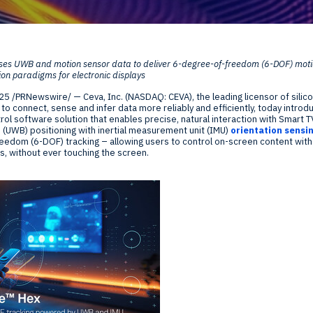
Global Offices
f
ses UWB and motion sensor data to deliver 6-degree-of-freedom (6-DOF) motion
t
ion paradigms for electronic displays
Invest
025
/PRNewswire/ — Ceva, Inc. (NASDAQ: CEVA), the leading licensor of silico
Resour
Financ
o connect, sense and infer data more reliably and efficiently, today intro
ol software solution that enables precise, natural interaction with Smart 
 (UWB) positioning with inertial measurement unit (IMU)
orientation sensi
eedom (6-DOF) tracking – allowing users to control on-screen content with
s, without ever touching the screen.
om
ne