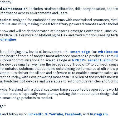
ndency.
nd Compensation
: Includes runtime calibration, drift compensation, and t
erformance across environments and users.
tprint
: Designed for embedded systems with constrained resources, Mot
er MCUs and DSPs, making it ideal for battery-powered remotes and handhel
le now and will be demonstrated at Sensors Converge Conference,
June 25 
ta Clara, CA.
For more on MotionEngine Hex and Ceva’s motion-sensing techn
ionengine
bout bringing new levels of innovation to the
smart edge
. Our
wireless c
t the heart of some of today’s most advanced smartedge products. From
B
s, robust communications, to scalable Edge AI
NPU IP
s,
sensor fusion
pro
ke devices smarter, we have the broadest portfolio of IP to connect, sense
differentiated solutions that combine outstanding performance at ultra-low p
s simple – to deliver the silicon and software IP to enable a smarter, safer,
 practice today, with Ceva powering more than 19 billion of the world’s most
martwatches, IoT devices and wearables to autonomous vehicles and 5G mo
ville, Maryland
with a global customer base supported by operations worl
 their areas of specialty, consistently solving the most complex design chal
ve smart edge products to market.
dge™
m
and follow us on
LinkedIn
,
X
,
YouTube
,
Facebook,
and
Instagram
.