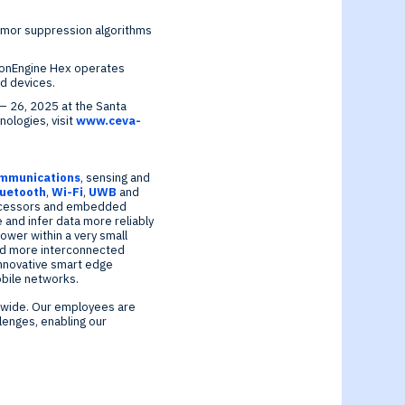
remor suppression algorithms
ionEngine Hex operates
d devices.
– 26, 2025
at the
Santa
ologies, visit
www.ceva-
ommunications
, sensing and
luetooth
,
Wi-Fi
,
UWB
and
cessors and embedded
 and infer data more reliably
ower within a very small
 and more interconnected
 innovative smart edge
bile networks.
dwide. Our employees are
lenges, enabling our