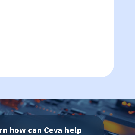
arn how can Ceva help