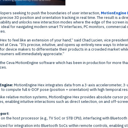
opers seeking to push the boundaries of user interaction,
MotionEngine 
recise 3D position and orientation tracking in real time. The result is a dir
bility and unlocks new interaction modes where the edge of the screen is n
s ideal for navigating modern smart TV interfaces, PC monitors, commercial 
ces.
x to feel like an extension of your hand,” said
Chad Lucien
, vice preside
t at Ceva. “It’s precise, intuitive, and opens up entirely new ways to interac
y for device makers to differentiate their products in a crowded market whil
nsumers will immediately appreciate.”
n the Ceva MotionEngine software which has been in production for more tha
ices.
Engine:
MotionEngine Hex integrates data from a 3-axis accelerometer, 3
to compute full 6-DOF pose (position + orientation) with high temporal reso
ike relative motion systems, MotionEngine Hex provides absolute cursor po
s, enabling intuitive interactions such as direct selection, on and off-scree
pport
:
s on the host processor (e.g., TV SoC or STB CPU), interfacing with Bluetoo
ized for integration into Bluetooth SoCs within remote controls, enabling 