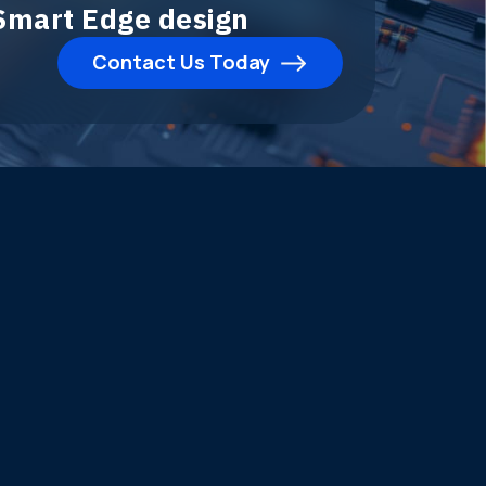
 Smart Edge design
Contact Us Today