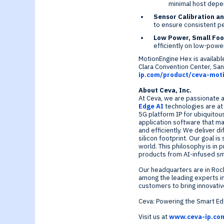
minimal host depe
Sensor Calibration a
to ensure consistent p
Low Power, Small Foo
efficiently on low-pow
MotionEngine Hex is availab
Clara
Convention Center,
San
ip.com/product/ceva-mot
About Ceva, Inc.
At Ceva, we are passionate a
Edge AI
technologies are a
5G platform IP for ubiquitou
application software that ma
and efficiently. We deliver 
silicon footprint. Our goal i
world. This philosophy is in
products from AI-infused s
Our headquarters are in
Rock
among the leading experts in
customers to bring innovati
Ceva: Powering the Smart E
Visit us at
www.ceva-ip.co