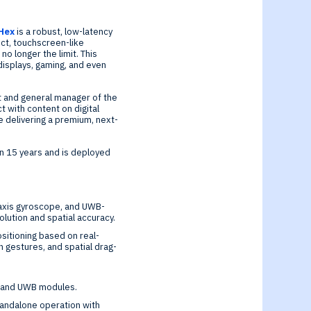
Hex
is a robust, low-latency
ect, touchscreen-like
o longer the limit. This
displays, gaming, and even
nt and general manager of the
t with content on digital
e delivering a premium, next-
n 15 years and is deployed
-axis gyroscope, and UWB-
lution and spatial accuracy.
sitioning based on real-
n gestures, and spatial drag-
th and UWB modules.
standalone operation with