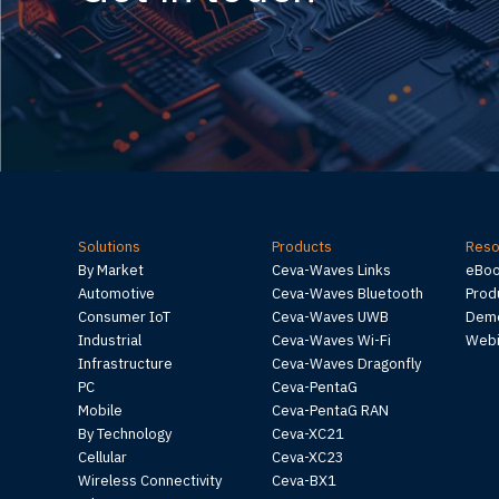
Solutions
Products
Reso
By Market
Ceva-Waves Links
eBo
Automotive
Ceva-Waves Bluetooth
Prod
Consumer IoT
Ceva-Waves UWB
Demo
Industrial
Ceva-Waves Wi-Fi
Webi
Infrastructure
Ceva-Waves Dragonfly
PC
Ceva-PentaG
Mobile
Ceva-PentaG RAN
By Technology
Ceva-XC21
Cellular
Ceva-XC23
Wireless Connectivity
Ceva-BX1