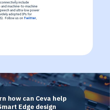
connectivity include
e and machine-to-machine
speech and ultra-low power
widely adopted IPs for
S). Follow us on
Twitter
,
arn how can Ceva help
 Smart Edge design