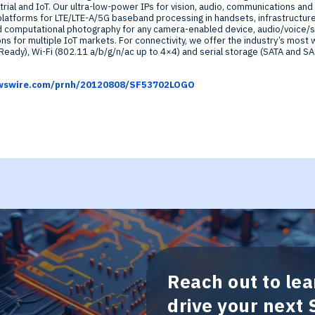
rial and IoT. Our ultra-low-power IPs for vision, audio, communications and 
atforms for LTE/LTE-A/5G baseband processing in handsets, infrastructur
d computational photography for any camera-enabled device, audio/voice/
ns for multiple IoT markets. For connectivity, we offer the industry’s most 
eady), Wi-Fi (802.11 a/b/g/n/ac up to 4×4) and serial storage (SATA and SA
newswire.com/prnh/20120808/SF53702LOGO
Reach out to le
drive your next