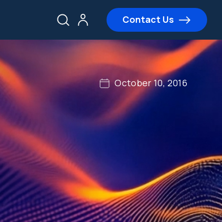
Contact Us
October 10, 2016