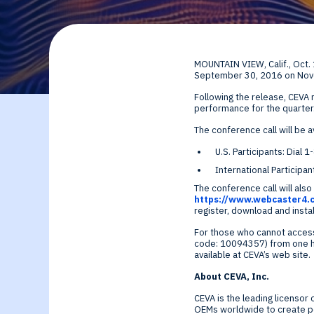
By Technology
Sense
Investor Relations
Expert technology
Data processing o
MOUNTAIN VIEW, Calif.
,
Oct.
solutions for smar
Cameras, Radar,
September 30, 2016
on
Nov
Following the release, CEVA
edge SoCs and
Microphones, and
performance for the quarter
The conference call will be av
devices
Motion Sensors
U.S. Participants: Dia
International Particip
Infer
The conference call will also 
https://www.webcaster4
register, download and insta
Edge AI NPUs, fr
For those who cannot access
code: 10094357) from one hou
embedded Machi
available at CEVA’s web site.
About CEVA, Inc.
Learning to
CEVA is the leading licensor
OEMs worldwide to create pow