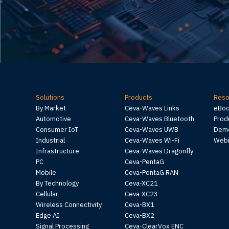
Solutions
Products
Reso
By Market
Ceva-Waves Links
eBo
Automotive
Ceva-Waves Bluetooth
Prod
Consumer IoT
Ceva-Waves UWB
Demo
Industrial
Ceva-Waves Wi-Fi
Webi
Infrastructure
Ceva-Waves Dragonfly
PC
Ceva-PentaG
Mobile
Ceva-PentaG RAN
By Technology
Ceva-XC21
Cellular
Ceva-XC23
Wireless Connectivity
Ceva-BX1
Edge AI
Ceva-BX2
Signal Processing
Ceva-ClearVox ENC