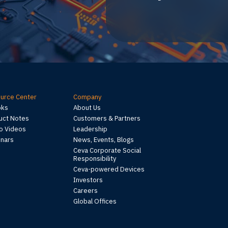
urce Center
Company
oks
About Us
uct Notes
Customers & Partners
 Videos
Leadership
nars
News, Events, Blogs
Ceva Corporate Social
Responsibility
Ceva-powered Devices
Investors
Careers
Global Offices