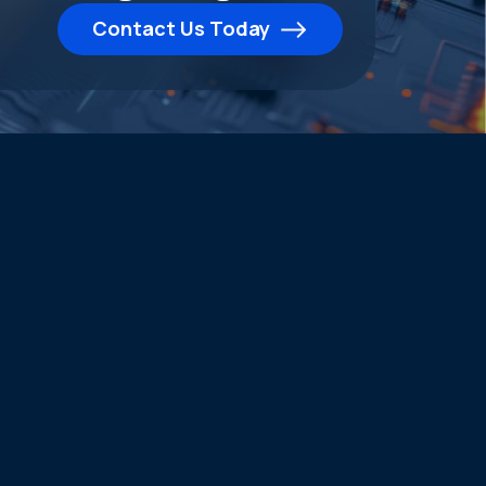
Contact Us Today