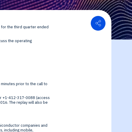
Share
s for the third quarter ended
or Relations
cuss the operating
ce center
ial Information
 minutes prior to the call to
9 or +1-412-317-0088 (access
2016
. The replay will also be
semiconductor companies and
, including mobile,