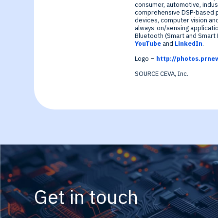
Generative-AI
consumer, automotive, indust
comprehensive DSP-based pl
devices, computer vision an
always-on/sensing applicatio
Bluetooth (Smart and Smart R
YouTube
and
LinkedIn
.
Logo –
http://photos.pr
SOURCE CEVA, Inc.
Get in touch