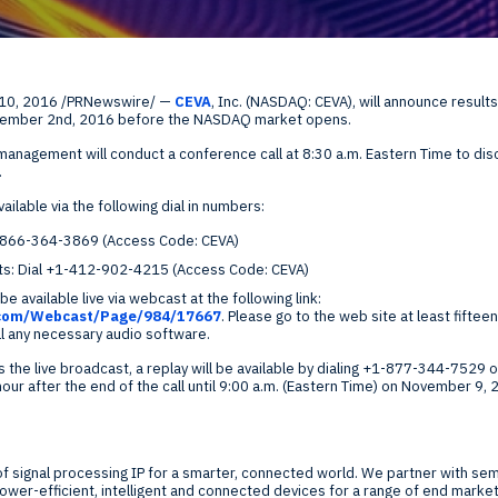
Global Offices
f
 10, 2016
/PRNewswire/ —
CEVA
, Inc. (NASDAQ: CEVA), will announce result
t
ember 2nd, 2016
before the NASDAQ market opens.
Invest
 management will conduct a conference call at
8:30 a.m. Eastern Time
to dis
Resour
Financ
.
ailable via the following dial in numbers:
l 1-866-364-3869 (Access Code: CEVA)
ants: Dial +1-412-902-4215 (Access Code: CEVA)
be available live via webcast at the following link:
.com/Webcast/Page/984/17667
. Please go to the web site at least fifteen
ll any necessary audio software.
om
 the live broadcast, a replay will be available by dialing +1-877-344-752
r after the end of the call until
9:00 a.m. (Eastern Time)
on
November 9, 
ne
 of signal processing IP for a smarter, connected world. We partner with 
er-efficient, intelligent and connected devices for a range of end markets