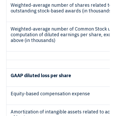
Weighted-average number of shares related to
outstanding stock-based awards (in thousands)
Weighted-average number of Common Stock use
computation of diluted earnings per share, exclu
above (in thousands)
GAAP diluted loss per share
Equity-based compensation expense
Amortization of intangible assets related to acqui