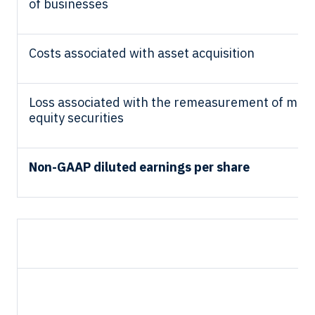
of businesses
Costs associated with asset acquisition
Loss associated with the remeasurement of mar
equity securities
Non-GAAP diluted earnings per share