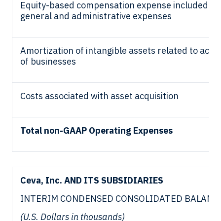
Equity-based compensation expense included in
general and administrative expenses
Amortization of intangible assets related to acqui
of businesses
Costs associated with asset acquisition
Total non-GAAP Operating Expenses
Ceva, Inc. AND ITS SUBSIDIARIES
INTERIM CONDENSED CONSOLIDATED BALANC
(U.S. Dollars in thousands)