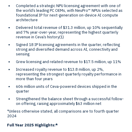
Completed a strategic NPU licensing agreement with one of
the world’s leading PC OEMs, with NeuPro™ NPUs selected as
foundational IP for next-generation on-device AI compute
architecture
Delivered total revenue of
$31.3 million
, up 10% sequentially
and 7% year-over-year, representing the highest quarterly
revenue in Ceva’s history
(1)
Signed 18 IP licensing agreements in the quarter, reflecting
strong and diversified demand across AI, connectivity and
sensing
Grew licensing and related revenue to
$17.5 million
, up 11%
Increased royalty revenue to
$13.8 million
, up 2%,
representing the strongest quarterly royalty performance in
more than four years
606 million units of Ceva-powered devices shipped in the
quarter
Strengthened the balance sheet through a successful follow-
on offering, raising approximately
$63 million
net
*Unless otherwise stated, all comparisons are to fourth quarter
2024
Full Year 2025 Highlights:*