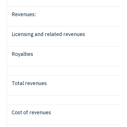
Revenues:
Licensing and related revenues
Royalties
Total revenues
Cost of revenues