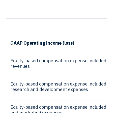
GAAP Operating income (loss)
Equity-based compensation expense included in 
revenues
Equity-based compensation expense included in
research and development expenses
Equity-based compensation expense included in 
and marketing expenses