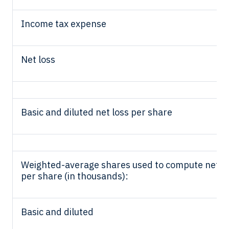
Income tax expense
Net loss
Basic and diluted net loss per share
Weighted-average shares used to compute net l
per share (in thousands):
Basic and diluted