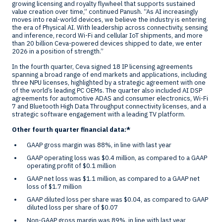
growing licensing and royalty flywheel that supports sustained
value creation over time,” continued Panush. “As AI increasingly
moves into real-world devices, we believe the industry is entering
the era of Physical AI. With leadership across connectivity, sensing
and inference, record Wi-Fi and cellular IoT shipments, and more
than 20 billion Ceva-powered devices shipped to date, we enter
2026 in a position of strength.”
In the fourth quarter, Ceva signed 18 IP licensing agreements
spanning a broad range of end markets and applications, including
three NPU licenses, highlighted by a strategic agreement with one
of the world’s leading PC OEMs. The quarter also included AI DSP
agreements for automotive ADAS and consumer electronics, Wi-Fi
7 and Bluetooth High Data Throughput connectivity licenses, and a
strategic software engagement with a leading TV platform.
Other fourth quarter financial data:*
GAAP gross margin was 88%, in line with last year
GAAP operating loss was
$0.4 million
, as compared to a GAAP
operating profit of
$0.1 million
GAAP net loss was
$1.1 million
, as compared to a GAAP net
loss of
$1.7 million
GAAP diluted loss per share was
$0.04
, as compared to GAAP
diluted loss per share of
$0.07
Non-GAAP gross margin was 89%, in line with last year