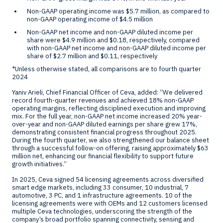
Non-GAAP operating income was
$5.7 million
, as compared to
non-GAAP operating income of
$4.5 million
Non-GAAP net income and non-GAAP diluted income per
share were
$4.9 million
and
$0.18
, respectively, compared
with non-GAAP net income and non-GAAP diluted income per
share of
$2.7 million
and
$0.11
, respectively
*Unless otherwise stated, all comparisons are to fourth quarter
2024
Yaniv Arieli
, Chief Financial Officer of Ceva, added: “We delivered
record fourth-quarter revenues and achieved 18% non-GAAP
operating margins, reflecting disciplined execution and improving
mix. For the full year, non-GAAP net income increased 20% year-
over-year and non-GAAP diluted earnings per share grew 17%,
demonstrating consistent financial progress throughout 2025.
During the fourth quarter, we also strengthened our balance sheet
through a successful follow-on offering, raising approximately
$63
million
net, enhancing our financial flexibility to support future
growth initiatives.”
In 2025, Ceva signed 54 licensing agreements across diversified
smart edge markets, including 33 consumer, 10 industrial, 7
automotive, 3 PC, and 1 infrastructure agreements. 10 of the
licensing agreements were with OEMs and 12 customers licensed
multiple Ceva technologies, underscoring the strength of the
company’s broad portfolio spanning connectivity, sensing and