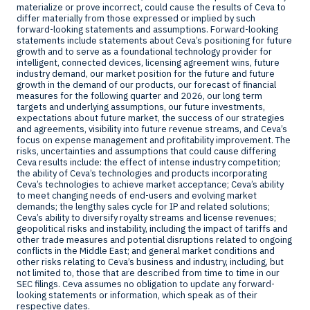
materialize or prove incorrect, could cause the results of Ceva to
differ materially from those expressed or implied by such
forward-looking statements and assumptions. Forward-looking
statements include statements about Ceva’s positioning for future
growth and to serve as a foundational technology provider for
intelligent, connected devices, licensing agreement wins, future
industry demand, our market position for the future and future
growth in the demand of our products, our forecast of financial
measures for the following quarter and 2026, our long term
targets and underlying assumptions, our future investments,
expectations about future market, the success of our strategies
and agreements, visibility into future revenue streams, and Ceva’s
focus on expense management and profitability improvement. The
risks, uncertainties and assumptions that could cause differing
Ceva results include: the effect of intense industry competition;
the ability of Ceva’s technologies and products incorporating
Ceva’s technologies to achieve market acceptance; Ceva’s ability
to meet changing needs of end-users and evolving market
demands; the lengthy sales cycle for IP and related solutions;
Ceva’s ability to diversify royalty streams and license revenues;
geopolitical risks and instability, including the impact of tariffs and
other trade measures and potential disruptions related to ongoing
conflicts in the
Middle East
; and general market conditions and
other risks relating to Ceva’s business and industry, including, but
not limited to, those that are described from time to time in our
SEC filings. Ceva assumes no obligation to update any forward-
looking statements or information, which speak as of their
respective dates.