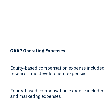
GAAP Operating Expenses
Equity-based compensation expense included in
research and development expenses
Equity-based compensation expense included in 
and marketing expenses