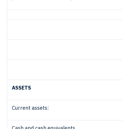
ASSETS
Current assets:
Cash and cash equivalents