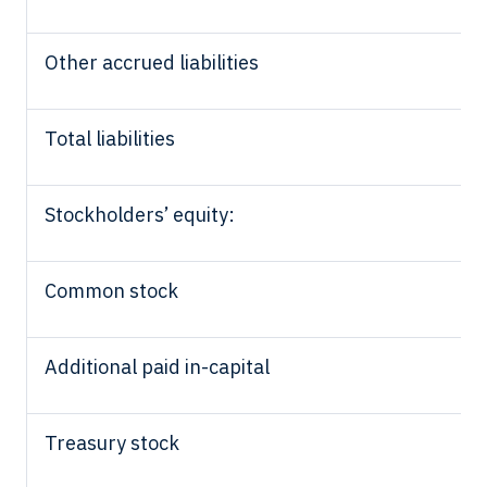
Other accrued liabilities
Total liabilities
Stockholders’ equity:
Common stock
Additional paid in-capital
Treasury stock