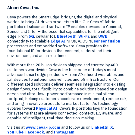
About Ceva, Inc.
Ceva powers the Smart Edge, bridging the digital and physical
worlds to bring AI-driven products to life. Our Ceva AI fabric
portfolio of silicon and software IP enables devices to Connect,
Sense, and Infer – the essential capabilities for the intelligent
edge. From
5G
, cellular IoT,
Bluetooth
,
Wi-Fi
, and
UWB
connectivity to scalable
Edge AI
NPUs, AI DSPs,
sensor fusion
processors and embedded software, Ceva provides the
foundational IP for devices that connect, understand their
environment, and act in real time.
With more than 20 billion devices shipped and trusted by 400+
customers worldwide, Ceva is the backbone of today’s most
advanced smart edge products – from AI-infused wearables and
IoT devices to autonomous vehicles and 5G infrastructure. Our
differentiated solutions deliver seamless integration into existing
design flows, total flexibility to combine solutions based on design
needs and ultra–low–power performance in minimal silicon
footprint, helping customers accelerate development, reduce risk,
and bring innovative products to market faster. As technology
evolves toward
Physical AI
, Ceva’s IP portfolio lays the foundation
for systems that are always connected, contextually aware, and
capable of intelligent, real-time decision-making.
Visit us at
www.ceva-ip.com
and follow us on
LinkedIn
,
X
,
YouTube
,
Facebook,
and
Instagram
.