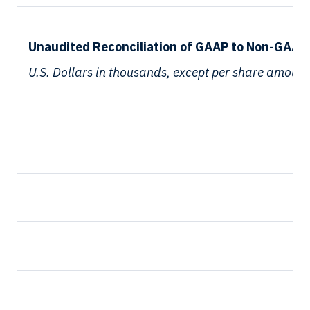
Unaudited Reconciliation of GAAP to Non-GAAP 
U.S. Dollars in thousands, except per share amount