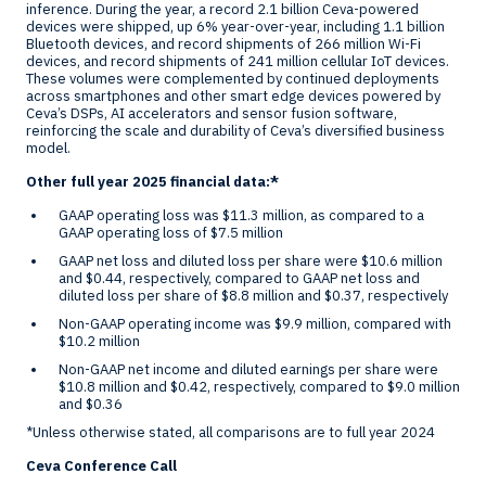
inference. During the year, a record 2.1 billion Ceva-powered
devices were shipped, up 6% year-over-year, including 1.1 billion
Bluetooth devices, and record shipments of 266 million Wi-Fi
devices, and record shipments of 241 million cellular IoT devices.
These volumes were complemented by continued deployments
across smartphones and other smart edge devices powered by
Ceva’s DSPs, AI accelerators and sensor fusion software,
reinforcing the scale and durability of Ceva’s diversified business
model.
Other full year 2025 financial data:*
GAAP operating loss was
$11.3 million
, as compared to a
GAAP operating loss of
$7.5 million
GAAP net loss and diluted loss per share were
$10.6 million
and
$0.44
, respectively, compared to GAAP net loss and
diluted loss per share of
$8.8 million
and
$0.37
, respectively
Non-GAAP operating income was
$9.9 million
, compared with
$10.2 million
Non-GAAP net income and diluted earnings per share were
$10.8 million
and
$0.42
, respectively, compared to
$9.0 million
and
$0.36
*Unless otherwise stated, all comparisons are to full year 2024
Ceva Conference Call