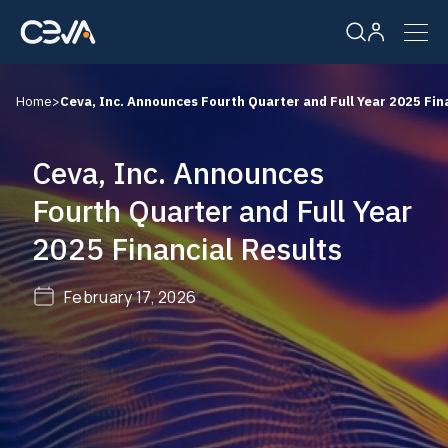
Home
>
Ceva, Inc. Announces Fourth Quarter and Full Year 2025 Fin
Solutions
Ceva, Inc. Announces
Products
Fourth Quarter and Full Year
2025 Financial Results
Resources
February 17, 2026
Company
Careers