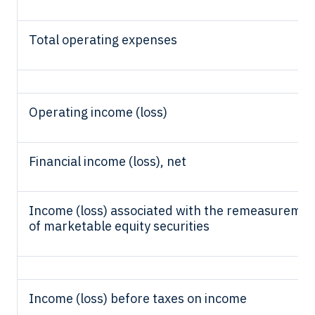
Total operating expenses
Operating income (loss)
Financial income (loss), net
Income (loss) associated with the remeasureme
of marketable equity securities
Income (loss) before taxes on income