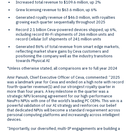
Increased total revenue to
$109.6 million
, up 2%
Grew licensing revenue to
$63.6 million
, up 6%
Generated royalty revenue of
$46.0 million
, with royalties
growing each quarter sequentially throughout 2025
Record 2.1 billion Ceva-powered devices shipped, up 6%,
including record Wi-Fi shipments of 266 million units and
record Cellular IoT shipments of 241 million units
Generated 86% of total revenue from smart edge markets,
reflecting market share gains by Ceva customers and
positioning the company well as the industry transitions
towards Physical AI
*Unless otherwise stated, all comparisons are to full year 2024
Amir Panush
, Chief Executive Officer of Ceva, commented: “2025
was a landmark year for Ceva and ended on a high note with record
fourth-quarter revenue
(1)
and our strongest royalty quarter in
more than four years. A key milestone in the quarter was a
strategic NPU licensing agreement for our high-performance
NeuPro NPUs with one of the world’s leading PC OEMs. This win is a
powerful validation of our AI strategy and reinforces our belief
that dedicated NPUs will become a standard requirement across
personal computing platforms and increasingly across intelligent
devices.
“Importantly, our diversified, multi-IP engagements are building a