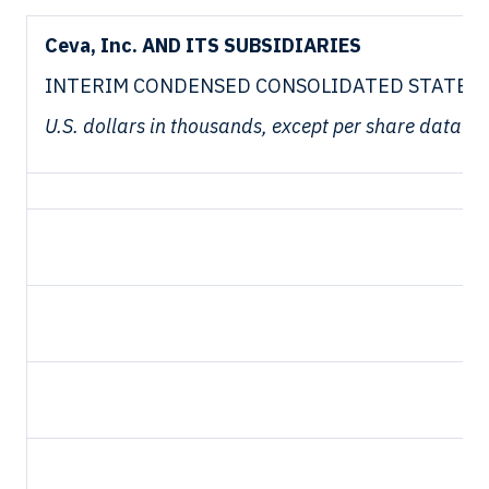
Ceva, Inc. AND ITS SUBSIDIARIES
INTERIM CONDENSED CONSOLIDATED STATEMEN
U.S. dollars in thousands, except per share data