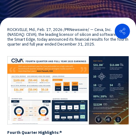
Shar
ROCKVILLE, Md.
,
Feb. 17, 2026
/PRNewswire/ — Ceva, Inc.
(NASDAQ: CEVA), the leading licensor of silicon and software IP for
the Smart Edge, today announced its financial results for the fourth
quarter and full year ended
December 31, 2025
.
Fourth Quarter Highlights:*