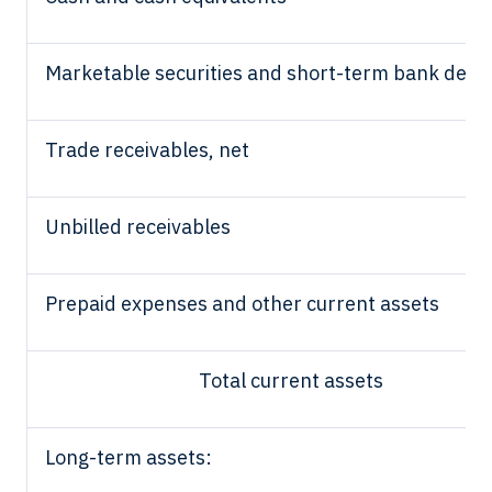
Marketable securities and short-term bank depo
Trade receivables, net
Unbilled receivables
Prepaid expenses and other current assets
Total current assets
Long-term assets: