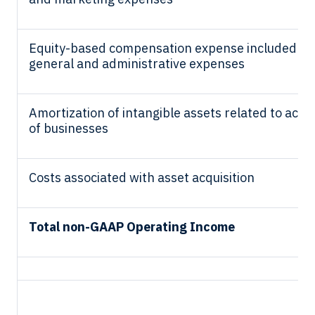
Equity-based compensation expense included in
general and administrative expenses
Amortization of intangible assets related to acqui
of businesses
Costs associated with asset acquisition
Total non-GAAP Operating Income