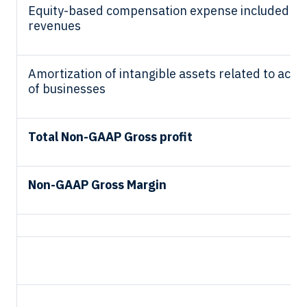
Equity-based compensation expense included in 
revenues
Amortization of intangible assets related to acqui
of businesses
Total Non-GAAP Gross profit
Non-GAAP Gross Margin