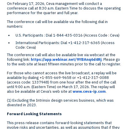
On
February 17, 2026
, Ceva management will conduct a
conference call at
8:30 a.m. Eastern Time
to discuss the operating
performance for the quarter and full year.
The conference call will be available via the following dial in
numbers:
U.S. Participants : Dial 1-844-435-0316 (Access Code : Ceva)
International Participants: Dial +1-412-317-6365 (Access
Code: Ceva)
The conference call will also be available live via webcast at the
following link:
https://app.webinar.net/9YBAnq6d4Rj
. Please go
to the web site at least fifteen minutes prior to the call to register.
For those who cannot access the live broadcast, a replay will be
available by dialing +1-855-669-9658 or +1-412-317-0088
(access code: 1337948) from one hour after the end of the call
until
9:00 a.m. (Eastern Time)
on
March 17, 2026
. The replay will
also be available at Ceva’s web site at
www.ceva-ip.com
.
(1) Excluding the Intrinsix design services business, which was
divested in 2023.
Forward Looking Statements
This press release contains forward-looking statements that
involve risks and uncertainties, as well as assumptions that if they