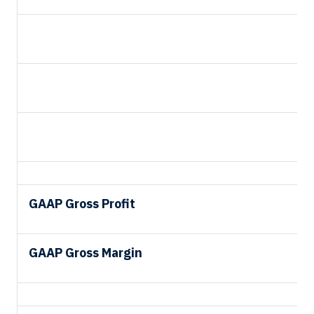
GAAP Gross Profit
GAAP Gross Margin