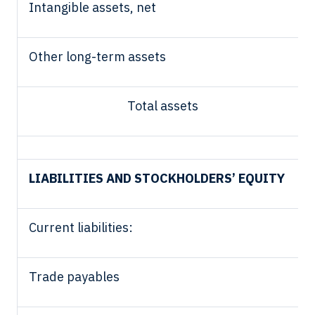
Intangible assets, net
Other long-term assets
Total assets
LIABILITIES AND STOCKHOLDERS’ EQUITY
Current liabilities:
Trade payables