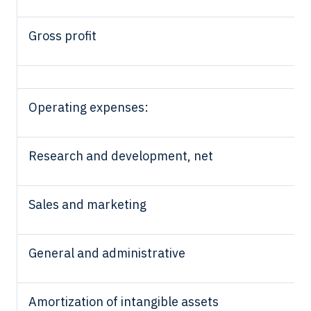
Gross profit
Operating expenses:
Research and development, net
Sales and marketing
General and administrative
Amortization of intangible assets