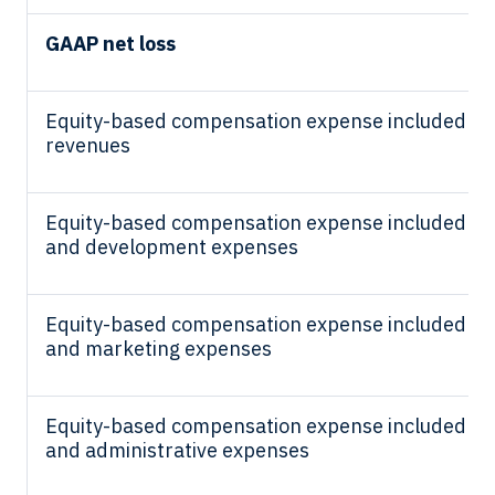
GAAP net loss
Equity-based compensation expense included in 
revenues
Equity-based compensation expense included in
and development expenses
Equity-based compensation expense included in 
and marketing expenses
Equity-based compensation expense included in 
and administrative expenses