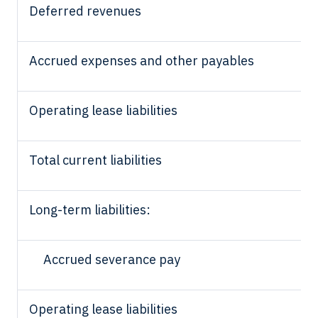
Deferred revenues
Accrued expenses and other payables
Operating lease liabilities
Total current liabilities
Long-term liabilities:
Accrued severance pay
Operating lease liabilities