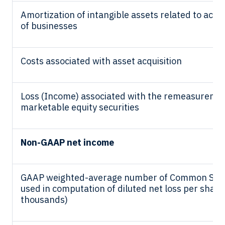
Amortization of intangible assets related to acqui
of businesses
Costs associated with asset acquisition
Loss (Income) associated with the remeasuremen
marketable equity securities
Non-GAAP net income
GAAP weighted-average number of Common Sto
used in computation of diluted net loss per share 
thousands)