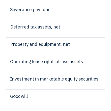
Severance pay fund
Deferred tax assets, net
Property and equipment, net
Operating lease right-of-use assets
Investment in marketable equity securities
Goodwill