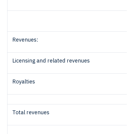
Revenues:
Licensing and related revenues
Royalties
Total revenues