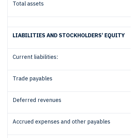
Total assets
LIABILITIES AND STOCKHOLDERS’ EQUITY
Current liabilities:
Trade payables
Deferred revenues
Accrued expenses and other payables