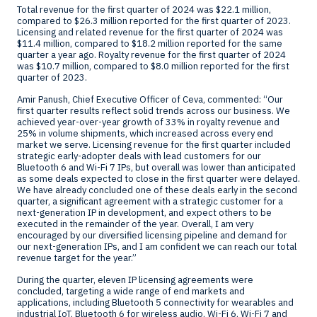
Total revenue for the first quarter of 2024 was
$22.1 million
,
compared to
$26.3 million
reported for the first quarter of 2023.
Licensing and related revenue for the first quarter of 2024 was
$11.4 million
, compared to
$18.2 million
reported for the same
quarter a year ago. Royalty revenue for the first quarter of 2024
was
$10.7 million
, compared to
$8.0 million
reported for the first
quarter of 2023.
Amir Panush
, Chief Executive Officer of Ceva, commented: “Our
first quarter results reflect solid trends across our business. We
achieved year-over-year growth of 33% in royalty revenue and
25% in volume shipments, which increased across every end
market we serve. Licensing revenue for the first quarter included
strategic early-adopter deals with lead customers for our
Bluetooth 6 and Wi-Fi 7 IPs, but overall was lower than anticipated
as some deals expected to close in the first quarter were delayed.
We have already concluded one of these deals early in the second
quarter, a significant agreement with a strategic customer for a
next-generation IP in development, and expect others to be
executed in the remainder of the year. Overall, I am very
encouraged by our diversified licensing pipeline and demand for
our next-generation IPs, and I am confident we can reach our total
revenue target for the year.”
During the quarter, eleven IP licensing agreements were
concluded, targeting a wide range of end markets and
applications, including Bluetooth 5 connectivity for wearables and
industrial IoT, Bluetooth 6 for wireless audio, Wi-Fi 6, Wi-Fi 7 and