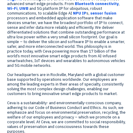
advanced smart edge products. From
Bluetooth connectivity
,
Wi-Fi
,
UWB
and 5G platform IP for ubiquitous, robust
communications, to scalable Edge AI
NPU IP
s,
sensor fusion
processors and embedded application software that make
devices smarter, we have the broadest portfolio of IP to connect,
sense and infer data more reliably and efficiently. We deliver
differentiated solutions that combine outstanding performance at
ultra-low power within a very small silicon footprint. Our goal is
simple – to deliver the silicon and software IP to enable a smarter,
safer, and more interconnected world. This philosophy is in
practice today, with Ceva powering more than 17 billion of the
world’s most innovative smart edge products from AI-infused
smartwatches, IoT devices and wearables to autonomous vehicles
and 5G mobile networks.
Our headquarters are in
Rockville, Maryland
with a global customer
base supported by operations worldwide. Our employees are
among the leading experts in their areas of specialty, consistently
solving the most complex design challenges, enabling our
customers to bring innovative smart edge products to market.
Ceva is a sustainability- and environmentally-conscious company,
adhering to our Code of Business Conduct and Ethics. As such, we
emphasize and focus on environmental preservation, recycling, the
welfare of our employees and privacy – which we promote on a
corporate level. At Ceva, we are committed to social responsibility,
values of preservation and consciousness towards these
purposes.