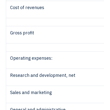
Cost of revenues
Gross profit
Operating expenses:
Research and development, net
Sales and marketing
General and administrative