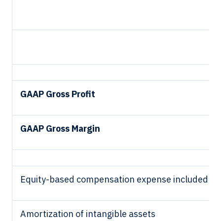
GAAP Gross Profit
GAAP Gross Margin
Equity-based compensation expense included in 
Amortization of intangible assets