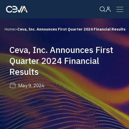
Home
>
Ceva, Inc. Announces First Quarter 2024 Financial Results
Solutions
Ceva, Inc. Announces First
Products
Quarter 2024 Financial
Results
Resources
May 9, 2024
Company
Careers