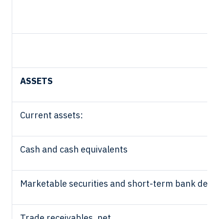
ASSETS
Current assets:
Cash and cash equivalents
Marketable securities and short-term bank depo
Trade receivables, net