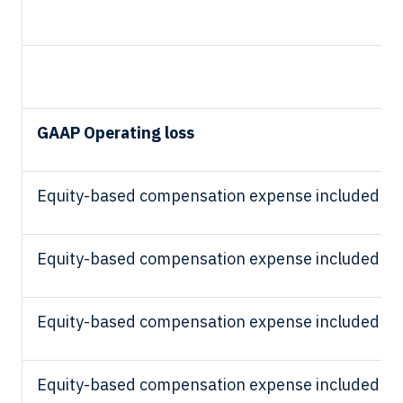
GAAP Operating loss
Equity-based compensation expense included in 
Equity-based compensation expense included in
Equity-based compensation expense included in
Equity-based compensation expense included in 