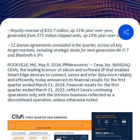
Shar
– Royalty revenue of
$10.7 million
, up 33% year-over-year,
generated from 371 million shipped units, up 25% year-over-year
– 11 license agreements concluded in the quarter, across all key
target markets, including strategic deals for next-generation Wi-Fi 7
and Bluetooth 6 IPs
ROCKVILLE, Md.
,
May 9, 2024
/PRNewswire/ — Ceva, Inc. (NASDAQ:
CEVA), the leading licensor of silicon and software IP that enables
Smart Edge devices to connect, sense and infer data more reliably
and efficiently, today announced its financial results for the first
quarter ended
March 31, 2024
. Financial results for the first
quarter ended
March 31, 2023
, reflect Ceva’s continuing
operations only, with the Intrinsix business reflected as a
discontinued operation, unless otherwise noted.