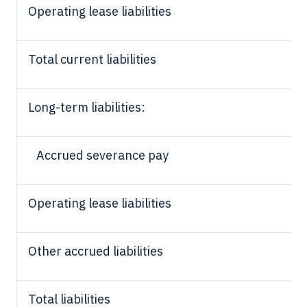
Operating lease liabilities
Total current liabilities
Long-term liabilities:
Accrued severance pay
Operating lease liabilities
Other accrued liabilities
Total liabilities