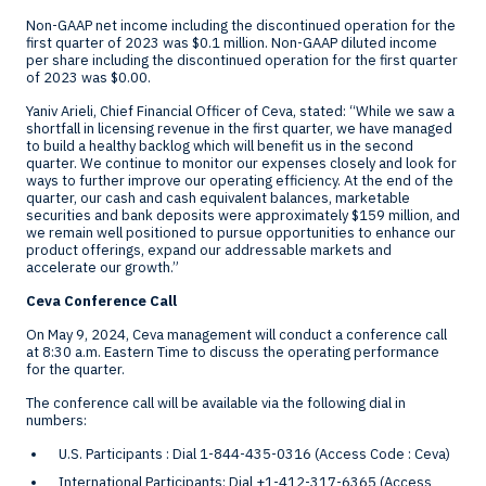
Non-GAAP net income including the discontinued operation for the
first quarter of 2023 was
$0.1 million
. Non-GAAP diluted income
per share including the discontinued operation for the first quarter
of 2023 was
$0.00
.
Yaniv Arieli
, Chief Financial Officer of Ceva, stated: “While we saw a
shortfall in licensing revenue in the first quarter, we have managed
to build a healthy backlog which will benefit us in the second
quarter. We continue to monitor our expenses closely and look for
ways to further improve our operating efficiency. At the end of the
quarter, our cash and cash equivalent balances, marketable
securities and bank deposits were approximately
$159 million
, and
we remain well positioned to pursue opportunities to enhance our
product offerings, expand our addressable markets and
accelerate our growth.”
Ceva Conference Call
On
May 9, 2024
, Ceva management will conduct a conference call
at
8:30 a.m. Eastern Time
to discuss the operating performance
for the quarter.
The conference call will be available via the following dial in
numbers:
U.S. Participants : Dial 1-844-435-0316 (Access Code : Ceva)
International Participants: Dial +1-412-317-6365 (Access