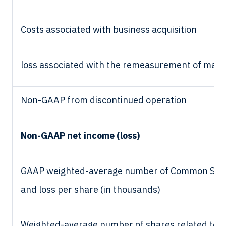
Costs associated with business acquisition
loss associated with the remeasurement of marke
Non-GAAP from discontinued operation
Non-GAAP net income (loss)
GAAP weighted-average number of Common Stock 
and loss per share (in thousands)
Weighted-average number of shares related to o