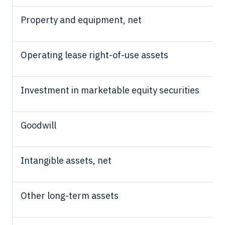
Property and equipment, net
Operating lease right-of-use assets
Investment in
marketable equity securities
Goodwill
Intangible assets, net
Other long-term assets