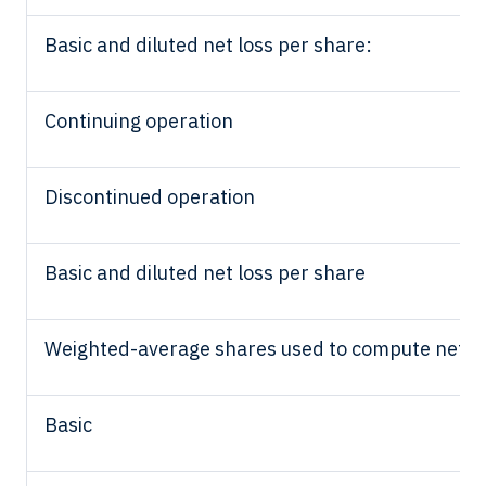
Basic and diluted net loss per share:
Continuing operation
Discontinued operation
Basic and diluted net loss per share
Weighted-average shares used to compute net los
Basic