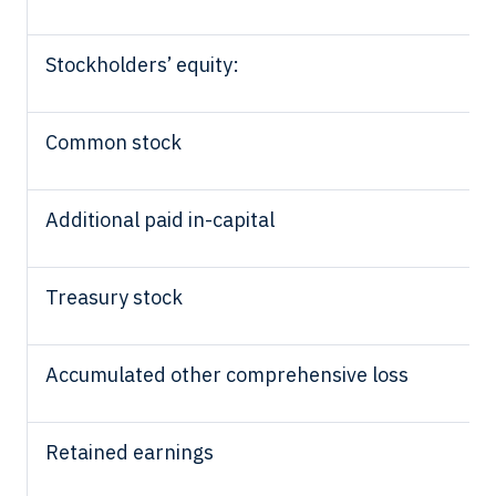
Stockholders’ equity:
Common stock
Additional paid in-capital
Treasury stock
Accumulated other comprehensive loss
Retained earnings