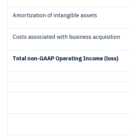
Amortization of intangible assets
Costs associated with business acquisition
Total non-GAAP Operating Income (loss)