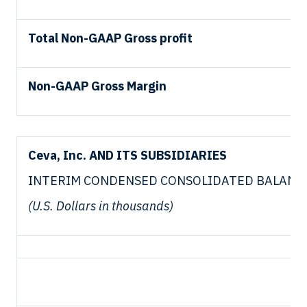
Total Non-GAAP Gross profit
Non-GAAP Gross Margin
Ceva, Inc. AND ITS SUBSIDIARIES
INTERIM CONDENSED CONSOLIDATED BALANC
(U.S. Dollars in thousands)