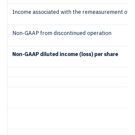
Income associated with the remeasurement of ma
Non-GAAP from discontinued operation
Non-GAAP diluted income (loss) per share