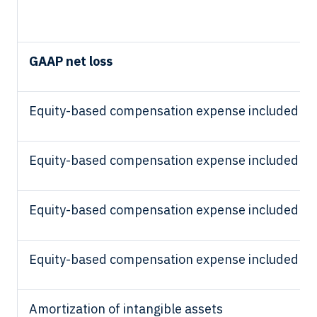
GAAP net loss
Equity-based compensation expense included in 
Equity-based compensation expense included in
Equity-based compensation expense included in
Equity-based compensation expense included in 
Amortization of intangible assets