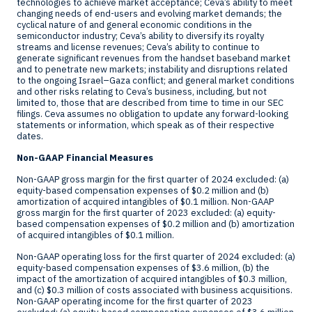
technologies to achieve market acceptance; Ceva’s ability to meet
changing needs of end-users and evolving market demands; the
cyclical nature of and general economic conditions in the
semiconductor industry; Ceva’s ability to diversify its royalty
streams and license revenues; Ceva’s ability to continue to
generate significant revenues from the handset baseband market
and to penetrate new markets; instability and disruptions related
to the ongoing
Israel
–
Gaza
conflict; and general market conditions
and other risks relating to Ceva’s business, including, but not
limited to, those that are described from time to time in our SEC
filings. Ceva assumes no obligation to update any forward-looking
statements or information, which speak as of their respective
dates.
Non-GAAP Financial Measures
Non-GAAP gross margin for the first quarter of 2024 excluded: (a)
equity-based compensation expenses of
$0.2 million
and (b)
amortization of acquired intangibles of
$0.1 million
. Non-GAAP
gross margin for the first quarter of 2023 excluded: (a) equity-
based compensation expenses of
$0.2 million
and (b) amortization
of acquired intangibles of
$0.1 million
.
Non-GAAP operating loss for the first quarter of 2024 excluded: (a)
equity-based compensation expenses of
$3.6 million
, (b) the
impact of the amortization of acquired intangibles of
$0.3 million
,
and (c)
$0.3 million
of costs associated with business acquisitions.
Non-GAAP operating income for the first quarter of 2023