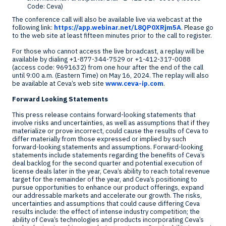
Code: Ceva)
The conference call will also be available live via webcast at the
following link:
https://app.webinar.net/L8QP0XRjm5A
. Please go
to the web site at least fifteen minutes prior to the call to register.
For those who cannot access the live broadcast, a replay will be
available by dialing +1-877-344-7529 or +1-412-317-0088
(access code: 9691632) from one hour after the end of the call
until
9:00 a.m. (Eastern Time)
on
May 16, 2024
. The replay will also
be available at Ceva’s web site
www.ceva-ip.com
.
Forward Looking Statements
This press release contains forward-looking statements that
involve risks and uncertainties, as well as assumptions that if they
materialize or prove incorrect, could cause the results of Ceva to
differ materially from those expressed or implied by such
forward-looking statements and assumptions. Forward-looking
statements include statements regarding the benefits of Ceva’s
deal backlog for the second quarter and potential execution of
license deals later in the year, Ceva’s ability to reach total revenue
target for the remainder of the year, and Ceva’s positioning to
pursue opportunities to enhance our product offerings, expand
our addressable markets and accelerate our growth. The risks,
uncertainties and assumptions that could cause differing Ceva
results include: the effect of intense industry competition; the
ability of Ceva’s technologies and products incorporating Ceva’s