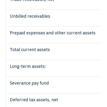
Unbilled receivables
Prepaid expenses and other current assets
Total current assets
Long-term assets:
Severance pay fund
Deferred tax assets, net