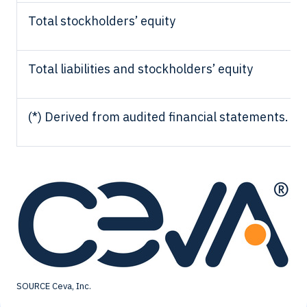
Total stockholders’ equity
Total liabilities and stockholders’ equity
(*) Derived from audited financial statements.
SOURCE Ceva, Inc.