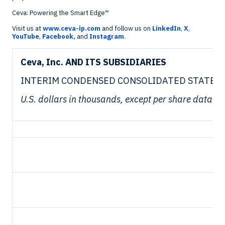
Ceva: Powering the Smart Edge™
Visit us at
www.ceva-ip.com
and follow us on
LinkedIn
,
X
,
YouTube
,
Facebook,
and
Instagram
.
Ceva, Inc. AND ITS SUBSIDIARIES
INTERIM CONDENSED CONSOLIDATED STATEMEN
U.S. dollars in thousands, except per share data