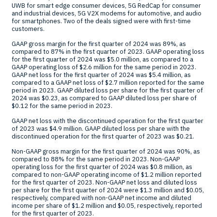
UWB for smart edge consumer devices, 5G RedCap for consumer
and industrial devices, 5G V2X modems for automotive, and audio
for smartphones. Two of the deals signed were with first-time
customers.
GAAP gross margin for the first quarter of 2024 was 89%, as
compared to 87% in the first quarter of 2023. GAAP operating loss
for the first quarter of 2024 was
$5.0 million
, as compared to a
GAAP operating loss of
$2.6 million
for the same period in 2023.
GAAP net loss for the first quarter of 2024 was
$5.4 million
, as
compared to a GAAP net loss of
$2.7 million
reported for the same
period in 2023. GAAP diluted loss per share for the first quarter of
2024 was
$0.23
, as compared to GAAP diluted loss per share of
$0.12
for the same period in 2023.
GAAP net loss with the discontinued operation for the first quarter
of 2023 was
$4.9 million
. GAAP diluted loss per share with the
discontinued operation for the first quarter of 2023 was
$0.21
.
Non-GAAP gross margin for the first quarter of 2024 was 90%, as
compared to 88% for the same period in 2023. Non-GAAP
operating loss for the first quarter of 2024 was
$0.8 million
, as
compared to non-GAAP operating income of
$1.2 million
reported
for the first quarter of 2023. Non-GAAP net loss and diluted loss
per share for the first quarter of 2024 were
$1.3 million
and
$0.05
,
respectively, compared with non-GAAP net income and diluted
income per share of
$1.2 million
and
$0.05
, respectively, reported
for the first quarter of 2023.