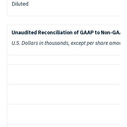
Diluted
Unaudited Reconciliation of GAAP to Non-GAAP 
U.S. Dollars in thousands, except per share amount