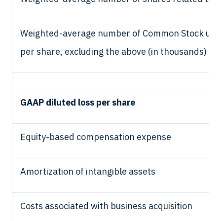
Weighted-average number of Common Stock used i
per share, excluding the above (in thousands)
GAAP diluted loss per share
Equity-based compensation expense
Amortization of intangible assets
Costs associated with business acquisition