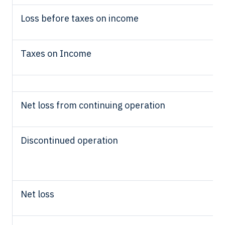
Loss before taxes on income
Taxes on Income
Net loss from continuing operation
Discontinued operation
Net loss