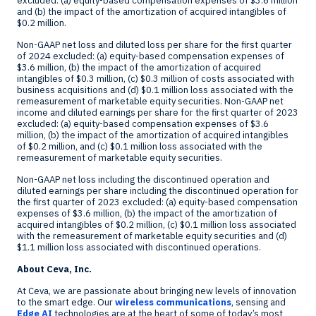
excluded: (a) equity-based compensation expenses of
$3.6 million
and (b) the impact of the amortization of acquired intangibles of
$0.2 million
.
Non-GAAP net loss and diluted loss per share for the first quarter
of 2024 excluded: (a) equity-based compensation expenses of
$3.6 million
, (b) the impact of the amortization of acquired
intangibles of
$0.3 million
, (c)
$0.3 million
of costs associated with
business acquisitions and (d)
$0.1 million
loss associated with the
remeasurement of marketable equity securities. Non-GAAP net
income and diluted earnings per share for the first quarter of 2023
excluded: (a) equity-based compensation expenses of
$3.6
million
, (b) the impact of the amortization of acquired intangibles
of
$0.2 million
, and (c)
$0.1 million
loss associated with the
remeasurement of marketable equity securities.
Non-GAAP net loss including the discontinued operation and
diluted earnings per share including the discontinued operation for
the first quarter of 2023 excluded: (a) equity-based compensation
expenses of
$3.6 million
, (b) the impact of the amortization of
acquired intangibles of
$0.2 million
, (c) $0.1 million loss associated
with the remeasurement of marketable equity securities and (d)
$1.1 million loss associated with discontinued operations.
About Ceva, Inc.
At Ceva, we are passionate about bringing new levels of innovation
to the smart edge. Our
wireless communications
, sensing and
Edge AI
technologies are at the heart of some of today’s most