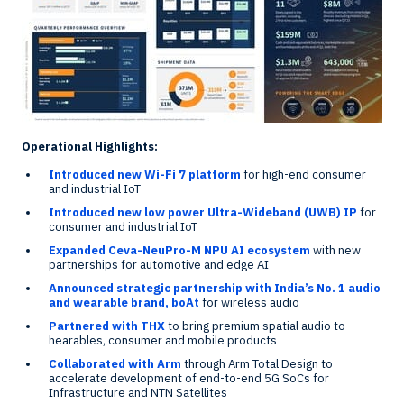
Operational Highlights:
Introduced new Wi-Fi 7 platform
for high-end consumer
and industrial IoT
Introduced new low power Ultra-Wideband (UWB) IP
for
consumer and industrial IoT
Expanded Ceva-NeuPro-M NPU AI ecosystem
with new
partnerships for automotive and edge AI
Announced strategic partnership with
India’s
No. 1 audio
and wearable brand, boAt
for wireless audio
Partnered with THX
to bring premium spatial audio to
hearables, consumer and mobile products
Collaborated with Arm
through Arm Total Design to
accelerate development of end-to-end 5G SoCs for
Infrastructure and NTN Satellites