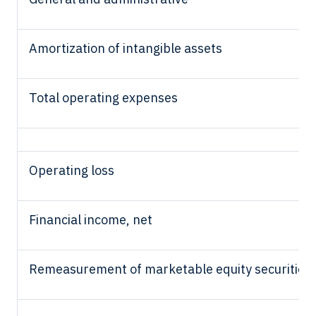
Amortization of intangible assets
Total operating expenses
Operating loss
Financial income, net
Remeasurement of marketable equity securities