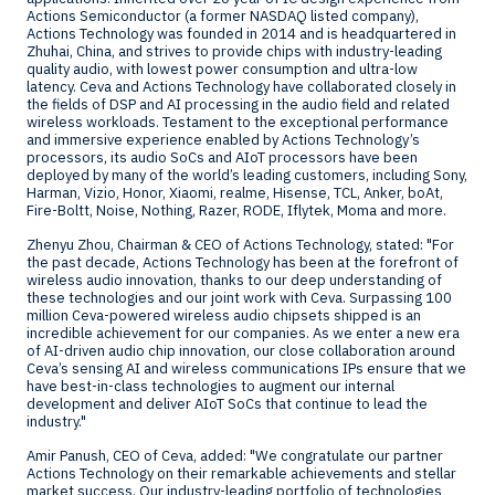
Actions Semiconductor (a former NASDAQ listed company),
Actions Technology was founded in 2014 and is headquartered in
Zhuhai,
China
, and strives to provide chips with industry-leading
quality audio, with lowest power consumption and ultra-low
latency. Ceva and Actions Technology have collaborated closely in
the fields of DSP and AI processing in the audio field and related
wireless workloads. Testament to the exceptional performance
and immersive experience enabled by Actions Technology’s
processors, its audio SoCs and AIoT processors have been
deployed by many of the world’s leading customers, including Sony,
Harman, Vizio, Honor, Xiaomi, realme, Hisense, TCL, Anker, boAt,
Fire-Boltt, Noise, Nothing, Razer, RODE, Iflytek, Moma and more.
Zhenyu Zhou
, Chairman & CEO of Actions Technology, stated: "For
the past decade, Actions Technology has been at the forefront of
wireless audio innovation, thanks to our deep understanding of
these technologies and our joint work with Ceva. Surpassing 100
million Ceva-powered wireless audio chipsets shipped is an
incredible achievement for our companies. As we enter a new era
of AI-driven audio chip innovation, our close collaboration around
Ceva’s sensing AI and wireless communications IPs ensure that we
have best-in-class technologies to augment our internal
development and deliver AIoT SoCs that continue to lead the
industry."
Amir Panush
, CEO of Ceva, added: "We congratulate our partner
Actions Technology on their remarkable achievements and stellar
market success. Our industry-leading portfolio of technologies