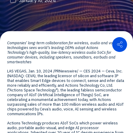
January 10, 2024
Shar
Companies’ long-term collaboration for wireless, audio and voice
technologies sees world’s leading OEMs adopt Actions
Technology’
s high-quality, low-latency wireless audio SoCs for
consumer devices, including speakers, soundbars, earbuds and
smartwatches
LAS VEGAS
,
Jan. 10, 2024
/PRNewswire/ — CES 2024 — Ceva, Inc.
(NASDAQ: CEVA), the leading licensor of silicon and software IP
that enables Smart Edge devices to connect, sense and infer data
more reliably and efficiently, and Actions Technology Co, Ltd.
("Actions Space Technology"), the leading fabless semiconductor
company of AIoT (Artificial Intelligence of Things) SoC, are
celebrating a monumental achievement today, with Actions
surpassing sales of more than 100 million wireless audio and AIoT
chips powered by Ceva’s audio, voice, AI sensing and wireless
communications IPs.
Actions Technology produces AIoT SoCs which power wireless
audio, portable audio-visual, and edge AI processor
applications. Inherited over 20 year of IC design experience from