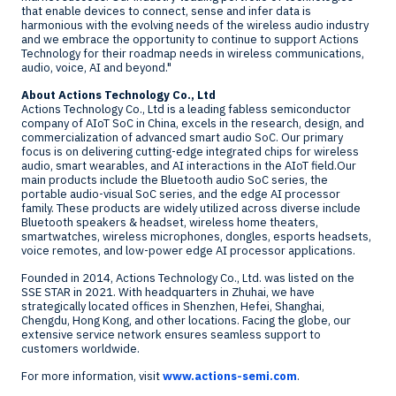
that enable devices to connect, sense and infer data is
harmonious with the evolving needs of the wireless audio industry
and we embrace the opportunity to continue to support Actions
Technology for their roadmap needs in wireless communications,
audio, voice, AI and beyond."
About Actions Technology Co., Ltd
Actions Technology Co., Ltd is a leading fabless semiconductor
company of AIoT SoC in
China
, excels in the research, design, and
commercialization of advanced smart audio SoC. Our primary
focus is on delivering cutting-edge integrated chips for wireless
audio, smart wearables, and AI interactions in the AIoT field.Our
main products include the Bluetooth audio SoC series, the
portable audio-visual SoC series, and the edge AI processor
family. These products are widely utilized across diverse include
Bluetooth speakers & headset, wireless home theaters,
smartwatches, wireless microphones, dongles, esports headsets,
voice remotes, and low-power edge AI processor applications.
Founded in 2014, Actions Technology Co., Ltd. was listed on the
SSE STAR in 2021. With headquarters in Zhuhai, we have
strategically located offices in
Shenzhen
,
Hefei
,
Shanghai
,
Chengdu
,
Hong Kong
, and other locations. Facing the globe, our
extensive service network ensures seamless support to
customers worldwide.
For more information, visit
www.actions-semi.com
.