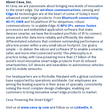
About Ceva, Inc.
At Ceva, we are passionate about bringing new levels of innovation
to the smart edge. Our
wireless communications
, sensing and
Edge AI
technologies are at the heart of some of today’s most
advanced smart edge products. From
Bluetooth connectivity
,
Wi-Fi
,
UWB
and 5G platform IP for ubiquitous, robust
communications, to scalable Edge AI
NPU IP
s,
sensor fusion
processors and embedded application software that make
devices smarter, we have the broadest portfolio of IP to connect,
sense and infer data more reliably and efficiently. We deliver
differentiated solutions that combine outstanding performance at
ultra-low power within a very small silicon footprint. Our goal is
simple – to deliver the silicon and software IP to enable a smarter,
safer, and more interconnected world. This philosophy is in
practice today, with Ceva powering more than 17 billion of the
world’s most innovative smart edge products from AI-infused
smartwatches, IoT devices and wearables to autonomous vehicles
and 5G mobile networks.
Our headquarters are in
Rockville, Maryland
with a global customer
base supported by operations worldwide. Our employees are
among the leading experts in their areas of specialty, consistently
solving the most complex design challenges, enabling our
customers to bring innovative smart edge products to market.
Ceva: Powering the Smart Edge™
Visit us at
www.ceva-ip.com
and follow us on
LinkedIn
,
X
,