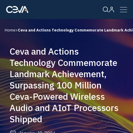
Home
>
Ceva and Actions Technology Commemorate Landmark Achie
Solutions
Ceva and Actions
Products
Technology Commemorate
Landmark Achievement,
Resources
Surpassing 100 Million
Company
Ceva-Powered Wireless
Audio and AIoT Processors
Careers
Shipped