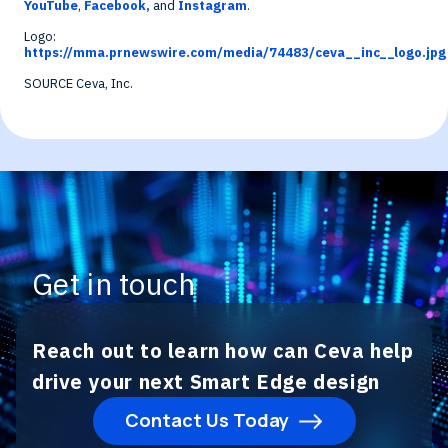
YouTube
,
Facebook,
and
Instagram
.
Logo:
https://mma.prnewswire.com/media/74483/ceva__inc__logo.jpg
SOURCE Ceva, Inc.
Get in touch
Reach out to learn how can Ceva help
drive your next Smart Edge design
Contact Us Today