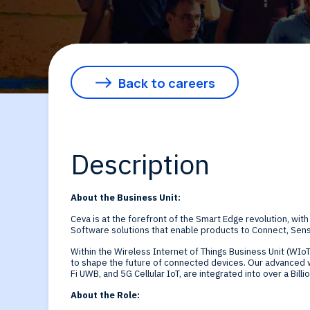
By Technology
Sense
Investor Relations
Expert technology
Data processing o
solutions for smar
Cameras, Radar,
Back to careers
edge SoCs and
Microphones, and
devices
Motion Sensors
Description
Infer
About the Business Unit:
Edge AI NPUs, fr
Ceva is at the forefront of the Smart Edge revolution, with
Software solutions that enable products to Connect, Sens
embedded Machi
Within the Wireless Internet of Things Business Unit (WIoT
to shape the future of connected devices. Our advanced w
Fi UWB, and 5G Cellular IoT, are integrated into over a Billi
Learning to
About the Role: