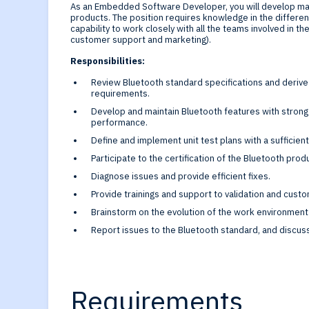
Generative-AI
As an Embedded Software Developer, you will develop ma
products. The position requires knowledge in the differ
capability to work closely with all the teams involved in th
customer support and marketing).
Responsibilities:
Review Bluetooth standard specifications and deriv
requirements.
Develop and maintain Bluetooth features with strong r
performance.
Define and implement unit test plans with a sufficien
Participate to the certification of the Bluetooth prod
Diagnose issues and provide efficient fixes.
Provide trainings and support to validation and cus
Brainstorm on the evolution of the work environment 
Report issues to the Bluetooth standard, and discus
Requirements