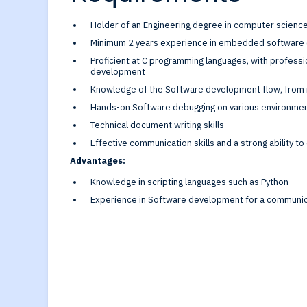
Holder of an Engineering degree in computer scien
Minimum 2 years experience in embedded softwar
Proficient at C programming languages, with profes
development
Knowledge of the Software development flow, from 
Hands-on Software debugging on various environme
Technical document writing skills
Effective communication skills and a strong ability t
Advantages:
Knowledge in scripting languages such as Python
Experience in Software development for a communic