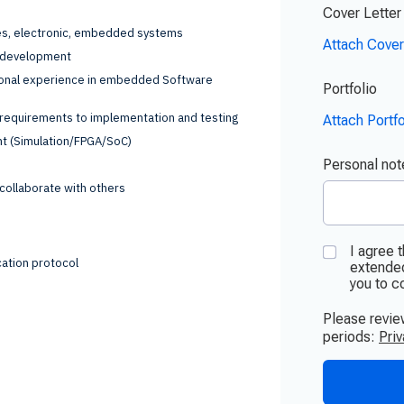
ces, electronic, embedded systems
e development
sional experience in embedded Software
requirements to implementation and testing
nt (Simulation/FPGA/SoC)
o collaborate with others
ation protocol