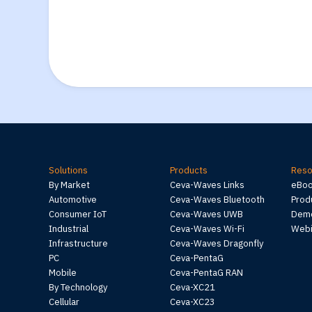
Solutions
Products
Reso
By Market
Ceva-Waves Links
eBo
Automotive
Ceva-Waves Bluetooth
Prod
Consumer IoT
Ceva-Waves UWB
Demo
Industrial
Ceva-Waves Wi-Fi
Webi
Infrastructure
Ceva-Waves Dragonfly
PC
Ceva-PentaG
Mobile
Ceva-PentaG RAN
By Technology
Ceva-XC21
Cellular
Ceva-XC23