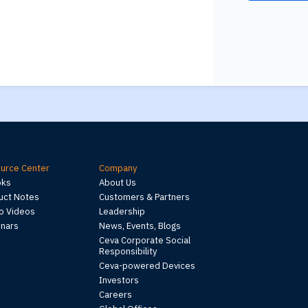
urce Center
Company
oks
About Us
uct Notes
Customers & Partners
 Videos
Leadership
nars
News, Events, Blogs
Ceva Corporate Social
Responsibility
Ceva-powered Devices
Investors
Careers