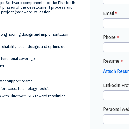
jor Software components for the Bluetooth
ent phases of the development process and
e project (hardware, validation,
e engineering design and implementation
eliability, clean design, and optimized
t functional coverage.
uct.
tomer support teams.
(process, technology, tools).
s with Bluetooth SIG toward resolution