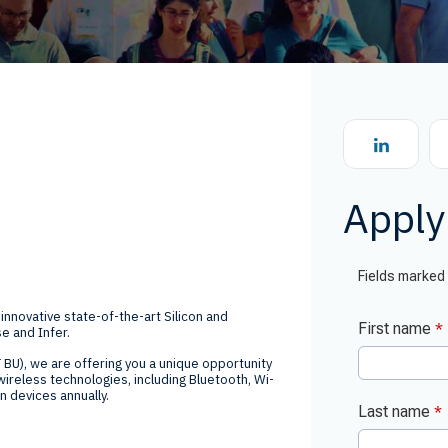
Global Offices
f
t
Invest
Resour
Financ
Apply 
om
 innovative state-of-the-art Silicon and
e and Infer.
ne
 BU), we are offering you a unique opportunity
ireless technologies, including Bluetooth, Wi-
on devices annually.