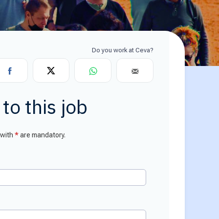
or Relations
ce center
ial Information
to this job