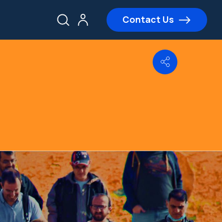
Contact Us
Share